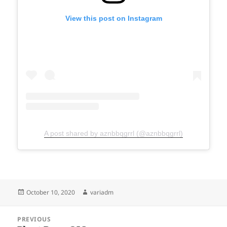
View this post on Instagram
A post shared by aznbbqgrrl (@aznbbqgrrl)
Posted
Author
October 10, 2020
variadm
on
Post
PREVIOUS
navigation