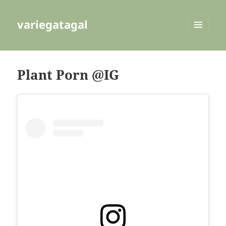
variegatagal
MENU
AND
WIDGETS
Plant Porn @IG