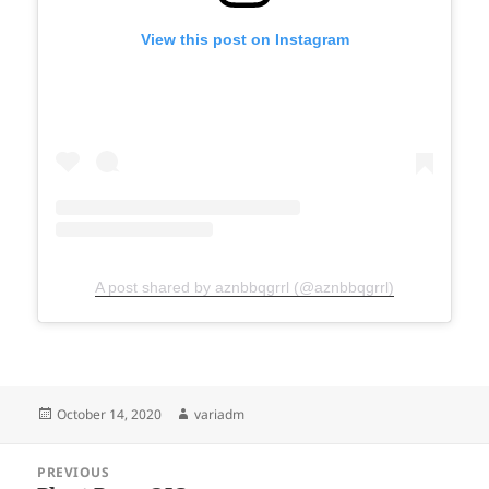
View this post on Instagram
A post shared by aznbbqgrrl (@aznbbqgrrl)
Posted
Author
October 14, 2020
variadm
on
Post
PREVIOUS
navigation