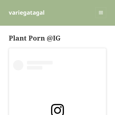
variegatagal
MENU
AND
WIDGETS
Plant Porn @IG