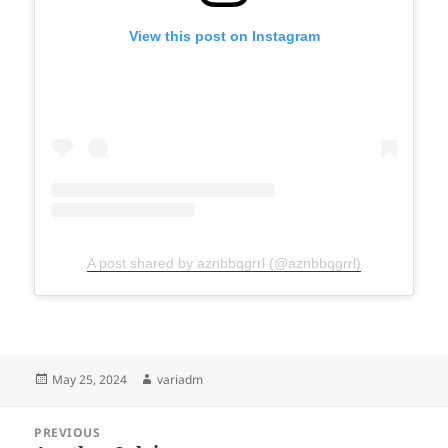
View this post on Instagram
A post shared by aznbbqgrrl (@aznbbqgrrl)
Posted
Author
May 25, 2024
variadm
on
Post
PREVIOUS
navigation