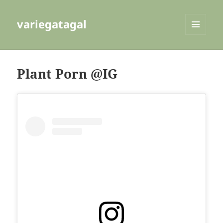
variegatagal
MENU
AND
WIDGETS
Plant Porn @IG