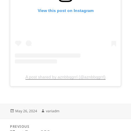
View this post on Instagram
A post shared by aznbbqgrrl (@aznbbqgrrl)
Posted
Author
May 26, 2024
variadm
on
Post
PREVIOUS
navigation