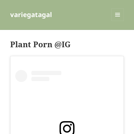
variegatagal
MENU
AND
WIDGETS
Plant Porn @IG