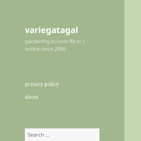
variegatagal
gardening in zone 8b tx |
online since 2006
privacy policy
about
Search
for: