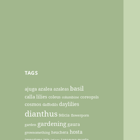
TAGS
basil
ajuga
azalea
azaleas
calla lilies
coleus
coreopsis
columbine
daylilies
cosmos
daffodils
dianthus
felicia
flowerporn
gardening
gaura
garden
hosta
heuchera
growsomething
impatiens
iris
japanese maple
irises