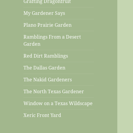
Grafting Dragonfruit
My Gardener Says
Plano Prairie Garden
Ramblings From a Desert
Garden
Red Dirt Ramblings
The Dallas Garden
The Nakid Gardeners
The North Texas Gardener
Window on a Texas Wildscape
Xeric Front Yard