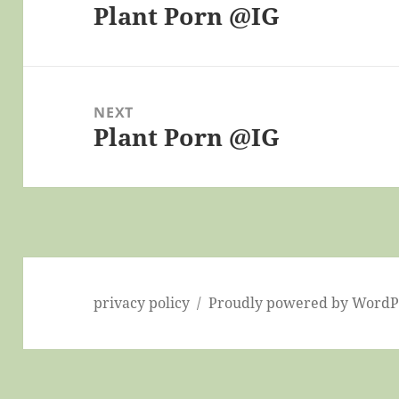
Plant Porn @IG
Previous
post:
NEXT
Plant Porn @IG
Next
post:
privacy policy
Proudly powered by WordP