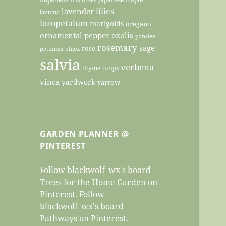
lilies
lavender
lantana
loropetalum
marigolds
oregano
ornamental pepper
oxalis
pansies
rosemary
sage
rose
petunias
phlox
salvia
verbena
thyme
tulips
vinca
yardwork
yarrow
GARDEN PLANNER @
PINTEREST
Follow blackwolf_wx's board
Trees for the Home Garden on
Pinterest.
Follow
blackwolf_wx's board
Pathways on Pinterest.