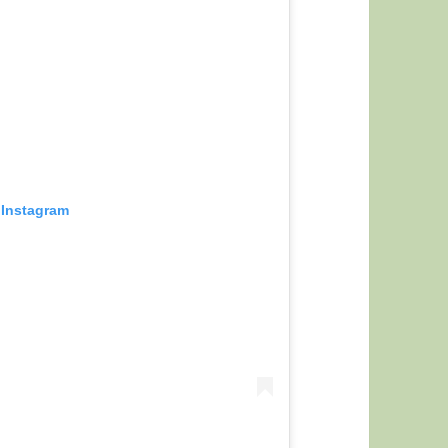
 Instagram