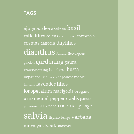
TAGS
basil
ajuga
azalea
azaleas
calla lilies
coleus
coreopsis
columbine
daylilies
cosmos
daffodils
dianthus
felicia
flowerporn
gardening
gaura
garden
hosta
heuchera
growsomething
impatiens
iris
japanese maple
irises
lilies
lavender
lantana
loropetalum
marigolds
oregano
ornamental pepper
oxalis
pansies
rosemary
sage
rose
petunias
phlox
salvia
verbena
thyme
tulips
vinca
yardwork
yarrow