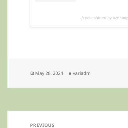
A post shared by aznbbqg
Posted
Author
May 28, 2024
variadm
on
Post
navigation
PREVIOUS