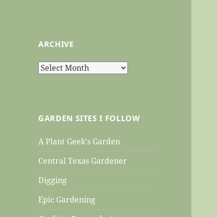
ARCHIVE
Archive
GARDEN SITES I FOLLOW
A Plant Geek's Garden
Central Texas Gardener
Digging
Epic Gardening