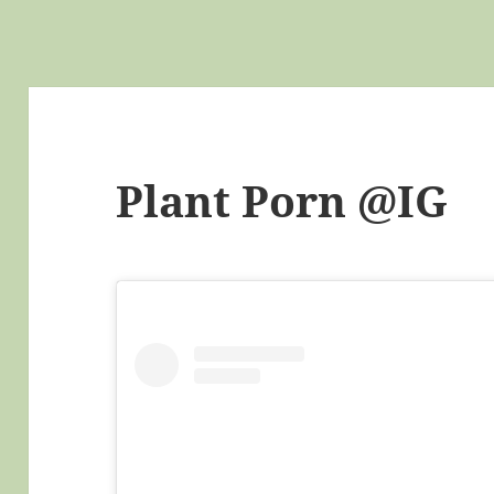
Plant Porn @IG