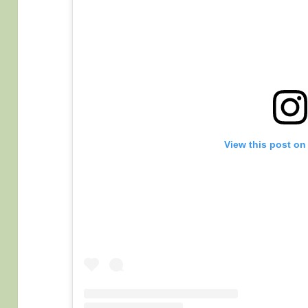
View this post on