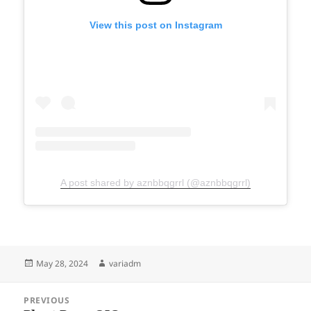
View this post on Instagram
A post shared by aznbbqgrrl (@aznbbqgrrl)
Posted
Author
May 28, 2024
variadm
on
Post
PREVIOUS
navigation