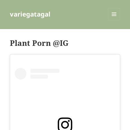
variegatagal
MENU
AND
WIDGETS
Plant Porn @IG