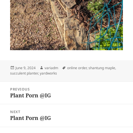
Posted
Author
Tags
June 9, 2024
variadm
online order
,
shantung maple
,
on
succulent planter
,
yardworks
Post
PREVIOUS
navigation
Plant Porn @IG
Previous
post:
NEXT
Plant Porn @IG
Next
post: