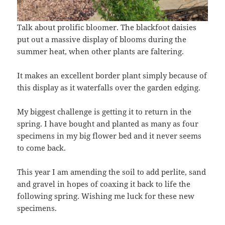
Talk about prolific bloomer. The blackfoot daisies
put out a massive display of blooms during the
summer heat, when other plants are faltering.
It makes an excellent border plant simply because of
this display as it waterfalls over the garden edging.
My biggest challenge is getting it to return in the
spring. I have bought and planted as many as four
specimens in my big flower bed and it never seems
to come back.
This year I am amending the soil to add perlite, sand
and gravel in hopes of coaxing it back to life the
following spring. Wishing me luck for these new
specimens.