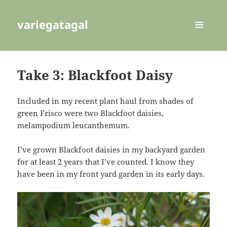
variegatagal
MENU
AND
WIDGETS
Take 3: Blackfoot Daisy
Included in my recent plant haul from shades of
green Frisco were two Blackfoot daisies,
melampodium leucanthemum.
I’ve grown Blackfoot daisies in my backyard garden
for at least 2 years that I’ve counted. I know they
have been in my front yard garden in its early days.