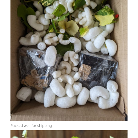
Packed well for shipping