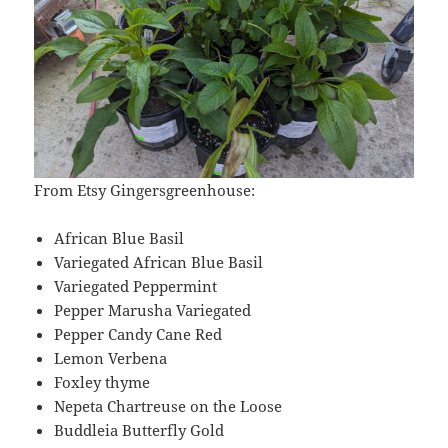
From Etsy Gingersgreenhouse:
African Blue Basil
Variegated African Blue Basil
Variegated Peppermint
Pepper Marusha Variegated
Pepper Candy Cane Red
Lemon Verbena
Foxley thyme
Nepeta Chartreuse on the Loose
Buddleia Butterfly Gold