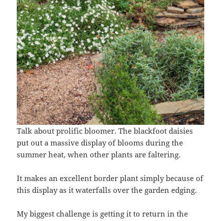
Talk about prolific bloomer. The blackfoot daisies
put out a massive display of blooms during the
summer heat, when other plants are faltering.
It makes an excellent border plant simply because of
this display as it waterfalls over the garden edging.
My biggest challenge is getting it to return in the