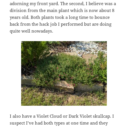
adorning my front yard. The second, I believe was a
division from the main plant which is now about 8
years old. Both plants took a long time to bounce
back from the hack job I performed but are doing
quite well nowadays.
I also have a Violet Cloud or Dark Violet skullcap. I
suspect I’ve had both types at one time and they