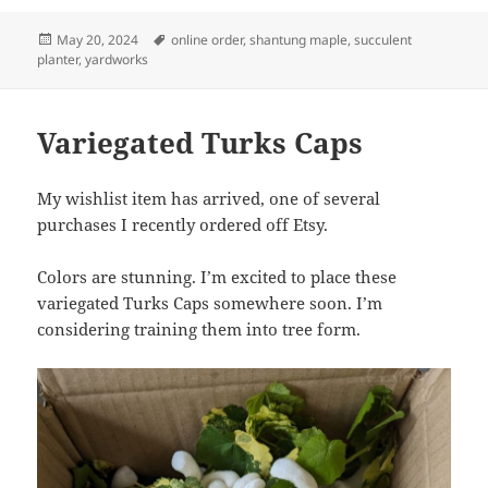
Posted
Tags
May 20, 2024
online order
,
shantung maple
,
succulent
on
planter
,
yardworks
Variegated Turks Caps
My wishlist item has arrived, one of several
purchases I recently ordered off Etsy.
Colors are stunning. I’m excited to place these
variegated Turks Caps somewhere soon. I’m
considering training them into tree form.