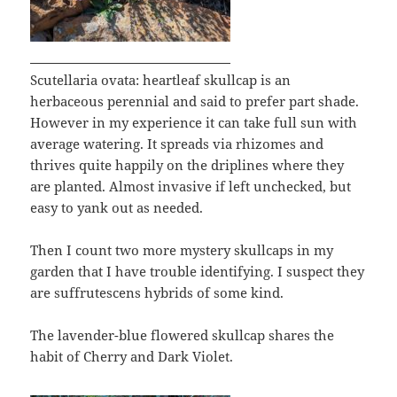
Scutellaria ovata: heartleaf skullcap is an
herbaceous perennial and said to prefer part shade.
However in my experience it can take full sun with
average watering. It spreads via rhizomes and
thrives quite happily on the driplines where they
are planted. Almost invasive if left unchecked, but
easy to yank out as needed.
Then I count two more mystery skullcaps in my
garden that I have trouble identifying. I suspect they
are suffrutescens hybrids of some kind.
The lavender-blue flowered skullcap shares the
habit of Cherry and Dark Violet.