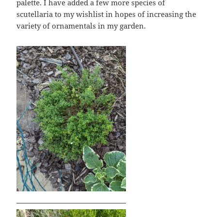
palette. I have added a few more species of
scutellaria to my wishlist in hopes of increasing the
variety of ornamentals in my garden.