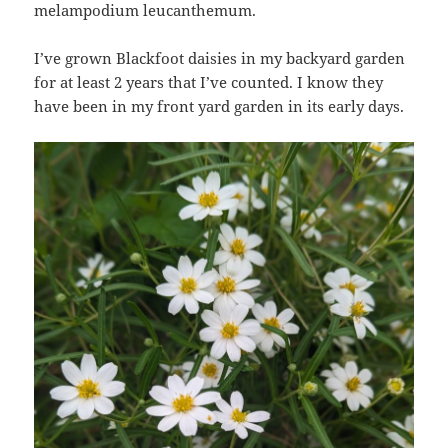
melampodium leucanthemum.
I’ve grown Blackfoot daisies in my backyard garden
for at least 2 years that I’ve counted. I know they
have been in my front yard garden in its early days.