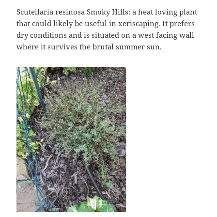
Scutellaria resinosa Smoky Hills: a heat loving plant
that could likely be useful in xeriscaping. It prefers
dry conditions and is situated on a west facing wall
where it survives the brutal summer sun.