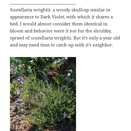
Scutellaria wrightii: a woody skullcap similar in
appearance to Dark Violet, with which it shares a
bed. I would almost consider them identical in
bloom and behavior were it not for the shrubby,
sprawl of scutellaria wrightii. But it’s only a year old
and may need time to catch up with it’s neighbor.