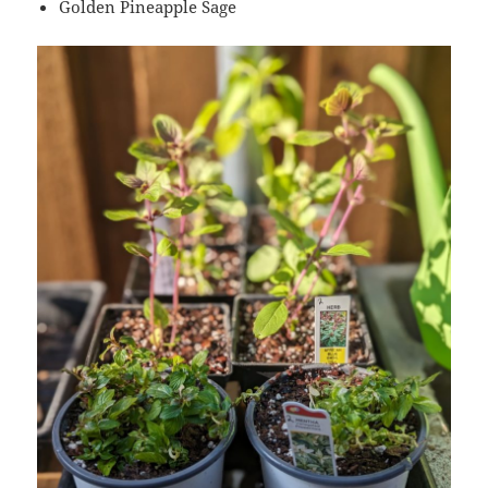
Golden Pineapple Sage