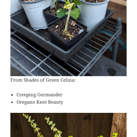
From Shades of Green Celina:
Creeping Germander
Oregano Kent Beauty