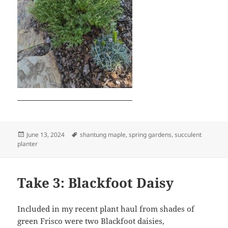
Posted
Tags
June 13, 2024
shantung maple
,
spring gardens
,
succulent
on
planter
Take 3: Blackfoot Daisy
Included in my recent plant haul from shades of
green Frisco were two Blackfoot daisies,