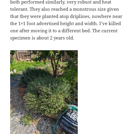
both performed similarly, very robust and heat
tolerant. They also reached a monstrous size given
that they were planted atop driplines, nowhere near
the 1×1 foot advertised height and width. I’ve killed
one after moving it to a different bed. The current
specimen is about 2 years old.