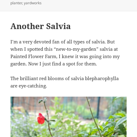
on
planter
,
yardworks
Another Salvia
I’m a very devoted fan of all types of salvia. But
when I spotted this “new-to-my-garden” salvia at
Painted Flower Farm, I knew it was going into my
garden. Now I just find a spot for them.
The brilliant red blooms of salvia blepharophylla
are eye-catching.