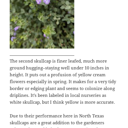
The second skullcap is finer leafed, much more
ground hugging–staying well under 10 inches in
height. It puts out a profusion of yellow cream
flowers especially in spring. It makes for a very tidy
border or edging plant and seems to colonize along
driplines. It’s been labeled in local nurseries as
white skullcap, but I think yellow is more accurate.
Due to their performance here in North Texas
skullcaps are a great addition to the gardeners