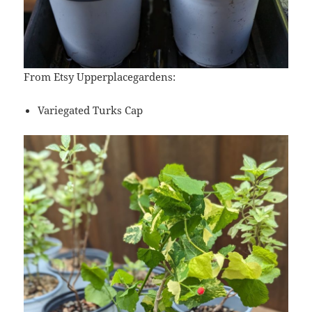
From Etsy Upperplacegardens:
Variegated Turks Cap