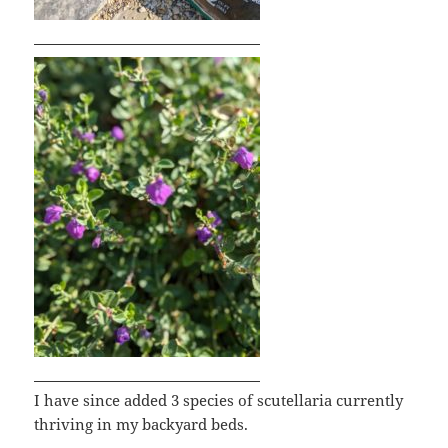
I have since added 3 species of scutellaria currently
thriving in my backyard beds.