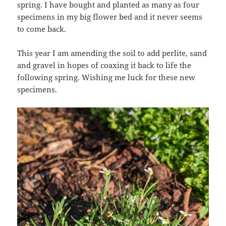
spring. I have bought and planted as many as four
specimens in my big flower bed and it never seems
to come back.
This year I am amending the soil to add perlite, sand
and gravel in hopes of coaxing it back to life the
following spring. Wishing me luck for these new
specimens.