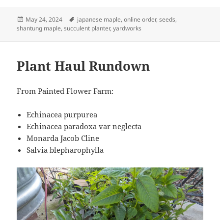
Posted
Tags
May 24, 2024
japanese maple
,
online order
,
seeds
,
on
shantung maple
,
succulent planter
,
yardworks
Plant Haul Rundown
From Painted Flower Farm:
Echinacea purpurea
Echinacea paradoxa var neglecta
Monarda Jacob Cline
Salvia blepharophylla