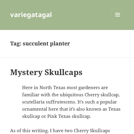
variegatagal
MENU
AND
WIDGETS
Tag:
succulent planter
Mystery Skullcaps
Here in North Texas most gardeners are
familiar with the ubiquitous Cherry skullcap,
scutellaria suffrutescens. It’s such a popular
ornamental here that it’s also known as Texas
skullcap or Pink Texas skullcap.
As of this writing, I have two Cherry Skullcaps