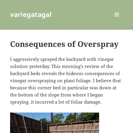
variegatagal
MENU
AND
WIDGETS
Consequences of Overspray
I aggressively sprayed the backyard with vinegar
solution yesterday. This morning’s review of the
backyard beds reveals the hideous consequences of
vinegar overspraying on plant foliage. I believe that
because this corner bed in particular was down at
the bottom of the slope from where I began
spraying, it incurred a lot of foliar damage.