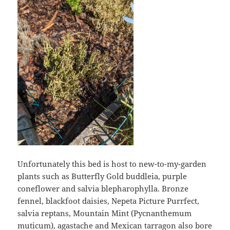
Unfortunately this bed is host to new-to-my-garden
plants such as Butterfly Gold buddleia, purple
coneflower and salvia blepharophylla. Bronze
fennel, blackfoot daisies, Nepeta Picture Purrfect,
salvia reptans, Mountain Mint (Pycnanthemum
muticum), agastache and Mexican tarragon also bore