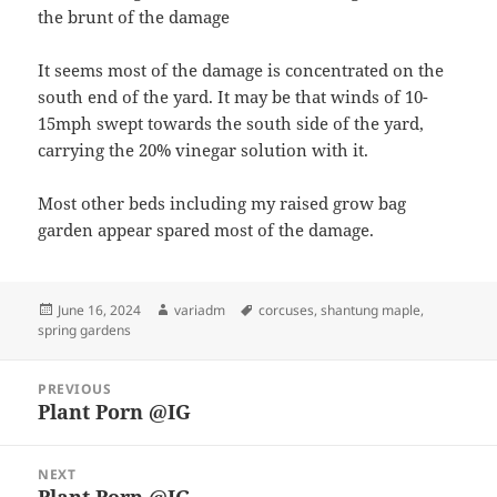
the brunt of the damage
It seems most of the damage is concentrated on the
south end of the yard. It may be that winds of 10-
15mph swept towards the south side of the yard,
carrying the 20% vinegar solution with it.
Most other beds including my raised grow bag
garden appear spared most of the damage.
Posted
Author
Tags
June 16, 2024
variadm
corcuses
,
shantung maple
,
on
spring gardens
Post
PREVIOUS
navigation
Plant Porn @IG
Previous
post:
NEXT
Plant Porn @IG
Next