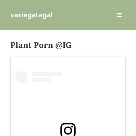
variegatagal
MENU
AND
WIDGETS
Plant Porn @IG