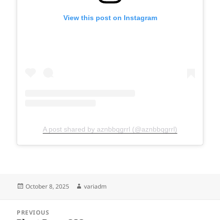
View this post on Instagram
A post shared by aznbbqgrrl (@aznbbqgrrl)
Posted
Author
October 8, 2025
variadm
on
Post
PREVIOUS
navigation