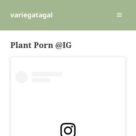
variegatagal
MENU
AND
WIDGETS
Plant Porn @IG