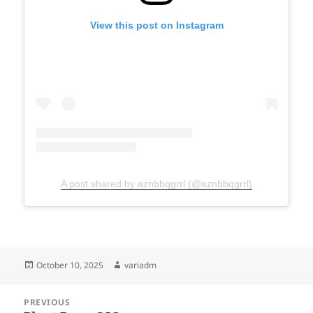
View this post on Instagram
A post shared by aznbbqgrrl (@aznbbqgrrl)
Posted
Author
October 10, 2025
variadm
on
Post
PREVIOUS
navigation