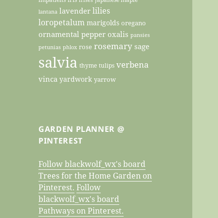
lilies
lavender
lantana
loropetalum
marigolds
oregano
ornamental pepper
oxalis
pansies
rosemary
sage
rose
petunias
phlox
salvia
verbena
thyme
tulips
vinca
yardwork
yarrow
GARDEN PLANNER @
PINTEREST
Follow blackwolf_wx's board
Trees for the Home Garden on
Pinterest.
Follow
blackwolf_wx's board
Pathways on Pinterest.