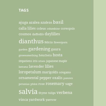
TAGS
basil
ajuga
azalea
azaleas
calla lilies
coleus
coreopsis
columbine
daylilies
cosmos
daffodils
dianthus
felicia
flowerporn
gardening
gaura
garden
hosta
heuchera
growsomething
impatiens
iris
japanese maple
irises
lilies
lavender
lantana
loropetalum
marigolds
oregano
ornamental pepper
oxalis
pansies
rosemary
sage
rose
petunias
phlox
salvia
verbena
thyme
tulips
vinca
yardwork
yarrow