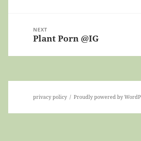
post:
NEXT
Plant Porn @IG
Next
post:
privacy policy
Proudly powered by WordP