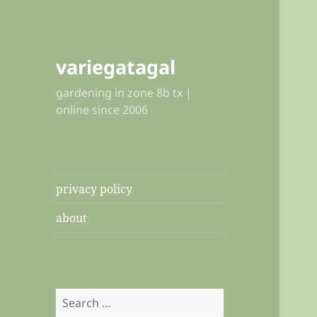
variegatagal
gardening in zone 8b tx |
online since 2006
privacy policy
about
Search
for: