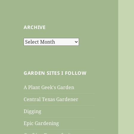
ARCHIVE
Archive
GARDEN SITES I FOLLOW
A Plant Geek's Garden
Central Texas Gardener
Digging
Epic Gardening