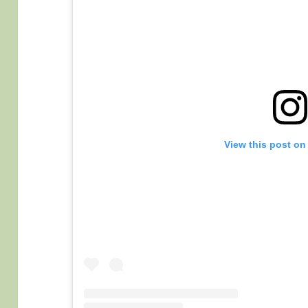
View this post on