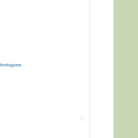
 Instagram