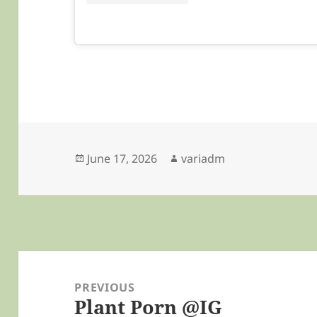
Posted
Author
June 17, 2026
variadm
on
Post
navigation
PREVIOUS
Plant Porn @IG
Previous