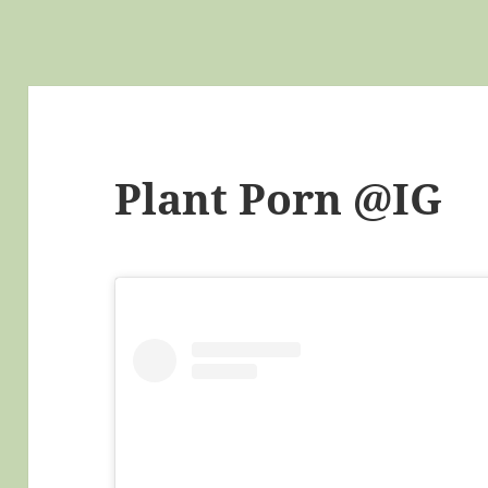
Plant Porn @IG