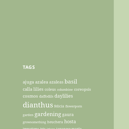
TAGS
basil
ajuga
azalea
azaleas
calla lilies
coleus
coreopsis
columbine
daylilies
cosmos
daffodils
dianthus
felicia
flowerporn
gardening
gaura
garden
hosta
heuchera
growsomething
impatiens
iris
japanese maple
irises