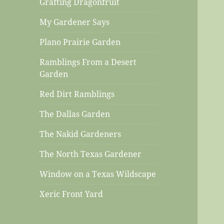
Grafting Dragonfruit
My Gardener Says
Plano Prairie Garden
Ramblings From a Desert
Garden
Red Dirt Ramblings
The Dallas Garden
The Nakid Gardeners
The North Texas Gardener
Window on a Texas Wildscape
Xeric Front Yard