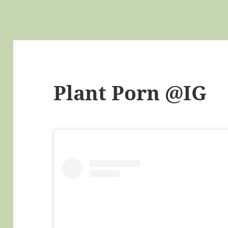
Plant Porn @IG