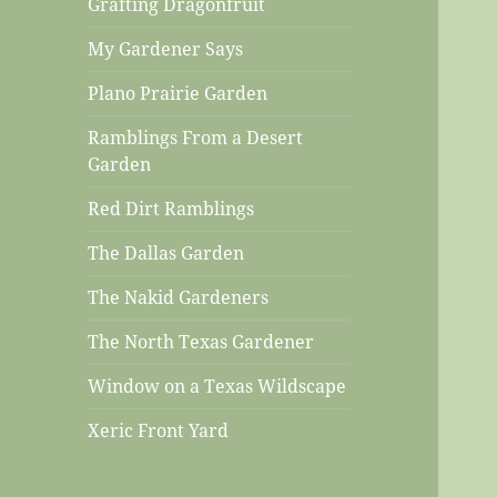
Grafting Dragonfruit
My Gardener Says
Plano Prairie Garden
Ramblings From a Desert
Garden
Red Dirt Ramblings
The Dallas Garden
The Nakid Gardeners
The North Texas Gardener
Window on a Texas Wildscape
Xeric Front Yard