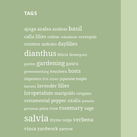
TAGS
basil
ajuga
azalea
azaleas
calla lilies
coleus
coreopsis
columbine
daylilies
cosmos
daffodils
dianthus
felicia
flowerporn
gardening
gaura
garden
hosta
heuchera
growsomething
impatiens
iris
japanese maple
irises
lilies
lavender
lantana
loropetalum
marigolds
oregano
ornamental pepper
oxalis
pansies
rosemary
sage
rose
petunias
phlox
salvia
verbena
thyme
tulips
vinca
yardwork
yarrow