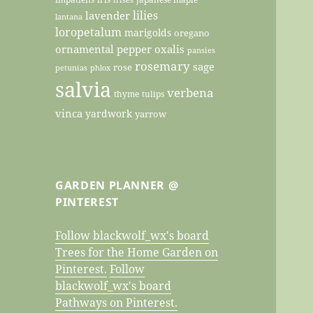
lilies
lavender
lantana
loropetalum
marigolds
oregano
ornamental pepper
oxalis
pansies
rosemary
sage
rose
petunias
phlox
salvia
verbena
thyme
tulips
vinca
yardwork
yarrow
GARDEN PLANNER @
PINTEREST
Follow blackwolf_wx's board
Trees for the Home Garden on
Pinterest.
Follow
blackwolf_wx's board
Pathways on Pinterest.