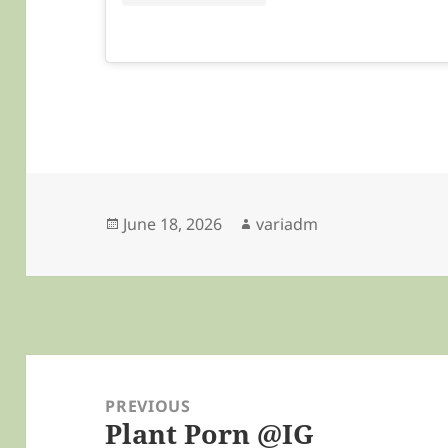
Posted
Author
June 18, 2026
variadm
on
Post
navigation
PREVIOUS
Plant Porn @IG
Previous