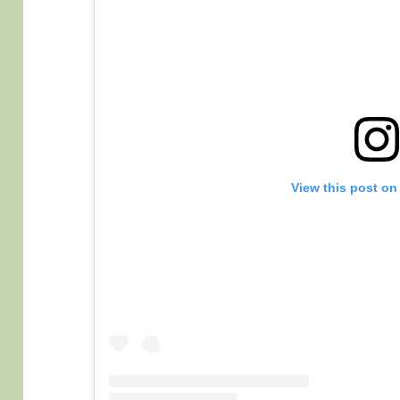
View this post on