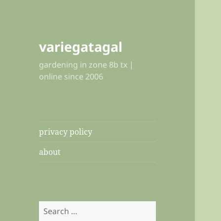
variegatagal
gardening in zone 8b tx |
online since 2006
privacy policy
about
Search
for: