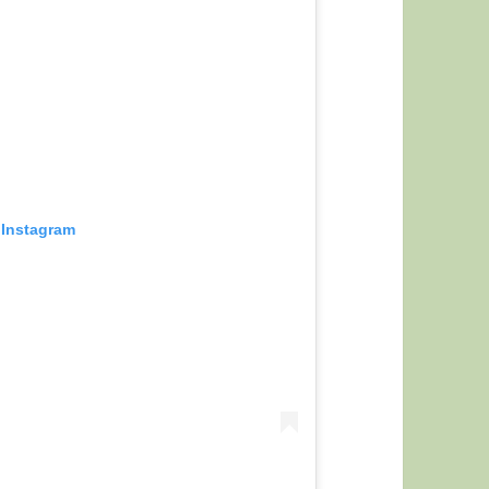
 Instagram