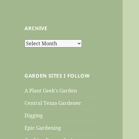
ARCHIVE
Archive
GARDEN SITES I FOLLOW
A Plant Geek's Garden
Central Texas Gardener
Digging
Epic Gardening