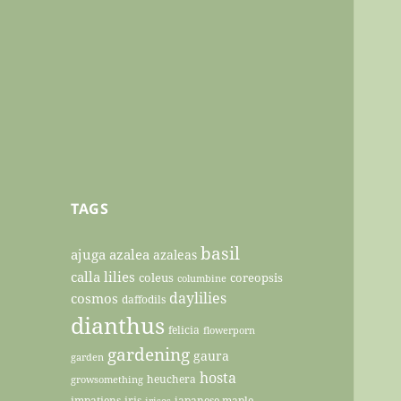
TAGS
basil
ajuga
azalea
azaleas
calla lilies
coleus
coreopsis
columbine
daylilies
cosmos
daffodils
dianthus
felicia
flowerporn
gardening
gaura
garden
hosta
heuchera
growsomething
impatiens
iris
japanese maple
irises