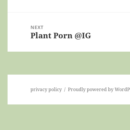
post:
NEXT
Plant Porn @IG
Next
post:
privacy policy
Proudly powered by WordP