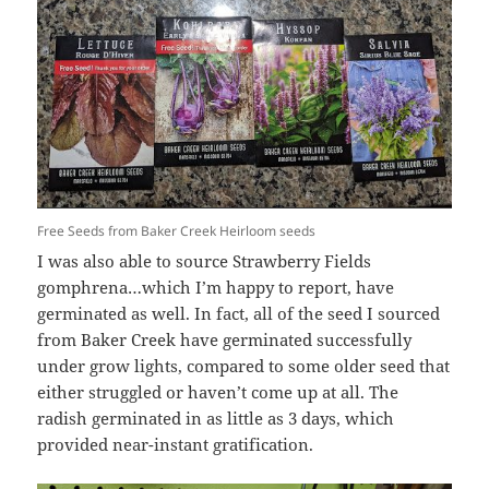
Free Seeds from Baker Creek Heirloom seeds
I was also able to source Strawberry Fields
gomphrena…which I’m happy to report, have
germinated as well. In fact, all of the seed I sourced
from Baker Creek have germinated successfully
under grow lights, compared to some older seed that
either struggled or haven’t come up at all. The
radish germinated in as little as 3 days, which
provided near-instant gratification.