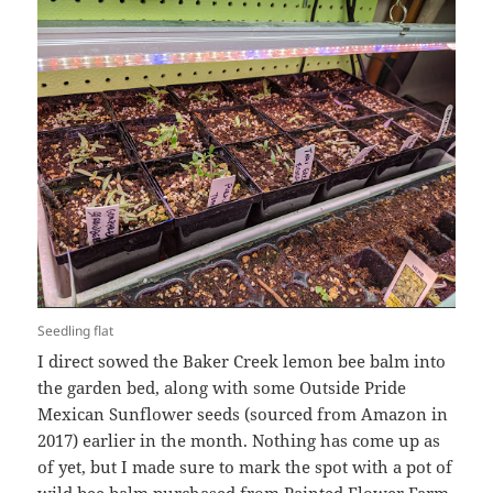
Seedling flat
I direct sowed the Baker Creek lemon bee balm into
the garden bed, along with some Outside Pride
Mexican Sunflower seeds (sourced from Amazon in
2017) earlier in the month. Nothing has come up as
of yet, but I made sure to mark the spot with a pot of