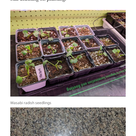
Wasabi radish seedlings