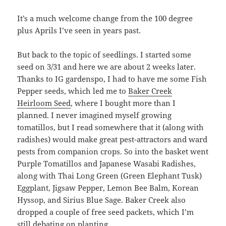
It’s a much welcome change from the 100 degree
plus Aprils I’ve seen in years past.
But back to the topic of seedlings. I started some
seed on 3/31 and here we are about 2 weeks later.
Thanks to IG gardenspo, I had to have me some Fish
Pepper seeds, which led me to
Baker Creek
Heirloom Seed
, where I bought more than I
planned. I never imagined myself growing
tomatillos, but I read somewhere that it (along with
radishes) would make great pest-attractors and ward
pests from companion crops. So into the basket went
Purple Tomatillos and Japanese Wasabi Radishes,
along with Thai Long Green (Green Elephant Tusk)
Eggplant, Jigsaw Pepper, Lemon Bee Balm, Korean
Hyssop, and Sirius Blue Sage. Baker Creek also
dropped a couple of free seed packets, which I’m
still debating on planting.