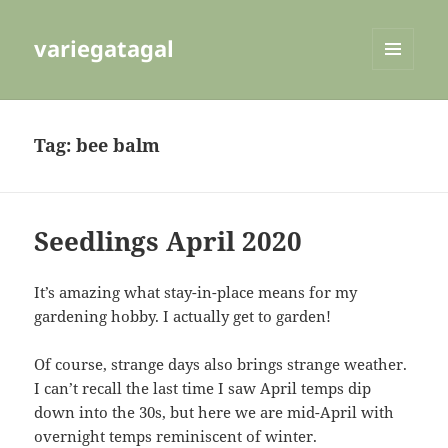
variegatagal
MENU
AND
WIDGETS
Tag:
bee balm
Seedlings April 2020
It’s amazing what stay-in-place means for my
gardening hobby. I actually get to garden!
Of course, strange days also brings strange weather.
I can’t recall the last time I saw April temps dip
down into the 30s, but here we are mid-April with
overnight temps reminiscent of winter.