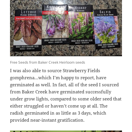
Free Seeds from Baker Creek Heirloom seeds
I was also able to source Strawberry Fields
gomphrena…which I’m happy to report, have
germinated as well. In fact, all of the seed I sourced
from Baker Creek have germinated successfully
under grow lights, compared to some older seed that
either struggled or haven’t come up at all. The
radish germinated in as little as 3 days, which
provided near-instant gratification.