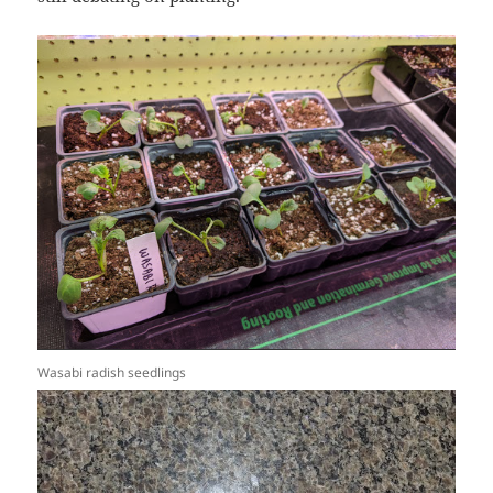
Wasabi radish seedlings