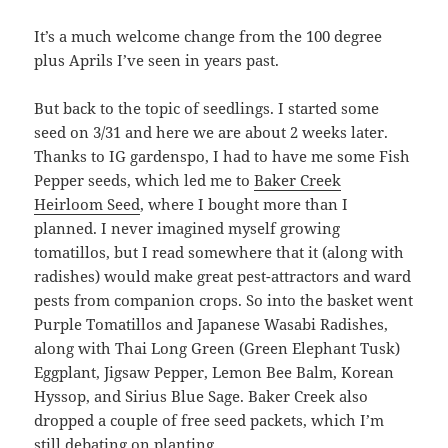
It’s a much welcome change from the 100 degree
plus Aprils I’ve seen in years past.
But back to the topic of seedlings. I started some
seed on 3/31 and here we are about 2 weeks later.
Thanks to IG gardenspo, I had to have me some Fish
Pepper seeds, which led me to
Baker Creek
Heirloom Seed
, where I bought more than I
planned. I never imagined myself growing
tomatillos, but I read somewhere that it (along with
radishes) would make great pest-attractors and ward
pests from companion crops. So into the basket went
Purple Tomatillos and Japanese Wasabi Radishes,
along with Thai Long Green (Green Elephant Tusk)
Eggplant, Jigsaw Pepper, Lemon Bee Balm, Korean
Hyssop, and Sirius Blue Sage. Baker Creek also
dropped a couple of free seed packets, which I’m
still debating on planting.