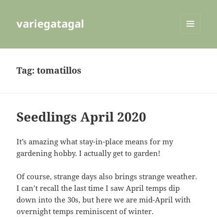
variegatagal
MENU
AND
WIDGETS
Tag:
tomatillos
Seedlings April 2020
It’s amazing what stay-in-place means for my
gardening hobby. I actually get to garden!
Of course, strange days also brings strange weather.
I can’t recall the last time I saw April temps dip
down into the 30s, but here we are mid-April with
overnight temps reminiscent of winter.