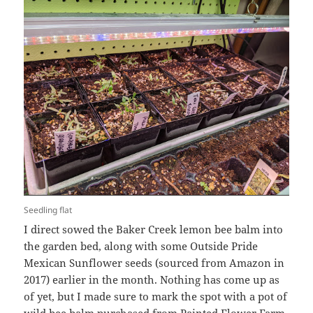
Seedling flat
I direct sowed the Baker Creek lemon bee balm into
the garden bed, along with some Outside Pride
Mexican Sunflower seeds (sourced from Amazon in
2017) earlier in the month. Nothing has come up as
of yet, but I made sure to mark the spot with a pot of