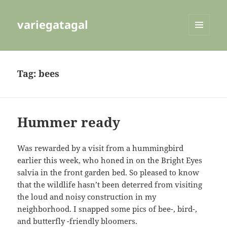
variegatagal
MENU
AND
WIDGETS
Tag:
bees
Hummer ready
Was rewarded by a visit from a hummingbird
earlier this week, who honed in on the Bright Eyes
salvia in the front garden bed. So pleased to know
that the wildlife hasn’t been deterred from visiting
the loud and noisy construction in my
neighborhood. I snapped some pics of bee-, bird-,
and butterfly -friendly bloomers.