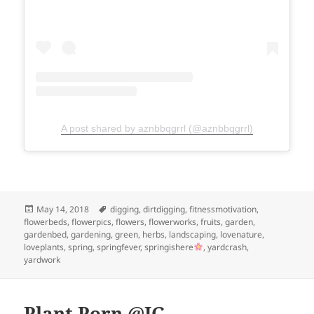
A post shared by aznbbqgrrl (@aznbbqgrrl)
Posted
Tags
May 14, 2018
digging
,
dirtdigging
,
fitnessmotivation
,
on
flowerbeds
,
flowerpics
,
flowers
,
flowerworks
,
fruits
,
garden
,
gardenbed
,
gardening
,
green
,
herbs
,
landscaping
,
lovenature
,
loveplants
,
spring
,
springfever
,
springishere
,
yardcrash
,
yardwork
Plant Porn @IG