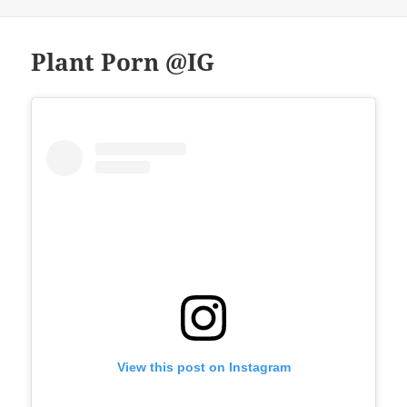
Plant Porn @IG
View this post on Instagram