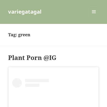
variegatagal
MENU
AND
WIDGETS
Tag:
green
Plant Porn @IG