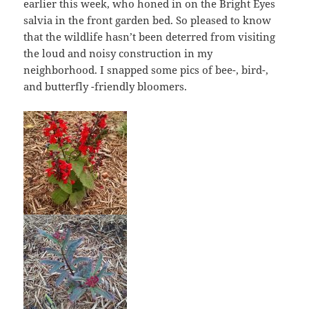
earlier this week, who honed in on the Bright Eyes
salvia in the front garden bed. So pleased to know
that the wildlife hasn’t been deterred from visiting
the loud and noisy construction in my
neighborhood. I snapped some pics of bee-, bird-,
and butterfly -friendly bloomers.