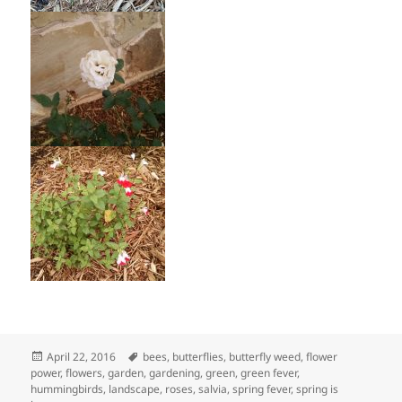
Posted
Tags
April 22, 2016
bees
,
butterflies
,
butterfly weed
,
flower
on
power
,
flowers
,
garden
,
gardening
,
green
,
green fever
,
hummingbirds
,
landscape
,
roses
,
salvia
,
spring fever
,
spring is