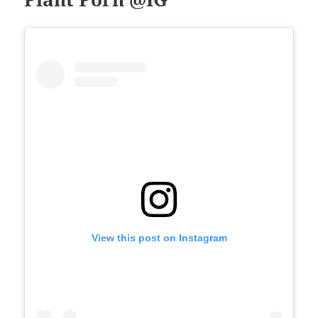
View this post on Instagram