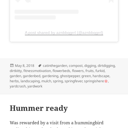
A post shared by aznbbqgrrl (@aznbbqgrrl)
Posted
Tags
May 8, 2018
catinthegarden
,
compost
,
digging
,
dirtdigging
,
on
dirtkitty
,
fitnessmotivation
,
flowerbeds
,
flowers
,
fruits
,
furkid
,
garden
,
gardenbed
,
gardening
,
ghostpepper
,
green
,
hardscape
,
herbs
,
landscaping
,
mulch
,
spring
,
springfever
,
springishere
,
yardcrash
,
yardwork
Hummer ready
Was rewarded by a visit from a hummingbird