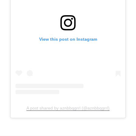
View this post on Instagram
A post shared by aznbbqgrrl (@aznbbqgrrl)