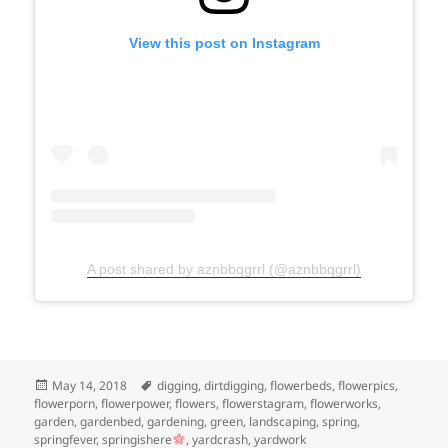
View this post on Instagram
A post shared by aznbbqgrrl (@aznbbqgrrl)
Posted
Tags
May 14, 2018
digging
,
dirtdigging
,
flowerbeds
,
flowerpics
,
on
flowerporn
,
flowerpower
,
flowers
,
flowerstagram
,
flowerworks
,
garden
,
gardenbed
,
gardening
,
green
,
landscaping
,
spring
,
springfever
,
springishere
,
yardcrash
,
yardwork