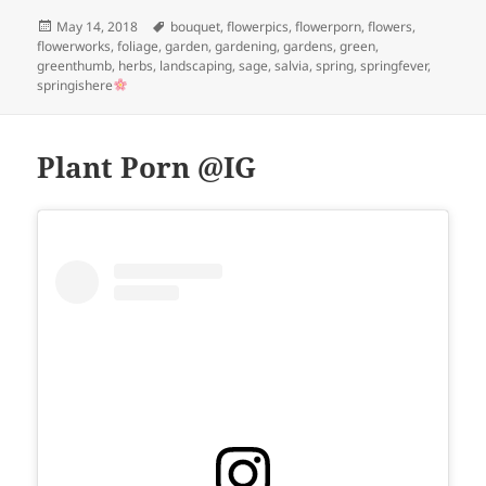
Posted
Tags
May 14, 2018
bouquet
,
flowerpics
,
flowerporn
,
flowers
,
on
flowerworks
,
foliage
,
garden
,
gardening
,
gardens
,
green
,
greenthumb
,
herbs
,
landscaping
,
sage
,
salvia
,
spring
,
springfever
,
springishere
Plant Porn @IG