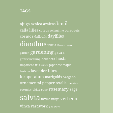
TAGS
basil
ajuga
azalea
azaleas
calla lilies
coleus
coreopsis
columbine
daylilies
cosmos
daffodils
dianthus
felicia
flowerporn
gardening
gaura
garden
hosta
heuchera
growsomething
impatiens
iris
japanese maple
irises
lilies
lavender
lantana
loropetalum
marigolds
oregano
ornamental pepper
oxalis
pansies
rosemary
sage
rose
petunias
phlox
salvia
verbena
thyme
tulips
vinca
yardwork
yarrow