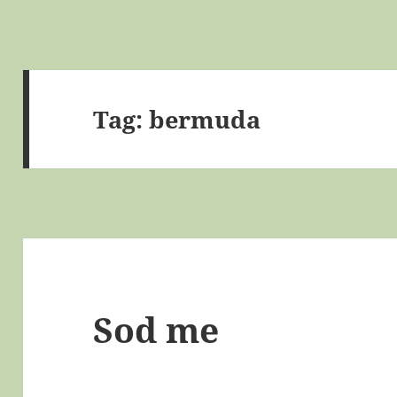
Tag:
bermuda
Sod me