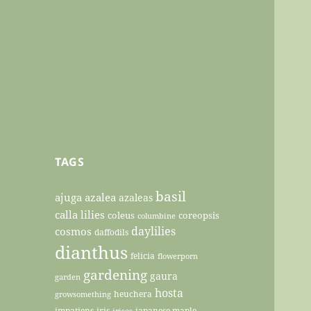
TAGS
basil
ajuga
azalea
azaleas
calla lilies
coleus
coreopsis
columbine
daylilies
cosmos
daffodils
dianthus
felicia
flowerporn
gardening
gaura
garden
hosta
heuchera
growsomething
impatiens
iris
japanese maple
irises