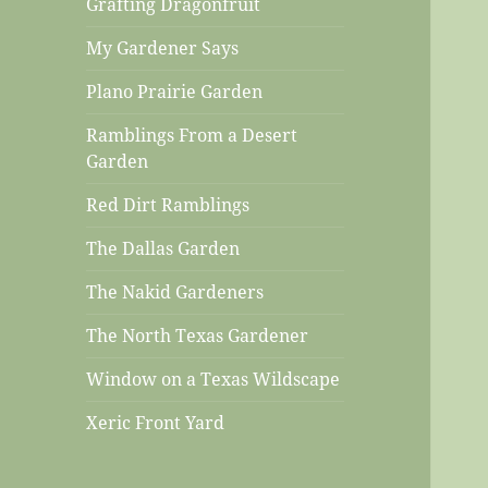
Grafting Dragonfruit
My Gardener Says
Plano Prairie Garden
Ramblings From a Desert
Garden
Red Dirt Ramblings
The Dallas Garden
The Nakid Gardeners
The North Texas Gardener
Window on a Texas Wildscape
Xeric Front Yard