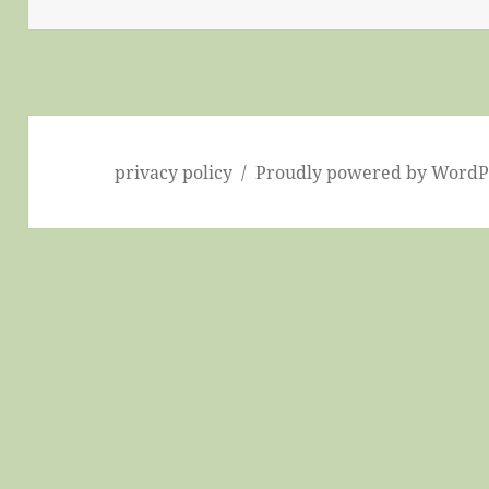
privacy policy
Proudly powered by WordP