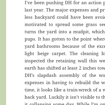
I’ve been pushing DH for an action 
last year. The major expenses and pr
less backyard could have been avoid
motivated to spread some grass se
turns the yard into a mudpit, which
pups. It has gotten to the point wher
yard bathrooms because of the exce
light beige carpet. The cleaning b
inspected the retaining wall this w
earth has shifted at least 2 inches tow
DH’s slapdash assembly of the wo
expenses in having to rebuild the w
time, it looks like a train-wreck of a
back yard. Luckily it isn’t visible to 
it collapsing some day. While I’m on