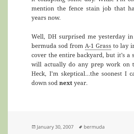
mention the fence stain job that h
years now.
Well, DH surprised me yesterday in
bermuda sod from
A-1 Grass
to lay i
cover the entire backyard, but it’s a s
will actually do any prep work on t
Heck, I’m skeptical…the soonest I c
down sod
next
year.
Posted
Tags
January 30, 2007
bermuda
on