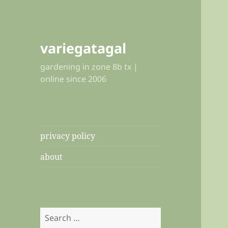
variegatagal
gardening in zone 8b tx |
online since 2006
privacy policy
about
Search
for: