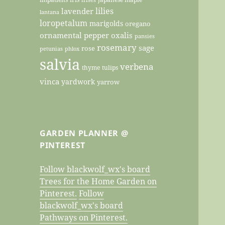
lilies
lavender
lantana
loropetalum
marigolds
oregano
ornamental pepper
oxalis
pansies
rosemary
sage
rose
petunias
phlox
salvia
verbena
thyme
tulips
vinca
yardwork
yarrow
GARDEN PLANNER @
PINTEREST
Follow blackwolf_wx's board
Trees for the Home Garden on
Pinterest.
Follow
blackwolf_wx's board
Pathways on Pinterest.