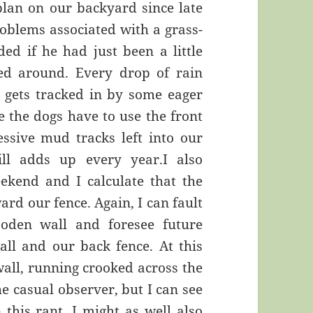
plan on our backyard since late
oblems associated with a grass-
ed if he had just been a little
ed around. Every drop of rain
 gets tracked in by some eager
e the dogs have to use the front
ssive mud tracks left into our
ill adds up every year.I also
eekend and I calculate that the
ard our fence. Again, I can fault
oden wall and foresee future
all and our back fence. At this
 wall, running crooked across the
the casual observer, but I can see
 this rant, I might as well also