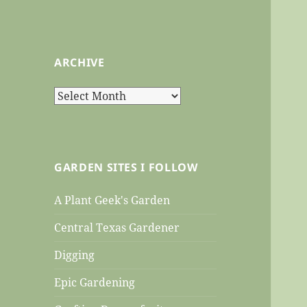
ARCHIVE
Archive
GARDEN SITES I FOLLOW
A Plant Geek's Garden
Central Texas Gardener
Digging
Epic Gardening