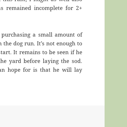
as remained incomplete for 2+
 purchasing a small amount of
n the dog run. It’s not enough to
tart. It remains to be seen if he
he yard before laying the sod.
an hope for is that he will lay