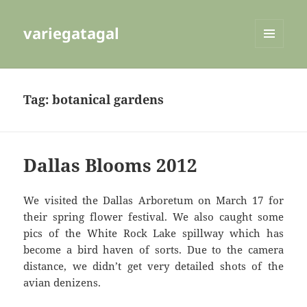
variegatagal
MENU
AND
WIDGETS
Tag:
botanical gardens
Dallas Blooms 2012
We visited the Dallas Arboretum on March 17 for
their spring flower festival. We also caught some
pics of the White Rock Lake spillway which has
become a bird haven of sorts. Due to the camera
distance, we didn’t get very detailed shots of the
avian denizens.