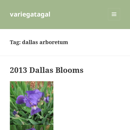
variegatagal
MENU
AND
WIDGETS
Tag:
dallas arboretum
2013 Dallas Blooms