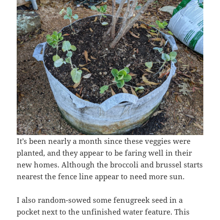
It’s been nearly a month since these veggies were
planted, and they appear to be faring well in their
new homes. Although the broccoli and brussel starts
nearest the fence line appear to need more sun.
I also random-sowed some fenugreek seed in a
pocket next to the unfinished water feature. This