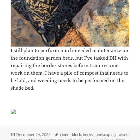
I still plan to perform much-needed maintenance on
the foundation garden beds, but I’ve tasked DH with
repairing the border stones before I can resume
work on them. I have a pile of compost that needs to
be laid, and weeding needs to be performed on the
shade bed.
Posted
Tags
December 24, 2020
cinder block
,
herbs
,
landscaping
,
raised
on