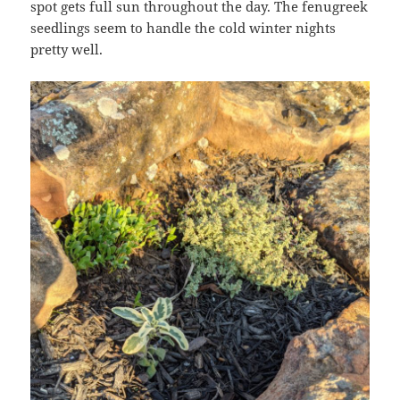
spot gets full sun throughout the day. The fenugreek
seedlings seem to handle the cold winter nights
pretty well.