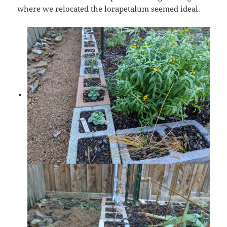
where we relocated the lorapetalum seemed ideal.