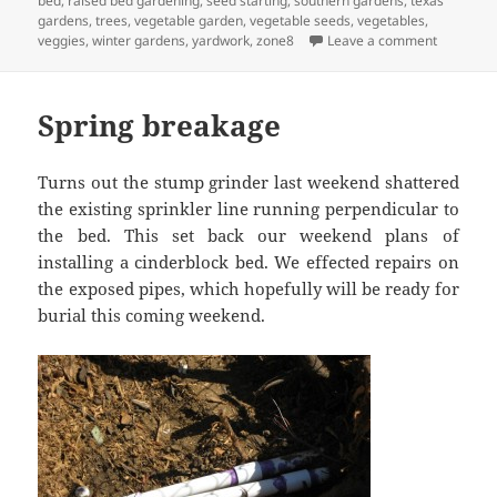
bed
,
raised bed gardening
,
seed starting
,
southern gardens
,
texas
gardens
,
trees
,
vegetable garden
,
vegetable seeds
,
vegetables
,
on Winte
veggies
,
winter gardens
,
yardwork
,
zone8
Leave a comment
Spring breakage
Turns out the stump grinder last weekend shattered
the existing sprinkler line running perpendicular to
the bed. This set back our weekend plans of
installing a cinderblock bed. We effected repairs on
the exposed pipes, which hopefully will be ready for
burial this coming weekend.