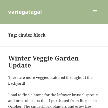
variegatagal
MENU
AND
WIDGETS
Tag:
cinder block
Winter Veggie Garden
Update
There are more veggies scattered throughout the
backyard!
I had to find a home for the leftover brussel sprouts
and broccoli starts that I purchased from Burpee in
October. The cinderblock planters and grow bag