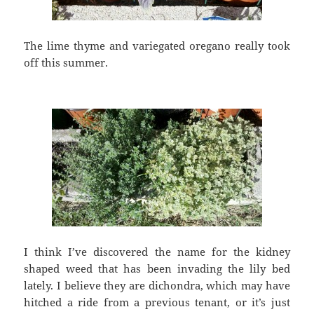
The lime thyme and variegated oregano really took
off this summer.
I think I’ve discovered the name for the kidney
shaped weed that has been invading the lily bed
lately. I believe they are dichondra, which may have
hitched a ride from a previous tenant, or it’s just