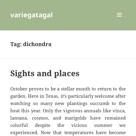
variegatagal
MENU
AND
WIDGETS
Tag:
dichondra
Sights and places
October proves to be a stellar month to return to the
garden. Here in Texas, it’s particularly welcome after
watching so many new plantings succumb to the
heat this year. Only the vigorous annuals like vinca,
lantana, cosmos, and marigolds have remained
colorful despite the vicious summer we
experienced. Now that temperatures have become