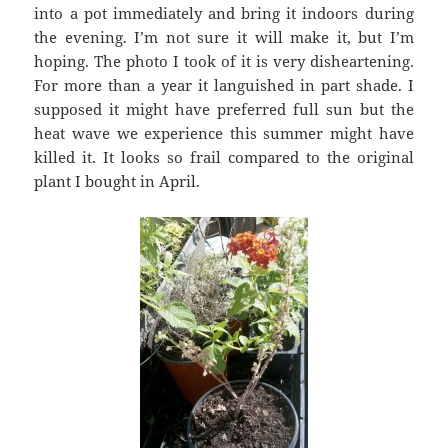
into a pot immediately and bring it indoors during
the evening. I’m not sure it will make it, but I’m
hoping. The photo I took of it is very disheartening.
For more than a year it languished in part shade. I
supposed it might have preferred full sun but the
heat wave we experience this summer might have
killed it. It looks so frail compared to the original
plant I bought in April.