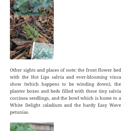
Other sights and places of note: the front flower bed
with the Hot Lips salvia and ever-blooming vinca
show (which happens to be winding down), the
planter boxes and beds filled with these tiny salvia
coccinea seedlings, and the bowl which is home to a
White Delight caladium and the hardy Easy Wave
petunias.