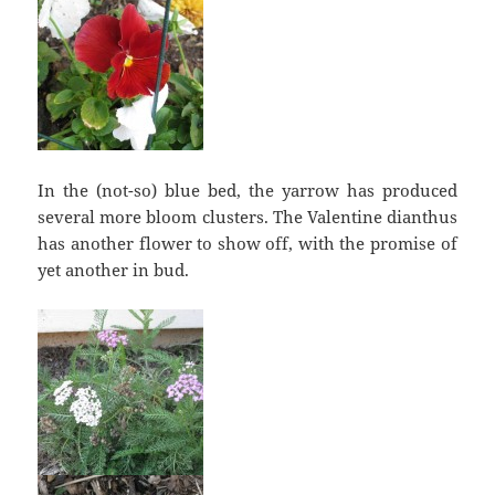
In the (not-so) blue bed, the yarrow has produced
several more bloom clusters. The Valentine dianthus
has another flower to show off, with the promise of
yet another in bud.