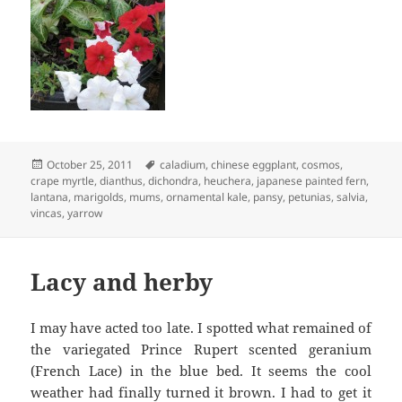
Posted
Tags
October 25, 2011
caladium
,
chinese eggplant
,
cosmos
,
on
crape myrtle
,
dianthus
,
dichondra
,
heuchera
,
japanese painted fern
,
lantana
,
marigolds
,
mums
,
ornamental kale
,
pansy
,
petunias
,
salvia
,
vincas
,
yarrow
Lacy and herby
I may have acted too late. I spotted what remained of
the variegated Prince Rupert scented geranium
(French Lace) in the blue bed. It seems the cool
weather had finally turned it brown. I had to get it