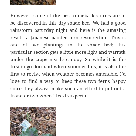
However, some of the best comeback stories are to
be discovered in this dry shade bed. We had a good
rainstorm Saturday night and here is the amazing
result: a Japanese painted fern resurrection. This is
one of two plantings in the shade bed; this
particular section gets a little more light and warmth
under the crape myrtle canopy. So while it is the
first to go dormant when summer hits, it is also the
first to revive when weather becomes amenable. I’d
love to find a way to keep these two ferns happy
since they always make such an effort to put out a
frond or two when I least suspect it.