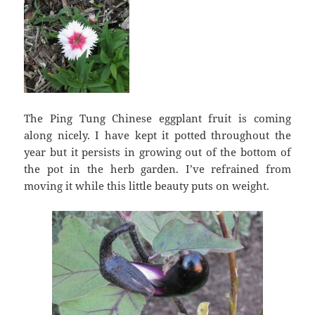
The Ping Tung Chinese eggplant fruit is coming
along nicely. I have kept it potted throughout the
year but it persists in growing out of the bottom of
the pot in the herb garden. I’ve refrained from
moving it while this little beauty puts on weight.