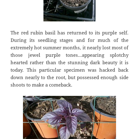
The red rubin basil has returned to its purple self.
During its seedling stages and for much of the
extremely hot summer months, it nearly lost most of
those jewel purple tones…appearing splotchy
hearted rather than the stunning dark beauty it is
today. This particular specimen was hacked back
down nearly to the root, but possessed enough side
shoots to make a comeback.