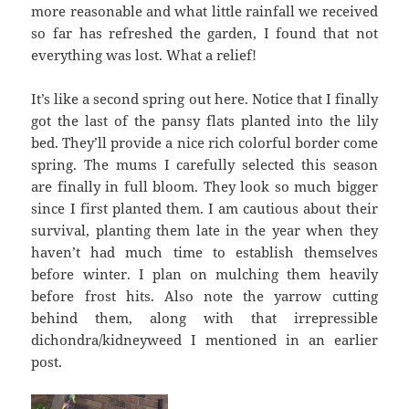
more reasonable and what little rainfall we received
so far has refreshed the garden, I found that not
everything was lost. What a relief!
It’s like a second spring out here. Notice that I finally
got the last of the pansy flats planted into the lily
bed. They’ll provide a nice rich colorful border come
spring. The mums I carefully selected this season
are finally in full bloom. They look so much bigger
since I first planted them. I am cautious about their
survival, planting them late in the year when they
haven’t had much time to establish themselves
before winter. I plan on mulching them heavily
before frost hits. Also note the yarrow cutting
behind them, along with that irrepressible
dichondra/kidneyweed I mentioned in an earlier
post.