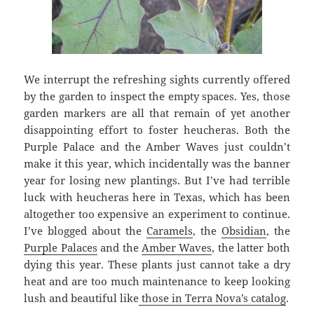
We interrupt the refreshing sights currently offered
by the garden to inspect the empty spaces. Yes, those
garden markers are all that remain of yet another
disappointing effort to foster heucheras. Both the
Purple Palace and the Amber Waves just couldn’t
make it this year, which incidentally was the banner
year for losing new plantings. But I’ve had terrible
luck with heucheras here in Texas, which has been
altogether too expensive an experiment to continue.
I’ve blogged about the
Caramels
, the
Obsidian
, the
Purple Palaces
and the
Amber Waves
, the latter both
dying this year. These plants just cannot take a dry
heat and are too much maintenance to keep looking
lush and beautiful like
those in Terra Nova’s catalog
.