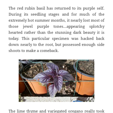
The red rubin basil has returned to its purple self.
During its seedling stages and for much of the
extremely hot summer months, it nearly lost most of
those jewel purple tones…appearing splotchy
hearted rather than the stunning dark beauty it is
today. This particular specimen was hacked back
down nearly to the root, but possessed enough side
shoots to make a comeback.
The lime thyme and variegated oregano really took