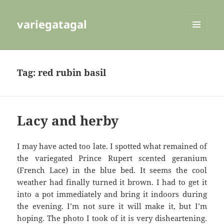
variegatagal
MENU
AND
WIDGETS
Tag:
red rubin basil
Lacy and herby
I may have acted too late. I spotted what remained of
the variegated Prince Rupert scented geranium
(French Lace) in the blue bed. It seems the cool
weather had finally turned it brown. I had to get it
into a pot immediately and bring it indoors during
the evening. I’m not sure it will make it, but I’m
hoping. The photo I took of it is very disheartening.