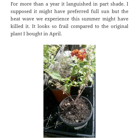
For more than a year it languished in part shade. I
supposed it might have preferred full sun but the
heat wave we experience this summer might have
killed it. It looks so frail compared to the original
plant I bought in April.