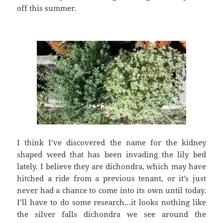
off this summer.
I think I’ve discovered the name for the kidney
shaped weed that has been invading the lily bed
lately. I believe they are dichondra, which may have
hitched a ride from a previous tenant, or it’s just
never had a chance to come into its own until today.
I’ll have to do some research…it looks nothing like
the silver falls dichondra we see around the