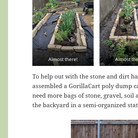
Almost there!
Almost the
To help out with the stone and dirt 
assembled a GorillaCart poly dump cart
need more bags of stone, gravel, soil
the backyard in a semi-organized stat