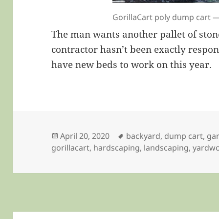
GorillaCart poly dump cart 
The man wants another pallet of ston
contractor hasn’t been exactly respon
have new beds to work on this year.
Posted
Tags
April 20, 2020
backyard
,
dump cart
,
ga
on
gorillacart
,
hardscaping
,
landscaping
,
yardw