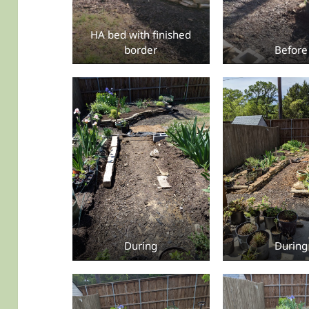
HA bed with finished
border
Before
During
During