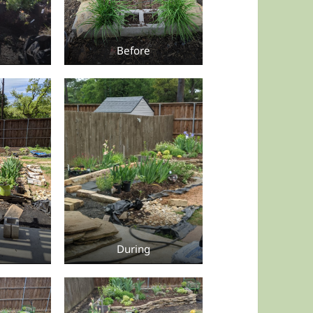
Before
During