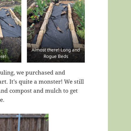
Almost there! Long and
re!
Rogue Beds
hauling, we purchased and
. It’s quite a monster! We still
 and compost and mulch to get
e.