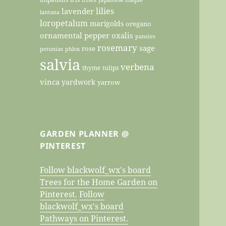
lilies
lavender
lantana
loropetalum
marigolds
oregano
ornamental pepper
oxalis
pansies
rosemary
sage
rose
petunias
phlox
salvia
verbena
thyme
tulips
vinca
yardwork
yarrow
GARDEN PLANNER @
PINTEREST
Follow blackwolf_wx's board
Trees for the Home Garden on
Pinterest.
Follow
blackwolf_wx's board
Pathways on Pinterest.