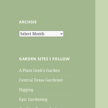
ARCHIVE
Archive
GARDEN SITES I FOLLOW
A Plant Geek's Garden
Central Texas Gardener
Digging
Epic Gardening