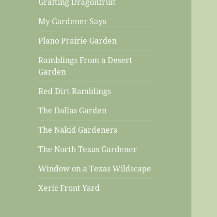
Grafting Dragonfruit
My Gardener Says
Plano Prairie Garden
Ramblings From a Desert
Garden
Red Dirt Ramblings
The Dallas Garden
The Nakid Gardeners
The North Texas Gardener
Window on a Texas Wildscape
Xeric Front Yard