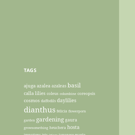
TAGS
basil
ajuga
azalea
azaleas
calla lilies
coleus
coreopsis
columbine
daylilies
cosmos
daffodils
dianthus
felicia
flowerporn
gardening
gaura
garden
hosta
heuchera
growsomething
impatiens
iris
japanese maple
irises