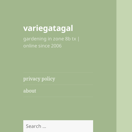
variegatagal
gardening in zone 8b tx |
online since 2006
privacy policy
about
Search
for: