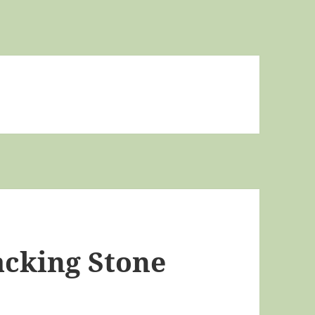
acking Stone