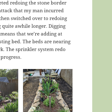
leted redoing the stone border
attack that my man incurred
 then switched over to redoing
g quite awhile longer. Digging
d means that we’re adding at
isting bed. The beds are nearing
rk. The sprinkler system redo
 progress.