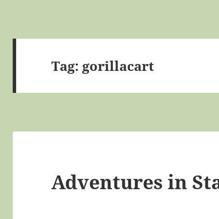
Tag:
gorillacart
Adventures in St