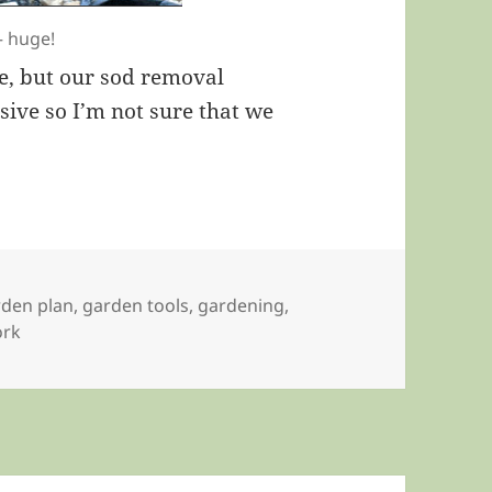
— huge!
e, but our sod removal
sive so I’m not sure that we
rden plan
,
garden tools
,
gardening
,
ork