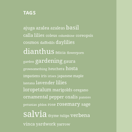
TAGS
basil
ajuga
azalea
azaleas
calla lilies
coleus
coreopsis
columbine
daylilies
cosmos
daffodils
dianthus
felicia
flowerporn
gardening
gaura
garden
hosta
heuchera
growsomething
impatiens
iris
japanese maple
irises
lilies
lavender
lantana
loropetalum
marigolds
oregano
ornamental pepper
oxalis
pansies
rosemary
sage
rose
petunias
phlox
salvia
verbena
thyme
tulips
vinca
yardwork
yarrow