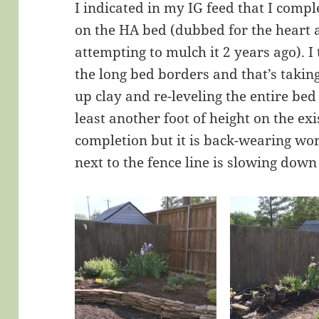
I indicated in my IG feed that I comp
on the HA bed (dubbed for the heart 
attempting to mulch it 2 years ago). I
the long bed borders and that’s takin
up clay and re-leveling the entire be
least another foot of height on the ex
completion but it is back-wearing wo
next to the fence line is slowing down