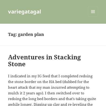
variegatagal
MENU
AND
WIDGETS
Tag:
garden plan
Adventures in Stacking
Stone
I indicated in my IG feed that I completed redoing
the stone border on the HA bed (dubbed for the
heart attack that my man incurred attempting to
mulch it 2 years ago). I then switched over to
redoing the long bed borders and that’s taking quite
awhile longer. Digging up clay and re-leveling the