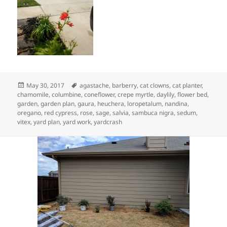
Posted
Tags
May 30, 2017
agastache
,
barberry
,
cat clowns
,
cat planter
,
on
chamomile
,
columbine
,
coneflower
,
crepe myrtle
,
daylily
,
flower bed
,
garden
,
garden plan
,
gaura
,
heuchera
,
loropetalum
,
nandina
,
oregano
,
red cypress
,
rose
,
sage
,
salvia
,
sambuca nigra
,
sedum
,
vitex
,
yard plan
,
yard work
,
yardcrash