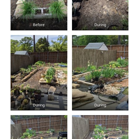
Before
During
During
During