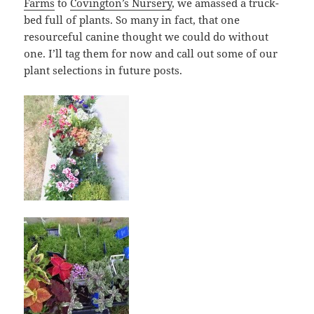
Farms
to
Covington’s Nursery
, we amassed a truck-
bed full of plants. So many in fact, that one
resourceful canine thought we could do without
one. I’ll tag them for now and call out some of our
plant selections in future posts.