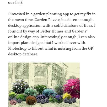
our list).
I invested in a garden planning app to get my fix in
the mean time.
Garden Puzzle
is a decent enough
desktop application with a solid database of flora. I
found it by way of Better Homes and Gardens’
online design app. Interestingly enough, I can also
import plant designs that I worked over with
Photoshop to fill out what is missing from the GP
desktop database.