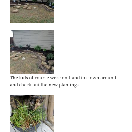
The kids of course were on-hand to clown around
and check out the new plantings.