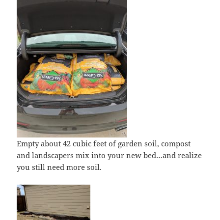
Empty about 42 cubic feet of garden soil, compost
and landscapers mix into your new bed…and realize
you still need more soil.