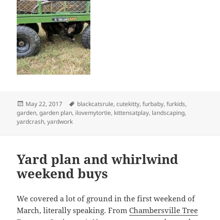
Posted
Tags
May 22, 2017
blackcatsrule
,
cutekitty
,
furbaby
,
furkids
,
on
garden
,
garden plan
,
ilovemytortie
,
kittensatplay
,
landscaping
,
yardcrash
,
yardwork
Yard plan and whirlwind
weekend buys
We covered a lot of ground in the first weekend of
March, literally speaking. From
Chambersville Tree