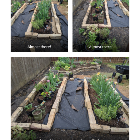
Almost there!
Almost there!