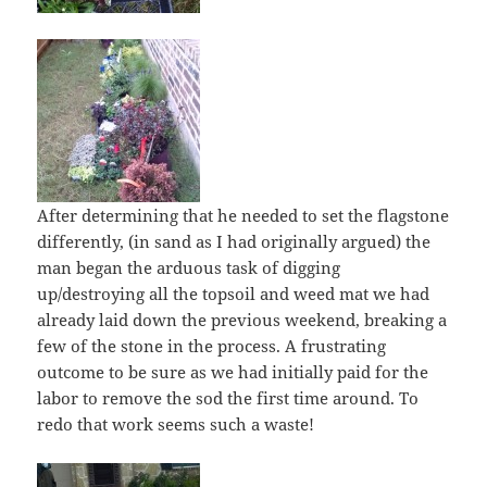
After determining that he needed to set the flagstone
differently, (in sand as I had originally argued) the
man began the arduous task of digging
up/destroying all the topsoil and weed mat we had
already laid down the previous weekend, breaking a
few of the stone in the process. A frustrating
outcome to be sure as we had initially paid for the
labor to remove the sod the first time around. To
redo that work seems such a waste!