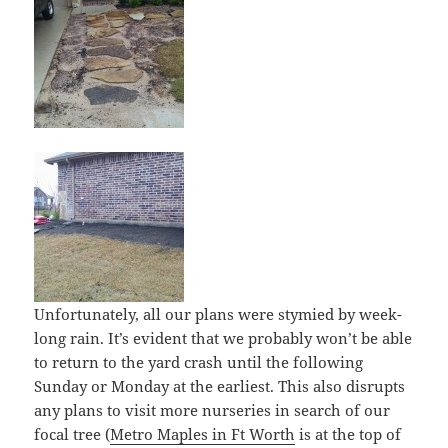
Unfortunately, all our plans were stymied by week-
long rain. It’s evident that we probably won’t be able
to return to the yard crash until the following
Sunday or Monday at the earliest. This also disrupts
any plans to visit more nurseries in search of our
focal tree (
Metro Maples in Ft Worth
is at the top of