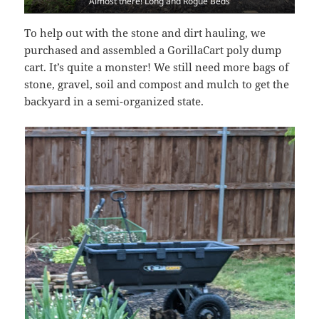
Almost there! Long and Rogue Beds
To help out with the stone and dirt hauling, we
purchased and assembled a GorillaCart poly dump
cart. It’s quite a monster! We still need more bags of
stone, gravel, soil and compost and mulch to get the
backyard in a semi-organized state.