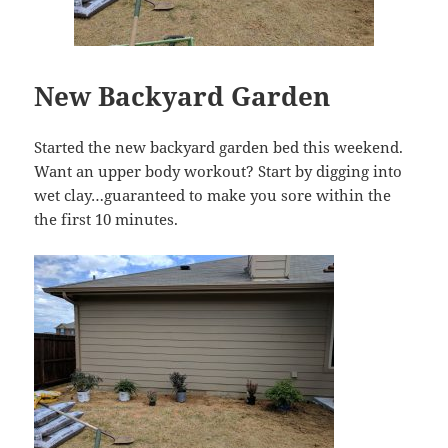
New Backyard Garden
Started the new backyard garden bed this weekend.
Want an upper body workout? Start by digging into
wet clay…guaranteed to make you sore within the
the first 10 minutes.