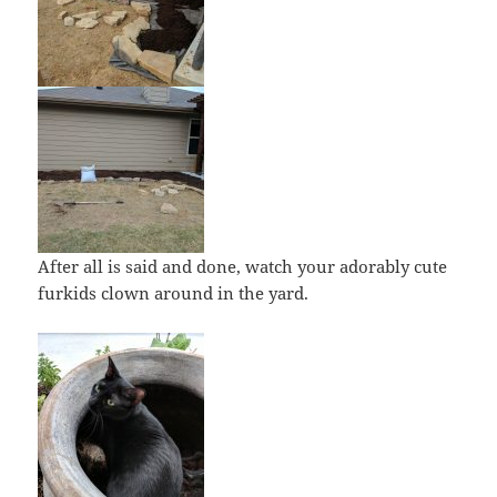
After all is said and done, watch your adorably cute
furkids clown around in the yard.