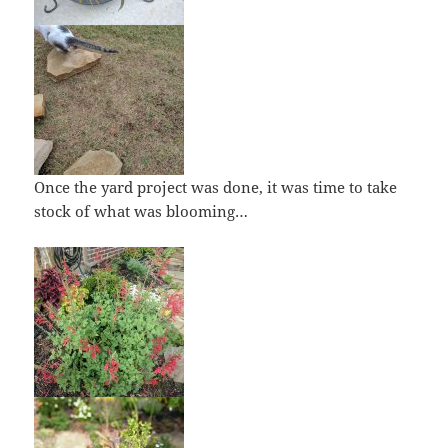
Once the yard project was done, it was time to take
stock of what was blooming…