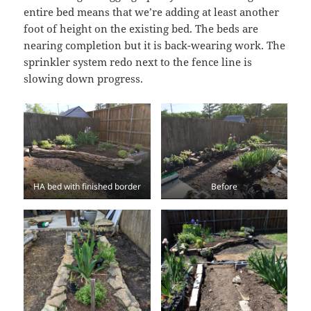
entire bed means that we’re adding at least another
foot of height on the existing bed. The beds are
nearing completion but it is back-wearing work. The
sprinkler system redo next to the fence line is
slowing down progress.
HA bed with finished border
Before