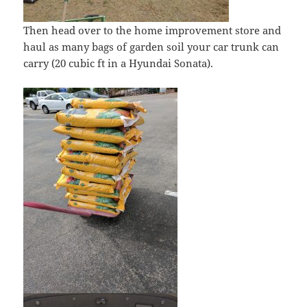
Then head over to the home improvement store and
haul as many bags of garden soil your car trunk can
carry (20 cubic ft in a Hyundai Sonata).