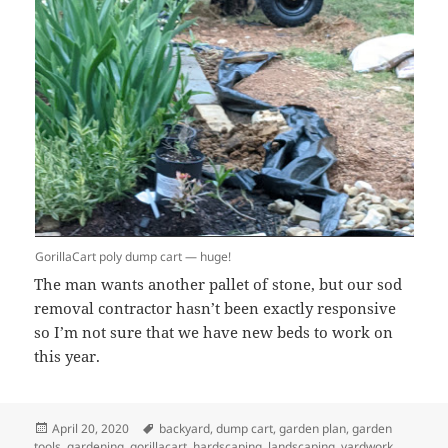
GorillaCart poly dump cart — huge!
The man wants another pallet of stone, but our sod
removal contractor hasn’t been exactly responsive
so I’m not sure that we have new beds to work on
this year.
Posted
Tags
April 20, 2020
backyard
,
dump cart
,
garden plan
,
garden
on
tools
,
gardening
,
gorillacart
,
hardscaping
,
landscaping
,
yardwork