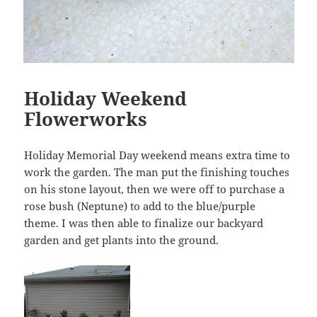
Holiday Weekend
Flowerworks
Holiday Memorial Day weekend means extra time to
work the garden. The man put the finishing touches
on his stone layout, then we were off to purchase a
rose bush (Neptune) to add to the blue/purple
theme. I was then able to finalize our backyard
garden and get plants into the ground.