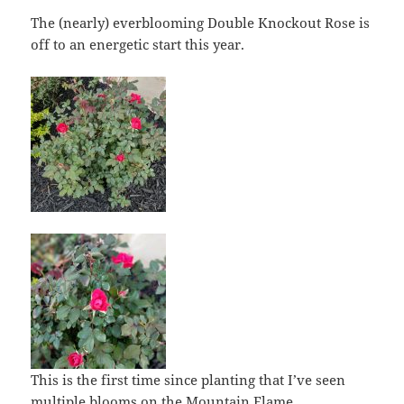
The (nearly) everblooming Double Knockout Rose is
off to an energetic start this year.
This is the first time since planting that I’ve seen
multiple blooms on the Mountain Flame