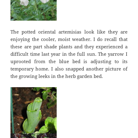
The potted oriental artemisias look like they are
enjoying the cooler, moist weather. I do recall that
these are part shade plants and they experienced a
difficult time last year in the full sun. The yarrow I
uprooted from the blue bed is adjusting to its
temporary home. I also snapped another picture of
the growing leeks in the herb garden bed.