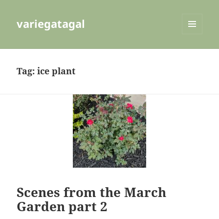
variegatagal
MENU
AND
WIDGETS
Tag:
ice plant
Scenes from the March
Garden part 2