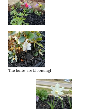
The bulbs are blooming!