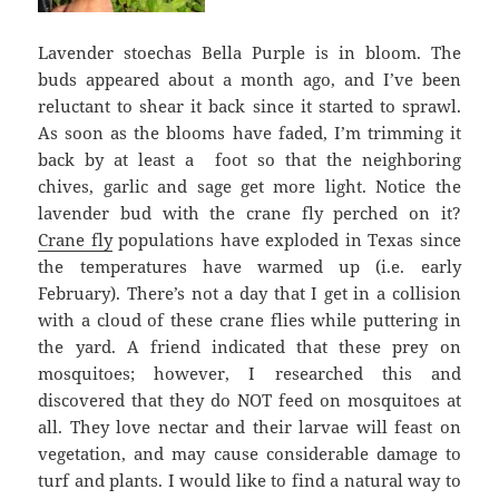
Lavender stoechas Bella Purple is in bloom. The
buds appeared about a month ago, and I’ve been
reluctant to shear it back since it started to sprawl.
As soon as the blooms have faded, I’m trimming it
back by at least a foot so that the neighboring
chives, garlic and sage get more light. Notice the
lavender bud with the crane fly perched on it?
Crane fly
populations have exploded in Texas since
the temperatures have warmed up (i.e. early
February). There’s not a day that I get in a collision
with a cloud of these crane flies while puttering in
the yard. A friend indicated that these prey on
mosquitoes; however, I researched this and
discovered that they do NOT feed on mosquitoes at
all. They love nectar and their larvae will feast on
vegetation, and may cause considerable damage to
turf and plants. I would like to find a natural way to