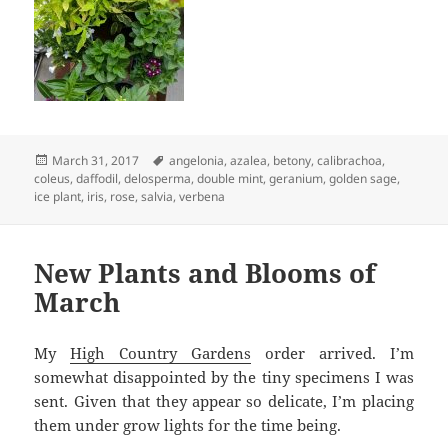
Posted
Tags
March 31, 2017
angelonia
,
azalea
,
betony
,
calibrachoa
,
on
coleus
,
daffodil
,
delosperma
,
double mint
,
geranium
,
golden sage
,
ice plant
,
iris
,
rose
,
salvia
,
verbena
New Plants and Blooms of
March
My
High Country Gardens
order arrived. I’m
somewhat disappointed by the tiny specimens I was
sent. Given that they appear so delicate, I’m placing
them under grow lights for the time being.