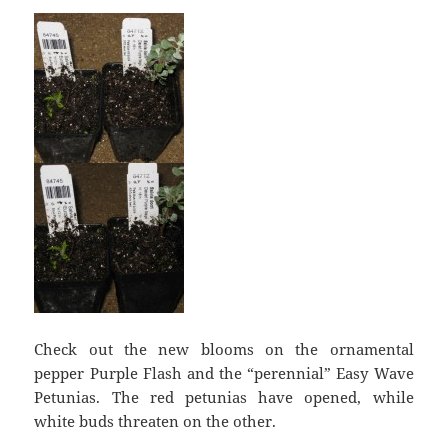
Check out the new blooms on the ornamental
pepper Purple Flash and the “perennial” Easy Wave
Petunias. The red petunias have opened, while
white buds threaten on the other.