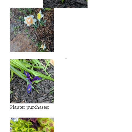
Planter purchases: