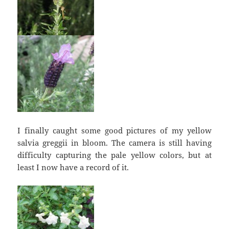
I finally caught some good pictures of my yellow
salvia greggii in bloom. The camera is still having
difficulty capturing the pale yellow colors, but at
least I now have a record of it.