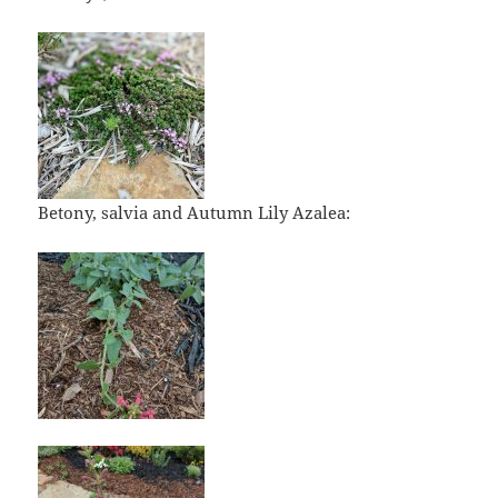
Betony, salvia and Autumn Lily Azalea: