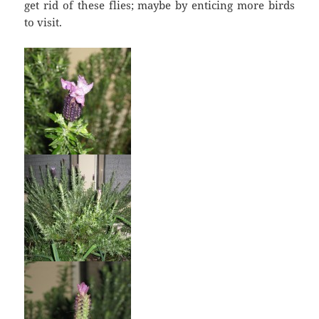
get rid of these flies; maybe by enticing more birds
to visit.