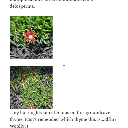
delosperma.
Tiny but mighty pink blooms on this groundcover
thyme. (Can’t remember which thyme this is…Elfin?
Woolly?)