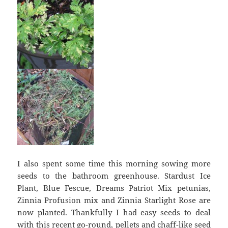
I also spent some time this morning sowing more
seeds to the bathroom greenhouse. Stardust Ice
Plant, Blue Fescue, Dreams Patriot Mix petunias,
Zinnia Profusion mix and Zinnia Starlight Rose are
now planted. Thankfully I had easy seeds to deal
with this recent go-round, pellets and chaff-like seed