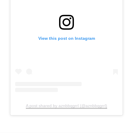
View this post on Instagram
A post shared by aznbbqgrrl (@aznbbqgrrl)