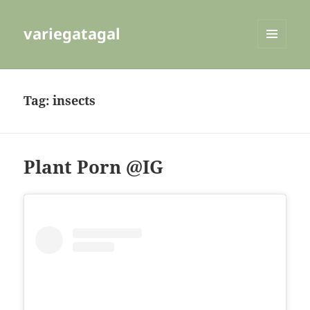
variegatagal
MENU
AND
WIDGETS
Tag:
insects
Plant Porn @IG