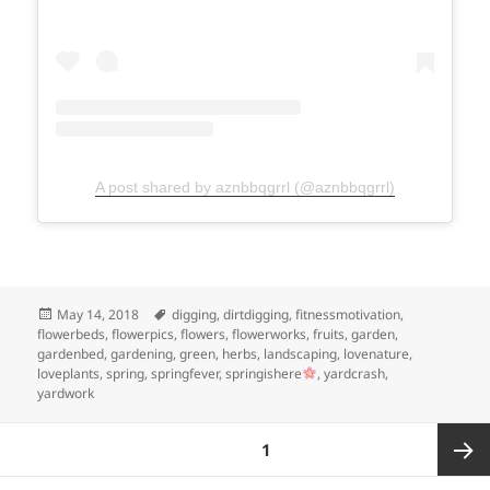
A post shared by aznbbqgrrl (@aznbbqgrrl)
Posted
Tags
May 14, 2018
digging
,
dirtdigging
,
fitnessmotivation
,
on
flowerbeds
,
flowerpics
,
flowers
,
flowerworks
,
fruits
,
garden
,
gardenbed
,
gardening
,
green
,
herbs
,
landscaping
,
lovenature
,
loveplants
,
spring
,
springfever
,
springishere
,
yardcrash
,
yardwork
Posts
PAGE
1
pagination