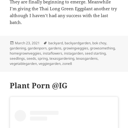
They are finally beginning to emerge. Meanwhile
I’m giving the Thai Long Green Eggplant another try
although I haven’t had any success with the last
batch.
Posted
Tags
March 23, 2021
backyard
,
backyardgarden
,
bok choy
,
on
gardening
,
gardenporn
,
gardens
,
growingveggies
,
growsomething
,
homegrownveggies
,
instaflowers
,
instagarden
,
seed starting
,
seedlings
,
seeds
,
spring
,
texasgardening
,
texasgardens
,
vegetablegarden
,
veggiegarden
,
zone8
Plant Porn @IG