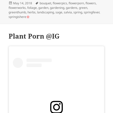
Posted
Tags
May 14, 2018
bouquet
,
flowerpics
,
flowerporn
,
flowers
,
on
flowerworks
,
foliage
,
garden
,
gardening
,
gardens
,
green
,
greenthumb
,
herbs
,
landscaping
,
sage
,
salvia
,
spring
,
springfever
,
springishere
Plant Porn @IG