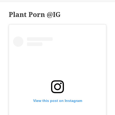
Plant Porn @IG
View this post on Instagram