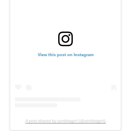
View this post on Instagram
A post shared by aznbbqgrrl (@aznbbqgrrl)