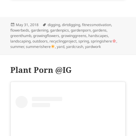
Posted
Tags
May 31, 2018
digging
,
dirtdigging
,
fitnessmotivation
,
on
flowerbeds
,
gardening
,
gardenpics
,
gardenporn
,
gardens
,
greenthumb
,
growingflowers
,
growinggreens
,
hardscapes
,
landscaping
,
outdoors
,
recyclingproject
,
spring
,
springishere
,
summer
,
summerishere
,
yard
,
yardcrash
,
yardwork
Plant Porn @IG