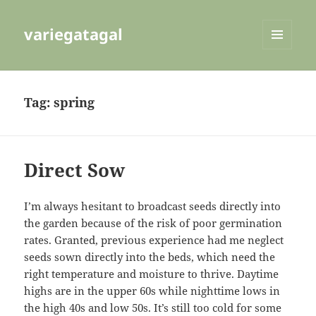
variegatagal
MENU
AND
WIDGETS
Tag:
spring
Direct Sow
I’m always hesitant to broadcast seeds directly into
the garden because of the risk of poor germination
rates. Granted, previous experience had me neglect
seeds sown directly into the beds, which need the
right temperature and moisture to thrive. Daytime
highs are in the upper 60s while nighttime lows in
the high 40s and low 50s. It’s still too cold for some