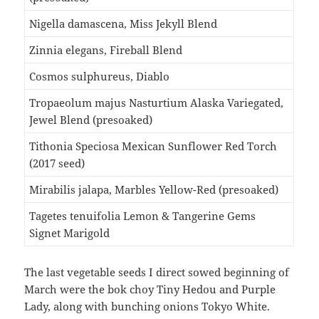
Nigella damascena, Miss Jekyll Blend
Zinnia elegans, Fireball Blend
Cosmos sulphureus, Diablo
Tropaeolum majus Nasturtium Alaska Variegated,
Jewel Blend (presoaked)
Tithonia Speciosa Mexican Sunflower Red Torch
(2017 seed)
Mirabilis jalapa, Marbles Yellow-Red (presoaked)
Tagetes tenuifolia Lemon & Tangerine Gems
Signet Marigold
The last vegetable seeds I direct sowed beginning of
March were the bok choy Tiny Hedou and Purple
Lady, along with bunching onions Tokyo White.