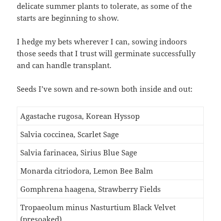
delicate summer plants to tolerate, as some of the
starts are beginning to show.
I hedge my bets wherever I can, sowing indoors
those seeds that I trust will germinate successfully
and can handle transplant.
Seeds I’ve sown and re-sown both inside and out:
Agastache rugosa, Korean Hyssop
Salvia coccinea, Scarlet Sage
Salvia farinacea, Sirius Blue Sage
Monarda citriodora, Lemon Bee Balm
Gomphrena haagena, Strawberry Fields
Tropaeolum minus Nasturtium Black Velvet
(presoaked)