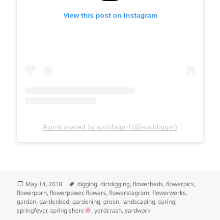
View this post on Instagram
A post shared by aznbbqgrrl (@aznbbqgrrl)
Posted
Tags
May 14, 2018
digging
,
dirtdigging
,
flowerbeds
,
flowerpics
,
on
flowerporn
,
flowerpower
,
flowers
,
flowerstagram
,
flowerworks
,
garden
,
gardenbed
,
gardening
,
green
,
landscaping
,
spring
,
springfever
,
springishere
,
yardcrash
,
yardwork