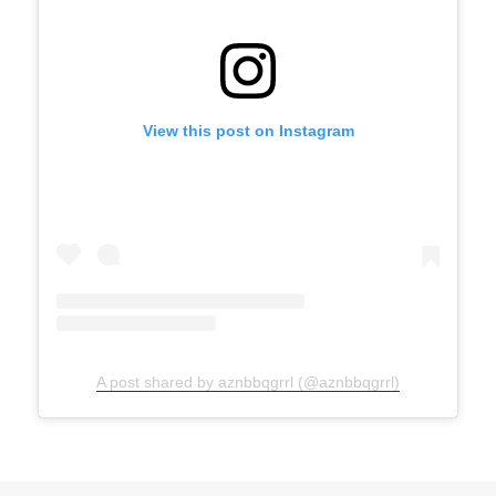
View this post on Instagram
A post shared by aznbbqgrrl (@aznbbqgrrl)