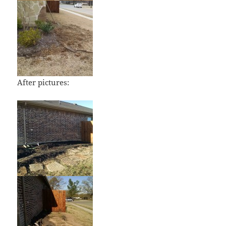
After pictures: