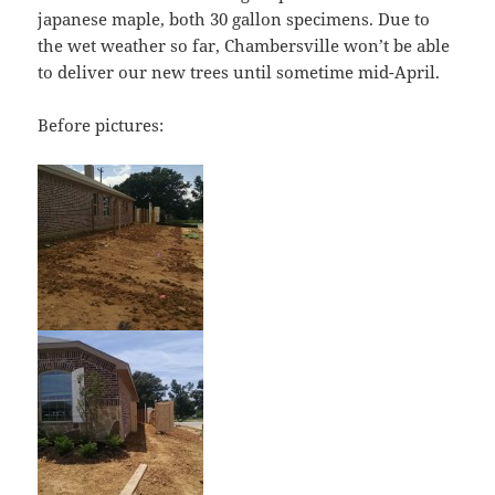
japanese maple, both 30 gallon specimens. Due to
the wet weather so far, Chambersville won’t be able
to deliver our new trees until sometime mid-April.
Before pictures: