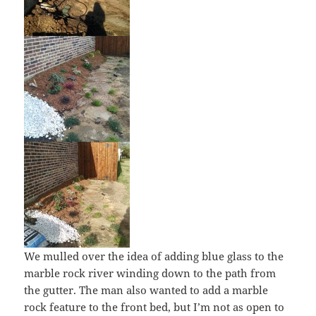
We mulled over the idea of adding blue glass to the
marble rock river winding down to the path from
the gutter. The man also wanted to add a marble
rock feature to the front bed, but I’m not as open to