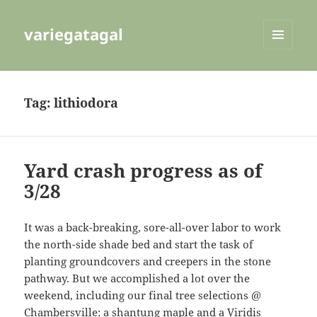
variegatagal
MENU
AND
WIDGETS
Tag:
lithiodora
Yard crash progress as of
3/28
It was a back-breaking, sore-all-over labor to work
the north-side shade bed and start the task of
planting groundcovers and creepers in the stone
pathway. But we accomplished a lot over the
weekend, including our final tree selections @
Chambersville: a shantung maple and a Viridis