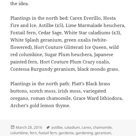
the idea.
Plantings in the north bed: Carex Everillo, Hosta
Fire and Ice, Astilbe (x5), Lime Marmalade heuchera,
Foxtail fern, Cedar Sage, White Star caladiums (x3),
White Splash geranium, green oxalis (white-
flowered), Hort Couture Glitterati Ice Queen, wild
red columbine, Sugar Plum heuchera, Japanese
painted fern, Hort Couture Plum Crazy oxalis,
Contessa Burgundy geranium, black mondo grass.
Plantings in the north path: Platt’s Black brass
buttons, scotch moss, irish moss, variegated
oregano, roman chamomile, Grace Ward lithiodora,
Archer’s gold lemon thyme.
Posted
Tags
March 28, 2016
astilbe
,
caladium
,
carex
,
chamomile
,
on
columbine
,
fern
,
foxtail fern
,
gardenia
,
gardening
,
geranium
,