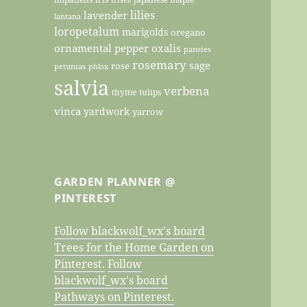
lilies
lavender
lantana
loropetalum
marigolds
oregano
ornamental pepper
oxalis
pansies
rosemary
sage
rose
petunias
phlox
salvia
verbena
thyme
tulips
vinca
yardwork
yarrow
GARDEN PLANNER @
PINTEREST
Follow blackwolf_wx's board
Trees for the Home Garden on
Pinterest.
Follow
blackwolf_wx's board
Pathways on Pinterest.