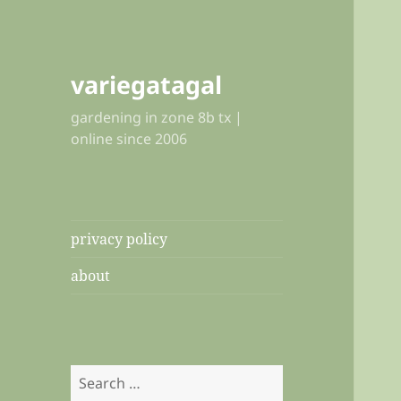
variegatagal
gardening in zone 8b tx |
online since 2006
privacy policy
about
Search
for: