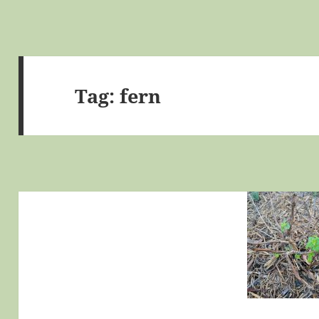
Tag:
fern