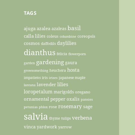
TAGS
basil
ajuga
azalea
azaleas
calla lilies
coleus
coreopsis
columbine
daylilies
cosmos
daffodils
dianthus
felicia
flowerporn
gardening
gaura
garden
hosta
heuchera
growsomething
impatiens
iris
japanese maple
irises
lilies
lavender
lantana
loropetalum
marigolds
oregano
ornamental pepper
oxalis
pansies
rosemary
sage
rose
petunias
phlox
salvia
verbena
thyme
tulips
vinca
yardwork
yarrow