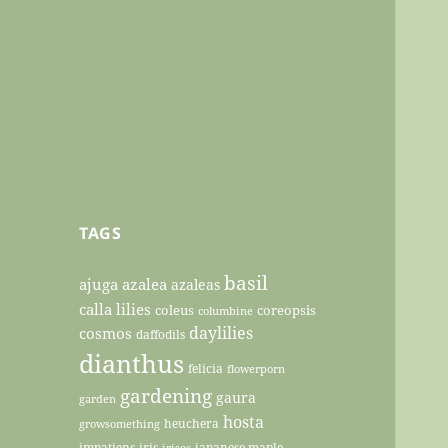
TAGS
basil
ajuga
azalea
azaleas
calla lilies
coleus
coreopsis
columbine
daylilies
cosmos
daffodils
dianthus
felicia
flowerporn
gardening
gaura
garden
hosta
heuchera
growsomething
impatiens
iris
japanese maple
irises