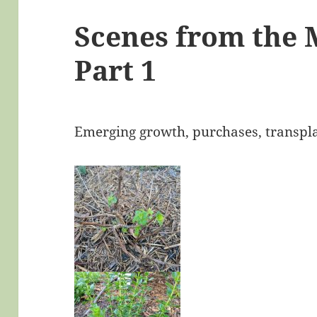
Scenes from the
Part 1
Emerging growth, purchases, transpl