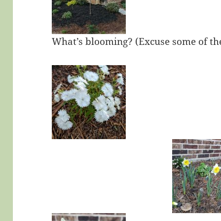
What’s blooming? (Excuse some of the 