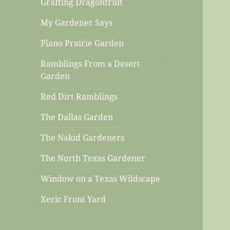
Grafting Dragonfruit
My Gardener Says
Plano Prairie Garden
Ramblings From a Desert
Garden
Red Dirt Ramblings
The Dallas Garden
The Nakid Gardeners
The North Texas Gardener
Window on a Texas Wildscape
Xeric Front Yard