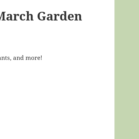
 March Garden
ants, and more!