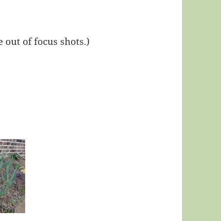
out of focus shots.)