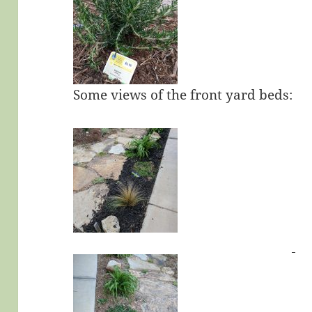
Some views of the front yard beds: