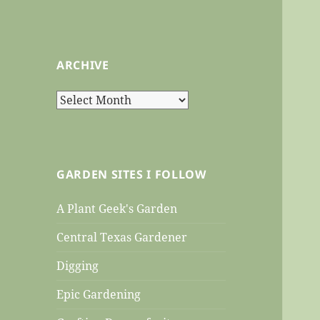
ARCHIVE
Archive
GARDEN SITES I FOLLOW
A Plant Geek's Garden
Central Texas Gardener
Digging
Epic Gardening