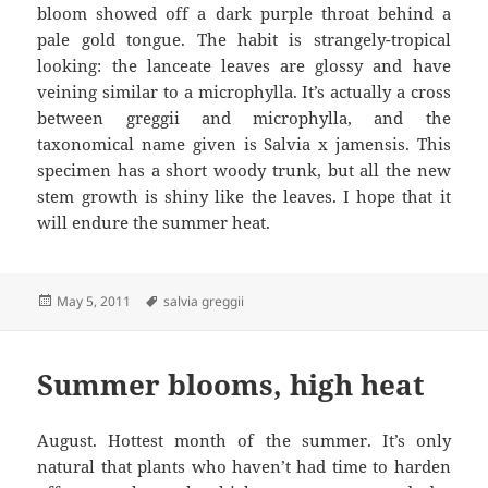
bloom showed off a dark purple throat behind a
pale gold tongue. The habit is strangely-tropical
looking: the lanceate leaves are glossy and have
veining similar to a microphylla. It’s actually a cross
between greggii and microphylla, and the
taxonomical name given is Salvia x jamensis. This
specimen has a short woody trunk, but all the new
stem growth is shiny like the leaves. I hope that it
will endure the summer heat.
Posted
Tags
May 5, 2011
salvia greggii
on
Summer blooms, high heat
August. Hottest month of the summer. It’s only
natural that plants who haven’t had time to harden