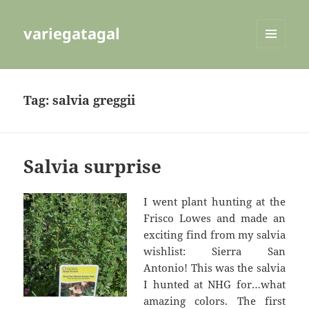
variegatagal
MENU
AND
WIDGETS
Tag:
salvia greggii
Salvia surprise
I went plant hunting at the
Frisco Lowes and made an
exciting find from my salvia
wishlist: Sierra San
Antonio! This was the salvia
I hunted at NHG for…what
amazing colors. The first