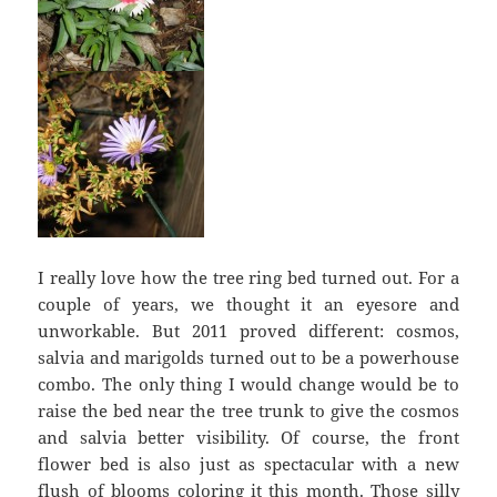
I really love how the tree ring bed turned out. For a
couple of years, we thought it an eyesore and
unworkable. But 2011 proved different: cosmos,
salvia and marigolds turned out to be a powerhouse
combo. The only thing I would change would be to
raise the bed near the tree trunk to give the cosmos
and salvia better visibility. Of course, the front
flower bed is also just as spectacular with a new
flush of blooms coloring it this month. Those silly