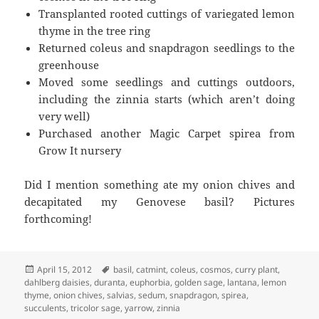
Transplanted rooted cuttings of variegated lemon
thyme in the tree ring
Returned coleus and snapdragon seedlings to the
greenhouse
Moved some seedlings and cuttings outdoors,
including the zinnia starts (which aren’t doing
very well)
Purchased another Magic Carpet spirea from
Grow It nursery
Did I mention something ate my onion chives and
decapitated my Genovese basil? Pictures
forthcoming!
Posted
Tags
April 15, 2012
basil
,
catmint
,
coleus
,
cosmos
,
curry plant
,
on
dahlberg daisies
,
duranta
,
euphorbia
,
golden sage
,
lantana
,
lemon
thyme
,
onion chives
,
salvias
,
sedum
,
snapdragon
,
spirea
,
succulents
,
tricolor sage
,
yarrow
,
zinnia