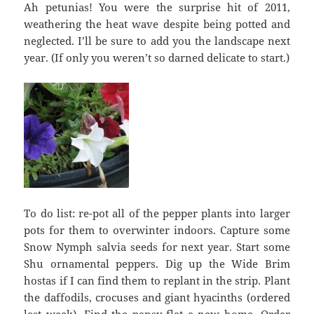
Ah petunias! You were the surprise hit of 2011,
weathering the heat wave despite being potted and
neglected. I’ll be sure to add you the landscape next
year. (If only you weren’t so darned delicate to start.)
To do list: re-pot all of the pepper plants into larger
pots for them to overwinter indoors. Capture some
Snow Nymph salvia seeds for next year. Start some
Shu ornamental peppers. Dig up the Wide Brim
hostas if I can find them to replant in the strip. Plant
the daffodils, crocuses and giant hyacinths (ordered