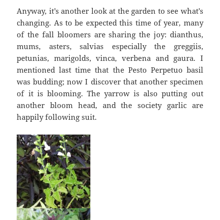
Anyway, it’s another look at the garden to see what’s
changing. As to be expected this time of year, many
of the fall bloomers are sharing the joy: dianthus,
mums, asters, salvias especially the greggiis,
petunias, marigolds, vinca, verbena and gaura. I
mentioned last time that the Pesto Perpetuo basil
was budding; now I discover that another specimen
of it is blooming. The yarrow is also putting out
another bloom head, and the society garlic are
happily following suit.