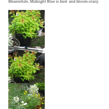
Meanwhile, Midnight Blue is bud- and bloom-crazy.