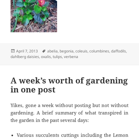
Posted
Tags
April 7, 2013
abelia
,
begonia
,
coleuis
,
columbines
,
daffodils
,
on
dahlberg daisies
,
oxalis
,
tulips
,
verbena
A week’s worth of gardening
in one post
Yikes, gone a week without posting but not without
gardening. A brief summary of what transpired in
the garden in the past several days:
Various succulents cuttings including the Lemon