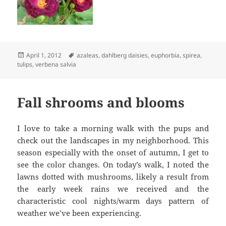
Posted
Tags
April 1, 2012
azaleas
,
dahlberg daisies
,
euphorbia
,
spirea
,
on
tulips
,
verbena salvia
Fall shrooms and blooms
I love to take a morning walk with the pups and
check out the landscapes in my neighborhood. This
season especially with the onset of autumn, I get to
see the color changes. On today’s walk, I noted the
lawns dotted with mushrooms, likely a result from
the early week rains we received and the
characteristic cool nights/warm days pattern of
weather we’ve been experiencing.