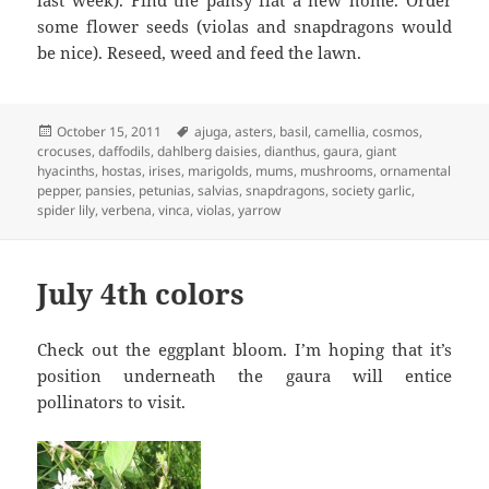
last week). Find the pansy flat a new home. Order
some flower seeds (violas and snapdragons would
be nice). Reseed, weed and feed the lawn.
Posted
Tags
October 15, 2011
ajuga
,
asters
,
basil
,
camellia
,
cosmos
,
on
crocuses
,
daffodils
,
dahlberg daisies
,
dianthus
,
gaura
,
giant
hyacinths
,
hostas
,
irises
,
marigolds
,
mums
,
mushrooms
,
ornamental
pepper
,
pansies
,
petunias
,
salvias
,
snapdragons
,
society garlic
,
spider lily
,
verbena
,
vinca
,
violas
,
yarrow
July 4th colors
Check out the eggplant bloom. I’m hoping that it’s
position underneath the gaura will entice
pollinators to visit.