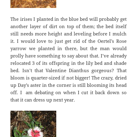
The irises I planted in the blue bed will probably get
another layer of dirt on top of them; the bed itself
still needs more height and leveling before I mulch
it. I would love to just get rid of the Oertel’s Rose
yarrow we planted in there, but the man would
prolly have something to say about that. I’ve already
relocated 3 of its offspring in the lily bed and shade
bed. Isn’t that Valentine Dianthus gorgeous? That
bloom is quarter-sized if not bigger! The crazy, dried
up Day’s aster in the corner is still blooming its head
off. I am debating on when I cut it back down so
that it can dress up next year.