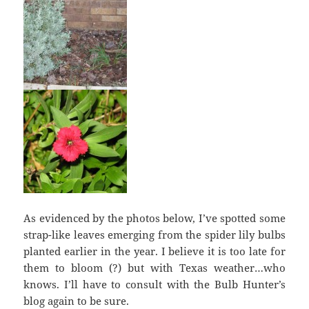
As evidenced by the photos below, I’ve spotted some
strap-like leaves emerging from the spider lily bulbs
planted earlier in the year. I believe it is too late for
them to bloom (?) but with Texas weather…who
knows. I’ll have to consult with the Bulb Hunter’s
blog again to be sure.