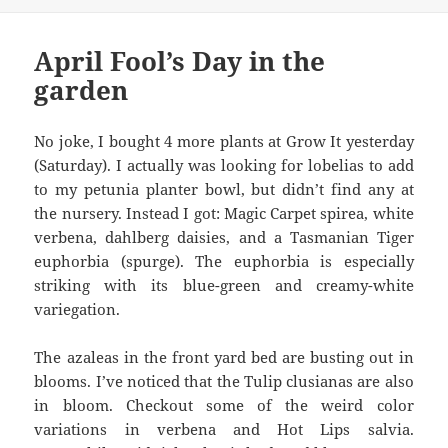
April Fool’s Day in the
garden
No joke, I bought 4 more plants at Grow It yesterday
(Saturday). I actually was looking for lobelias to add
to my petunia planter bowl, but didn’t find any at
the nursery. Instead I got: Magic Carpet spirea, white
verbena, dahlberg daisies, and a Tasmanian Tiger
euphorbia (spurge). The euphorbia is especially
striking with its blue-green and creamy-white
variegation.
The azaleas in the front yard bed are busting out in
blooms. I’ve noticed that the Tulip clusianas are also
in bloom. Checkout some of the weird color
variations in verbena and Hot Lips salvia.