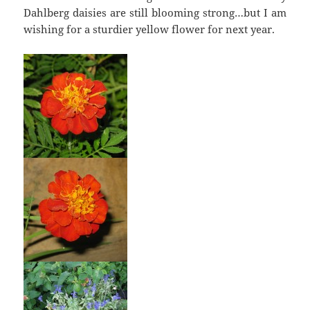
Dahlberg daisies are still blooming strong…but I am
wishing for a sturdier yellow flower for next year.