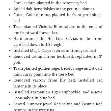
Coral sedum planted in the rosemary bed
Added dahlberg daisies to the petunia planter
Cuban Gold duranta planted in front yard shade
bed
Transplanted Victoria Blue salvias to the ends of
the front yard flower bed
Hard pruned the Hot Lips Salvias in the front
yard bed down to 1/3 height
Installed Magic Carpet spirea in front yard bed
Removed catmint from herb bed, replanted in 3″
pots
Transplanted golden sage, tricolor sage and dwarf
mini curry plant into the herb bed
Removed yarrow from lily bed, installed red
lantana in its place
Installed Tasmanian Tiger euphorbia and Nuevo
Leon salvia in blue bed
Sowed Summer Jewel Red salvia and Cosmic Red
cosmos in the tree ring