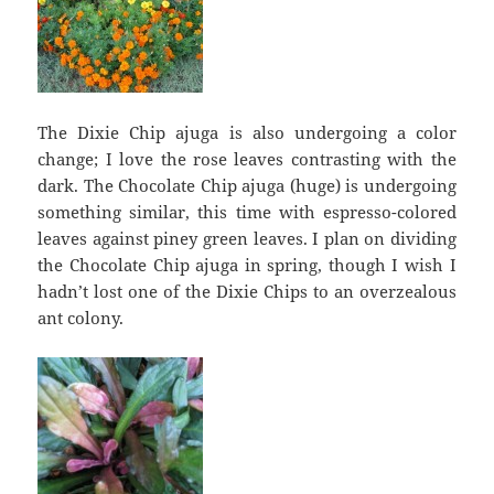
The Dixie Chip ajuga is also undergoing a color
change; I love the rose leaves contrasting with the
dark. The Chocolate Chip ajuga (huge) is undergoing
something similar, this time with espresso-colored
leaves against piney green leaves. I plan on dividing
the Chocolate Chip ajuga in spring, though I wish I
hadn’t lost one of the Dixie Chips to an overzealous
ant colony.