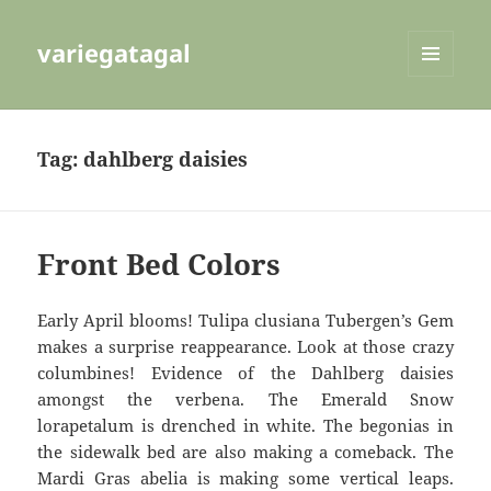
variegatagal
MENU
AND
WIDGETS
Tag:
dahlberg daisies
Front Bed Colors
Early April blooms! Tulipa clusiana Tubergen’s Gem
makes a surprise reappearance. Look at those crazy
columbines! Evidence of the Dahlberg daisies
amongst the verbena. The Emerald Snow
lorapetalum is drenched in white. The begonias in
the sidewalk bed are also making a comeback. The
Mardi Gras abelia is making some vertical leaps.