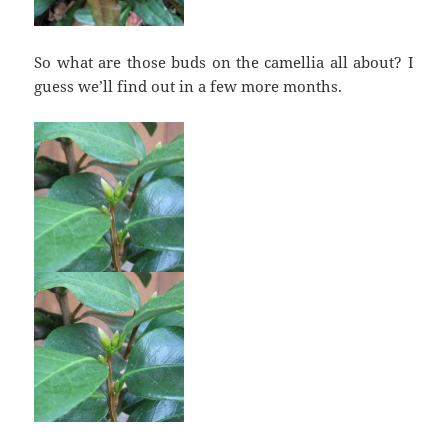
So what are those buds on the camellia all about? I
guess we’ll find out in a few more months.