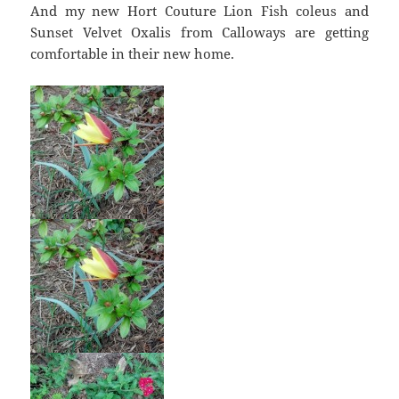
And my new Hort Couture Lion Fish coleus and
Sunset Velvet Oxalis from Calloways are getting
comfortable in their new home.