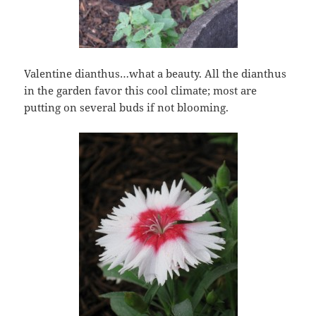
Valentine dianthus…what a beauty. All the dianthus
in the garden favor this cool climate; most are
putting on several buds if not blooming.