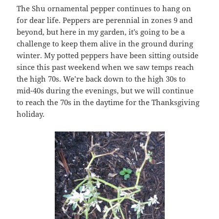
The Shu ornamental pepper continues to hang on
for dear life. Peppers are perennial in zones 9 and
beyond, but here in my garden, it’s going to be a
challenge to keep them alive in the ground during
winter. My potted peppers have been sitting outside
since this past weekend when we saw temps reach
the high 70s. We’re back down to the high 30s to
mid-40s during the evenings, but we will continue
to reach the 70s in the daytime for the Thanksgiving
holiday.