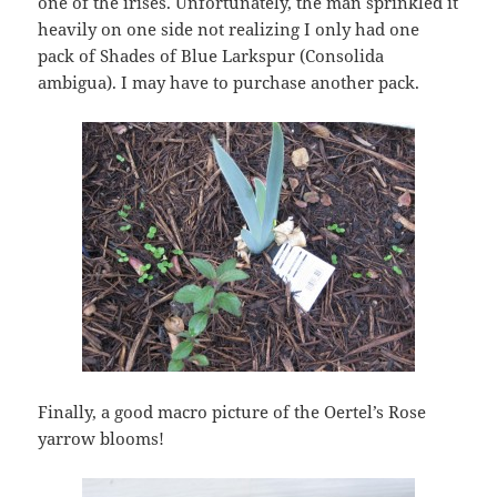
one of the irises. Unfortunately, the man sprinkled it
heavily on one side not realizing I only had one
pack of Shades of Blue Larkspur (Consolida
ambigua). I may have to purchase another pack.
Finally, a good macro picture of the Oertel’s Rose
yarrow blooms!