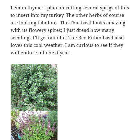
Lemon thyme: I plan on cutting several sprigs of this
to insert into my turkey. The other herbs of course
are looking fabulous. The Thai basil looks amazing
with its flowery spires; I just dread how many
seedlings I’ll get out of it. The Red Rubin basil also
loves this cool weather. I am curious to see if they
will endure into next year.