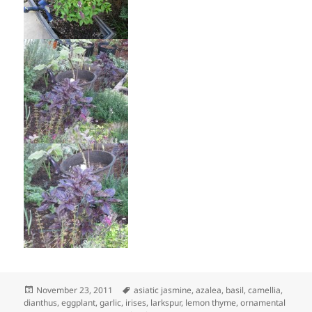
Posted
Tags
November 23, 2011
asiatic jasmine
,
azalea
,
basil
,
camellia
,
on
dianthus
,
eggplant
,
garlic
,
irises
,
larkspur
,
lemon thyme
,
ornamental