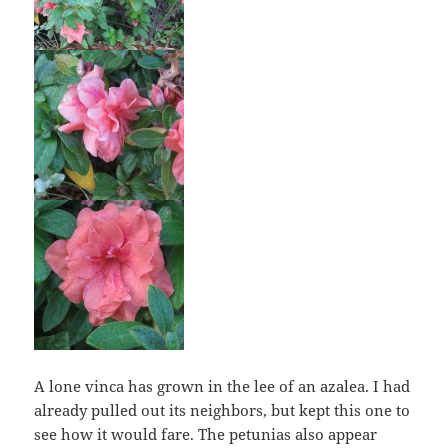
A lone vinca has grown in the lee of an azalea. I had
already pulled out its neighbors, but kept this one to
see how it would fare. The petunias also appear