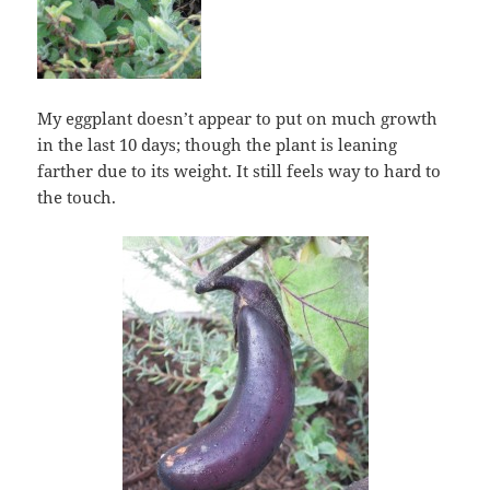
My eggplant doesn’t appear to put on much growth
in the last 10 days; though the plant is leaning
farther due to its weight. It still feels way to hard to
the touch.