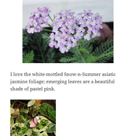
I love the white-mottled Snow-n-Summer asiatic
jasmine foliage; emerging leaves are a beautiful
shade of pastel pink.