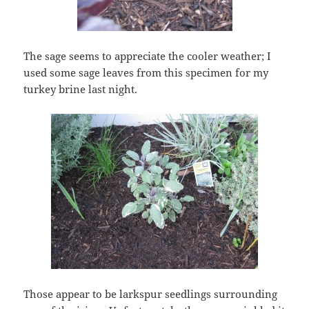
The sage seems to appreciate the cooler weather; I
used some sage leaves from this specimen for my
turkey brine last night.
Those appear to be larkspur seedlings surrounding