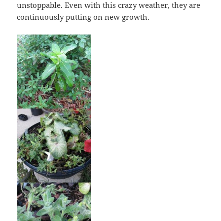
unstoppable. Even with this crazy weather, they are
continuously putting on new growth.