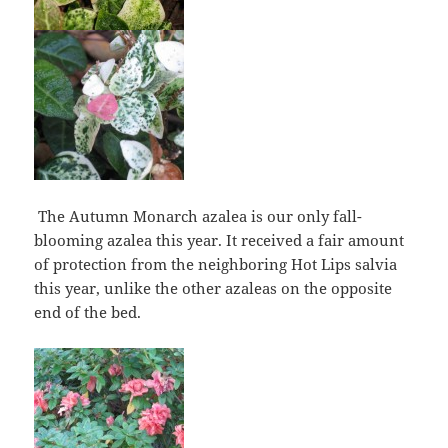
The Autumn Monarch azalea is our only fall-
blooming azalea this year. It received a fair amount
of protection from the neighboring Hot Lips salvia
this year, unlike the other azaleas on the opposite
end of the bed.