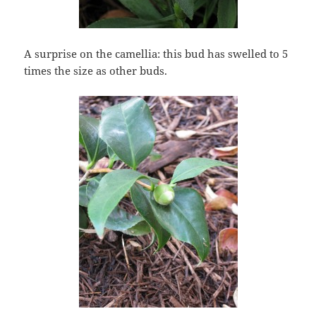
A surprise on the camellia: this bud has swelled to 5
times the size as other buds.