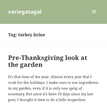
variegatagal
MENU
AND
WIDGETS
Tag:
turkey brine
Pre-Thanksgiving look at
the garden
It’s that time of the year. Almost every year that I
cook for the holidays, I make sure to use ingredients
in my garden, even if it is only one sprig of
rosemary. But since it’s been 10 days since my last
post, I thought it time to do a little inspection.