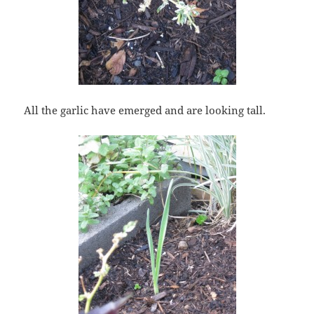
All the garlic have emerged and are looking tall.