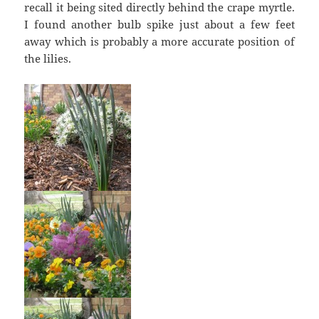
recall it being sited directly behind the crape myrtle.
I found another bulb spike just about a few feet
away which is probably a more accurate position of
the lilies.