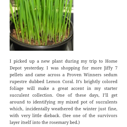
I picked up a new plant during my trip to Home
Depot yesterday. I was shopping for more Jiffy 7
pellets and came across a Proven Winners sedum
rupestre dubbed Lemon Coral. It’s brightly colored
foliage will make a great accent in my starter
succulent collection. One of these days, I’ll get
around to identifying my mixed pot of succulents
which, incidentally weathered the winter just fine,
with very little dieback. (See one of the survivors
layer itself into the rosemary bed.)