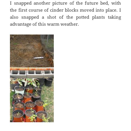
I snapped another picture of the future bed, with
the first course of cinder blocks moved into place. I
also snapped a shot of the potted plants taking
advantage of this warm weather.