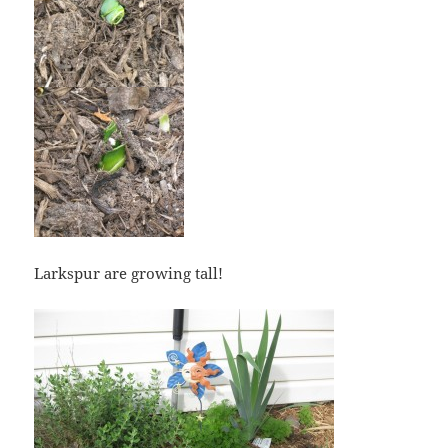
Larkspur are growing tall!