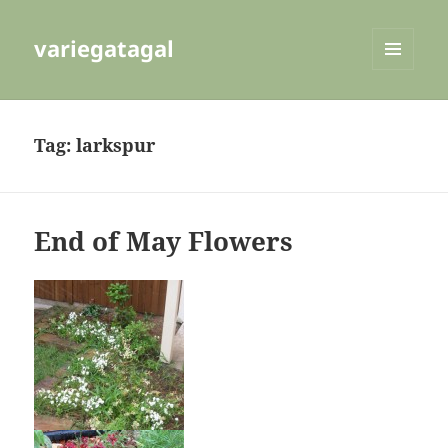
variegatagal
MENU
AND
WIDGETS
Tag:
larkspur
End of May Flowers