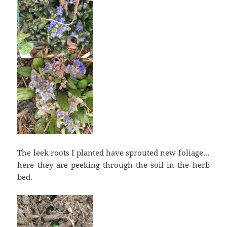
The leek roots I planted have sprouted new foliage…
here they are peeking through the soil in the herb
bed.