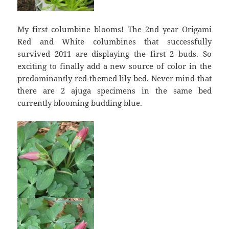
My first columbine blooms! The 2nd year Origami
Red and White columbines that successfully
survived 2011 are displaying the first 2 buds. So
exciting to finally add a new source of color in the
predominantly red-themed lily bed. Never mind that
there are 2 ajuga specimens in the same bed
currently blooming budding blue.