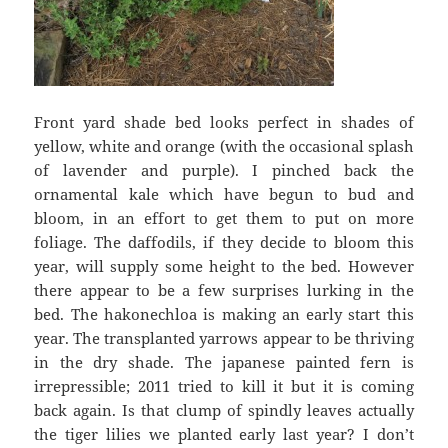
Front yard shade bed looks perfect in shades of
yellow, white and orange (with the occasional splash
of lavender and purple). I pinched back the
ornamental kale which have begun to bud and
bloom, in an effort to get them to put on more
foliage. The daffodils, if they decide to bloom this
year, will supply some height to the bed. However
there appear to be a few surprises lurking in the
bed. The hakonechloa is making an early start this
year. The transplanted yarrows appear to be thriving
in the dry shade. The japanese painted fern is
irrepressible; 2011 tried to kill it but it is coming
back again. Is that clump of spindly leaves actually
the tiger lilies we planted early last year? I don’t