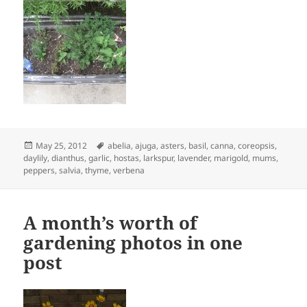
Posted
Tags
May 25, 2012
abelia
,
ajuga
,
asters
,
basil
,
canna
,
coreopsis
,
on
daylily
,
dianthus
,
garlic
,
hostas
,
larkspur
,
lavender
,
marigold
,
mums
,
peppers
,
salvia
,
thyme
,
verbena
A month’s worth of
gardening photos in one
post