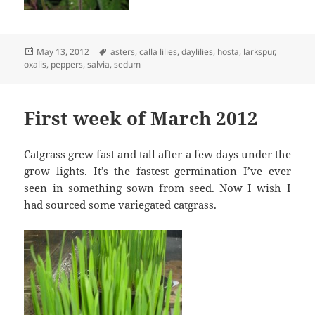
Posted
Tags
May 13, 2012
asters
,
calla lilies
,
daylilies
,
hosta
,
larkspur
,
on
oxalis
,
peppers
,
salvia
,
sedum
First week of March 2012
Catgrass grew fast and tall after a few days under the
grow lights. It’s the fastest germination I’ve ever
seen in something sown from seed. Now I wish I
had sourced some variegated catgrass.