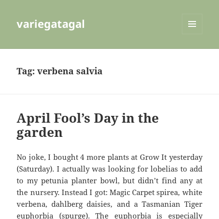
variegatagal
MENU
AND
WIDGETS
Tag:
verbena salvia
April Fool’s Day in the
garden
No joke, I bought 4 more plants at Grow It yesterday
(Saturday). I actually was looking for lobelias to add
to my petunia planter bowl, but didn’t find any at
the nursery. Instead I got: Magic Carpet spirea, white
verbena, dahlberg daisies, and a Tasmanian Tiger
euphorbia (spurge). The euphorbia is especially