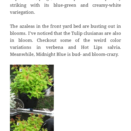
striking with its blue-green and creamy-white
variegation.
The azaleas in the front yard bed are busting out in
blooms. I’ve noticed that the Tulip clusianas are also
in bloom. Checkout some of the weird color
variations in verbena and Hot Lips salvia.
Meanwhile, Midnight Blue is bud- and bloom-crazy.