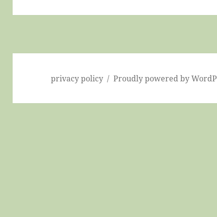
post:
privacy policy
Proudly powered by WordP