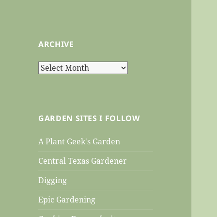
ARCHIVE
Archive
GARDEN SITES I FOLLOW
A Plant Geek's Garden
Central Texas Gardener
Digging
Epic Gardening