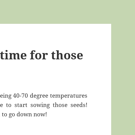
time for those
eeing 40-70 degree temperatures
e to start sowing those seeds!
d to go down now!