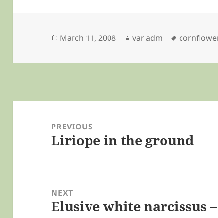
Posted
Author
Tags
March 11, 2008
variadm
cornflowe
on
Post
navigation
PREVIOUS
Liriope in the ground
Previous
post:
NEXT
Elusive white narcissus 
Next