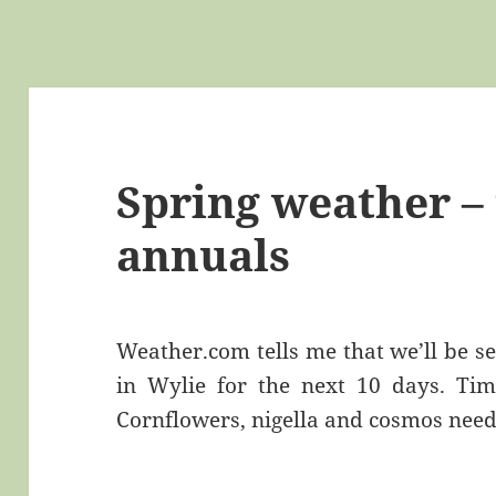
Spring weather – 
annuals
Weather.com tells me that we’ll be s
in Wylie for the next 10 days. Tim
Cornflowers, nigella and cosmos nee