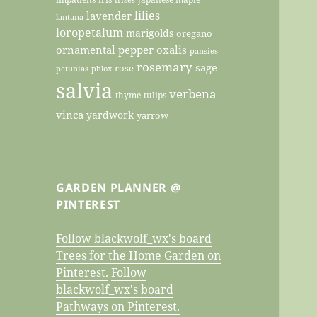
lilies
lavender
lantana
loropetalum
marigolds
oregano
ornamental pepper
oxalis
pansies
rosemary
sage
rose
petunias
phlox
salvia
verbena
thyme
tulips
vinca
yardwork
yarrow
GARDEN PLANNER @
PINTEREST
Follow blackwolf_wx's board
Trees for the Home Garden on
Pinterest.
Follow
blackwolf_wx's board
Pathways on Pinterest.