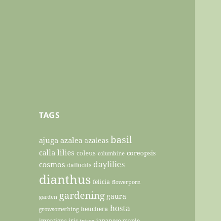
TAGS
basil
ajuga
azalea
azaleas
calla lilies
coleus
coreopsis
columbine
daylilies
cosmos
daffodils
dianthus
felicia
flowerporn
gardening
gaura
garden
hosta
heuchera
growsomething
impatiens
iris
japanese maple
irises