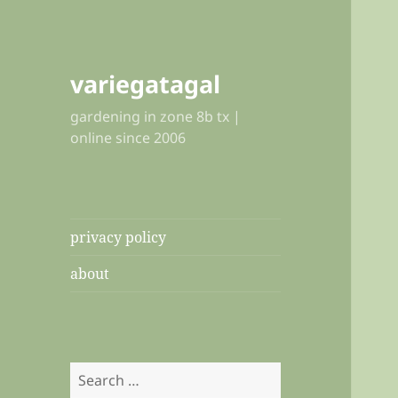
variegatagal
gardening in zone 8b tx |
online since 2006
privacy policy
about
Search
for: