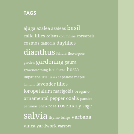
TAGS
basil
ajuga
azalea
azaleas
calla lilies
coleus
coreopsis
columbine
daylilies
cosmos
daffodils
dianthus
felicia
flowerporn
gardening
gaura
garden
hosta
heuchera
growsomething
impatiens
iris
japanese maple
irises
lilies
lavender
lantana
loropetalum
marigolds
oregano
ornamental pepper
oxalis
pansies
rosemary
sage
rose
petunias
phlox
salvia
verbena
thyme
tulips
vinca
yardwork
yarrow