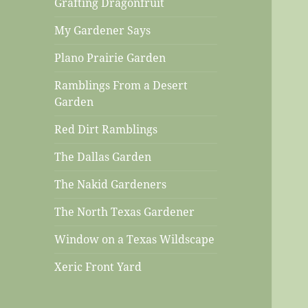
Grafting Dragonfruit
My Gardener Says
Plano Prairie Garden
Ramblings From a Desert
Garden
Red Dirt Ramblings
The Dallas Garden
The Nakid Gardeners
The North Texas Gardener
Window on a Texas Wildscape
Xeric Front Yard