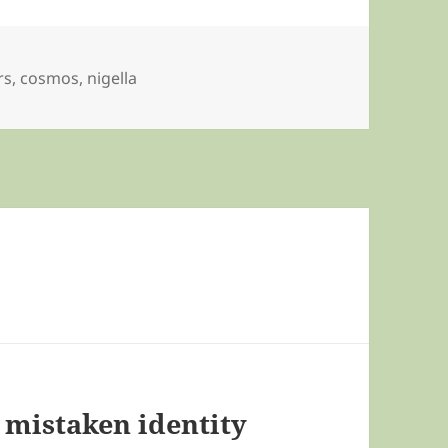
rs
,
cosmos
,
nigella
– mistaken identity