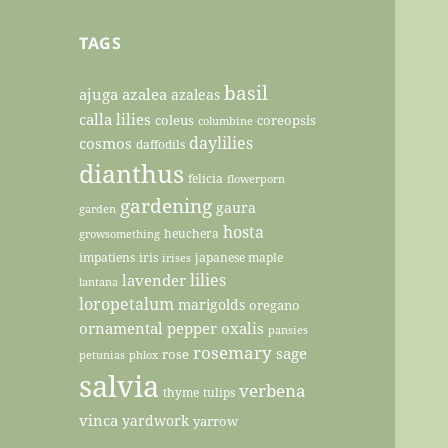
TAGS
basil
ajuga
azalea
azaleas
calla lilies
coleus
coreopsis
columbine
daylilies
cosmos
daffodils
dianthus
felicia
flowerporn
gardening
gaura
garden
hosta
heuchera
growsomething
impatiens
iris
japanese maple
irises
lilies
lavender
lantana
loropetalum
marigolds
oregano
ornamental pepper
oxalis
pansies
rosemary
sage
rose
petunias
phlox
salvia
verbena
thyme
tulips
vinca
yardwork
yarrow