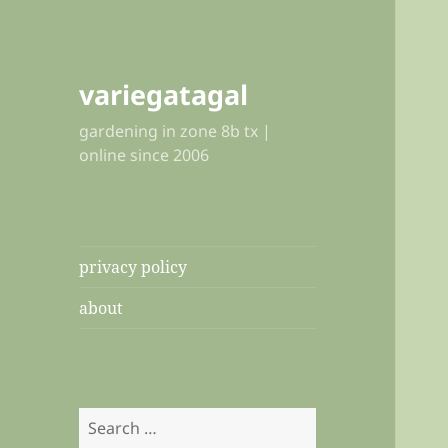
variegatagal
gardening in zone 8b tx |
online since 2006
privacy policy
about
Search
for: