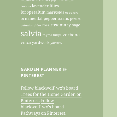
lilies
lavender
lantana
loropetalum
marigolds
oregano
ornamental pepper
oxalis
pansies
rosemary
sage
rose
petunias
phlox
salvia
verbena
thyme
tulips
vinca
yardwork
yarrow
GARDEN PLANNER @
PINTEREST
Follow blackwolf_wx's board
Trees for the Home Garden on
Pinterest.
Follow
blackwolf_wx's board
Pathways on Pinterest.