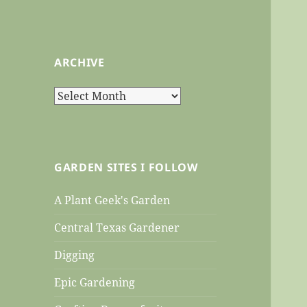
ARCHIVE
Archive
GARDEN SITES I FOLLOW
A Plant Geek's Garden
Central Texas Gardener
Digging
Epic Gardening