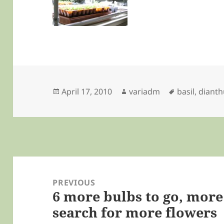
Posted
Author
Tags
April 17, 2010
variadm
basil
,
dianth
on
Post
navigation
PREVIOUS
6 more bulbs to go, more
Previous
search for more flowers
post: