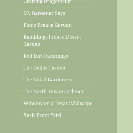
Grafting Dragonfruit
My Gardener Says
Plano Prairie Garden
Ramblings From a Desert
Garden
Red Dirt Ramblings
The Dallas Garden
The Nakid Gardeners
The North Texas Gardener
Window on a Texas Wildscape
Xeric Front Yard