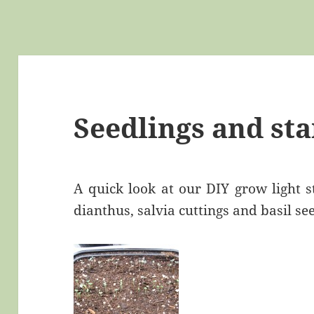
Seedlings and sta
A quick look at our DIY grow light s
dianthus, salvia cuttings and basil se