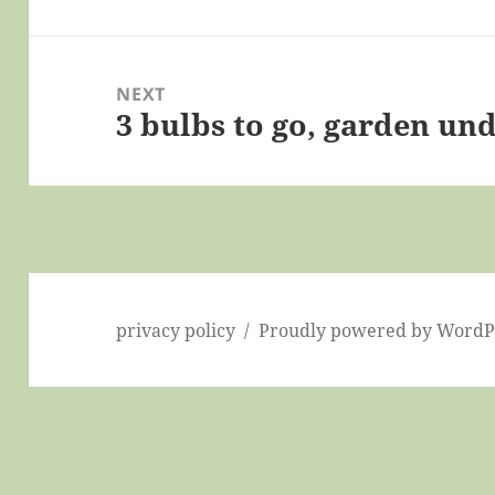
NEXT
3 bulbs to go, garden und
Next
post:
privacy policy
Proudly powered by WordP