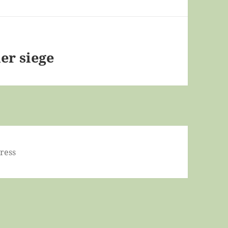
er siege
ress