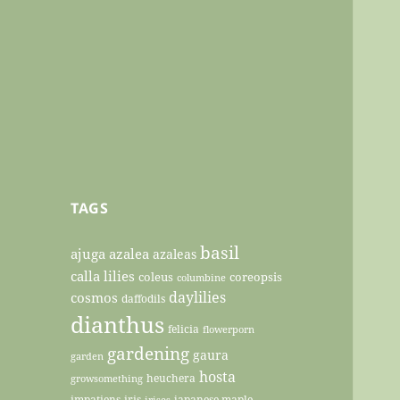
TAGS
basil
ajuga
azalea
azaleas
calla lilies
coleus
coreopsis
columbine
daylilies
cosmos
daffodils
dianthus
felicia
flowerporn
gardening
gaura
garden
hosta
heuchera
growsomething
impatiens
iris
japanese maple
irises