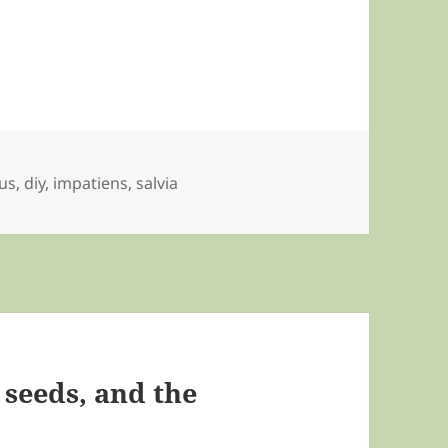
us
,
diy
,
impatiens
,
salvia
 seeds, and the