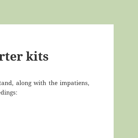
rter kits
tand, along with the impatiens,
edings: