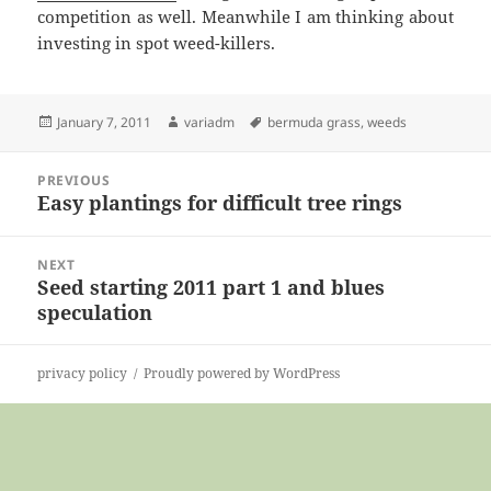
competition as well. Meanwhile I am thinking about
investing in spot weed-killers.
Posted
Author
Tags
January 7, 2011
variadm
bermuda grass
,
weeds
on
Post
PREVIOUS
navigation
Easy plantings for difficult tree rings
Previous
post:
NEXT
Seed starting 2011 part 1 and blues
Next
speculation
post:
privacy policy
Proudly powered by WordPress