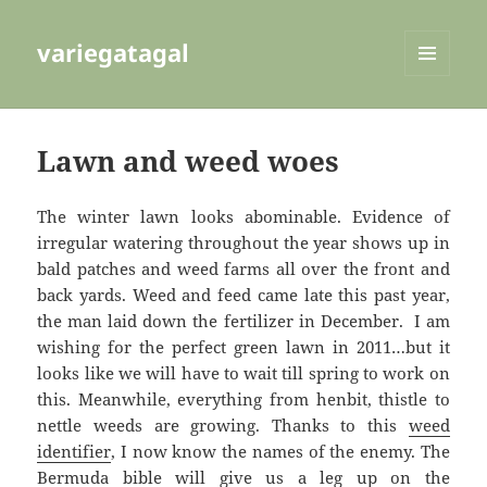
variegatagal
MENU
AND
WIDGETS
Lawn and weed woes
The winter lawn looks abominable. Evidence of
irregular watering throughout the year shows up in
bald patches and weed farms all over the front and
back yards. Weed and feed came late this past year,
the man laid down the fertilizer in December. I am
wishing for the perfect green lawn in 2011…but it
looks like we will have to wait till spring to work on
this. Meanwhile, everything from henbit, thistle to
nettle weeds are growing. Thanks to this
weed
identifier
, I now know the names of the enemy. The
Bermuda bible
will give us a leg up on the