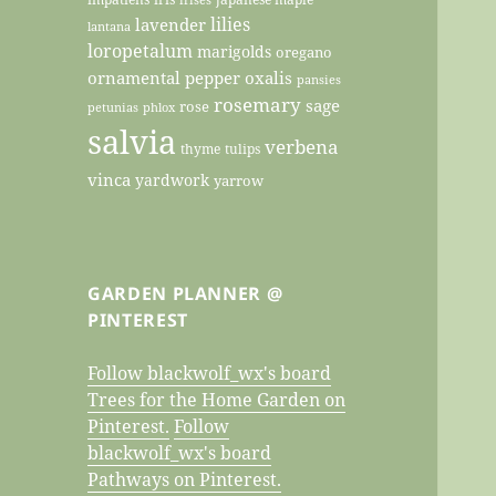
lilies
lavender
lantana
loropetalum
marigolds
oregano
ornamental pepper
oxalis
pansies
rosemary
sage
rose
petunias
phlox
salvia
verbena
thyme
tulips
vinca
yardwork
yarrow
GARDEN PLANNER @
PINTEREST
Follow blackwolf_wx's board
Trees for the Home Garden on
Pinterest.
Follow
blackwolf_wx's board
Pathways on Pinterest.