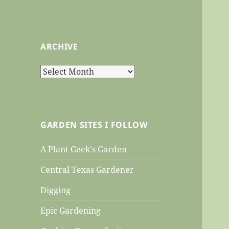
ARCHIVE
Archive
GARDEN SITES I FOLLOW
A Plant Geek's Garden
Central Texas Gardener
Digging
Epic Gardening