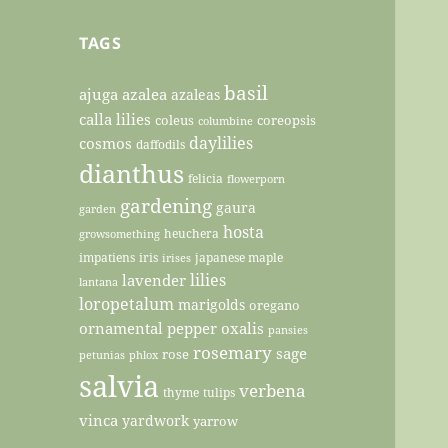
TAGS
basil
ajuga
azalea
azaleas
calla lilies
coleus
coreopsis
columbine
daylilies
cosmos
daffodils
dianthus
felicia
flowerporn
gardening
gaura
garden
hosta
heuchera
growsomething
impatiens
iris
japanese maple
irises
lilies
lavender
lantana
loropetalum
marigolds
oregano
ornamental pepper
oxalis
pansies
rosemary
sage
rose
petunias
phlox
salvia
verbena
thyme
tulips
vinca
yardwork
yarrow