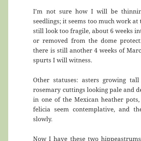
I’m not sure how I will be thinni
seedlings; it seems too much work at 
still look too fragile, about 6 weeks in
or removed from the dome protectio
there is still another 4 weeks of Ma
spurts I will witness.
Other statuses: asters growing tal
rosemary cuttings looking pale and de
in one of the Mexican heather pots, 
felicia seem contemplative, and th
slowly.
Now I have these two hippeastrums s