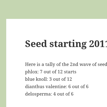
Seed starting 201
Here is a tally of the 2nd wave of seed
phlox: 7 out of 12 starts
blue knoll: 3 out of 12
dianthus valentine: 6 out of 6
delosperma: 4 out of 6