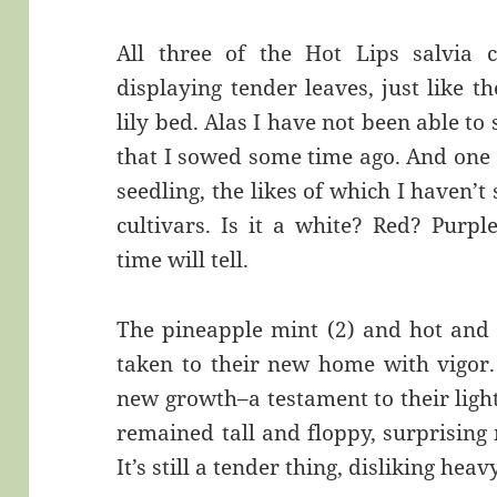
All three of the Hot Lips salvia c
displaying tender leaves, just like t
lily bed. Alas I have not been able to 
that I sowed some time ago. And one o
seedling, the likes of which I haven’t 
cultivars. Is it a white? Red? Purp
time will tell.
The pineapple mint (2) and hot and 
taken to their new home with vigor.
new growth–a testament to their ligh
remained tall and floppy, surprisin
It’s still a tender thing, disliking hea