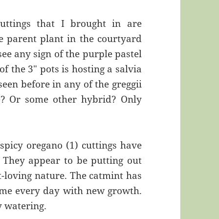
uttings that I brought in are
he parent plant in the courtyard
see any sign of the purple pastel
f the 3″ pots is hosting a salvia
seen before in any of the greggii
le? Or some other hybrid? Only
spicy oregano (1) cuttings have
 They appear to be putting out
t-loving nature. The catmint has
g me every day with new growth.
vy watering.