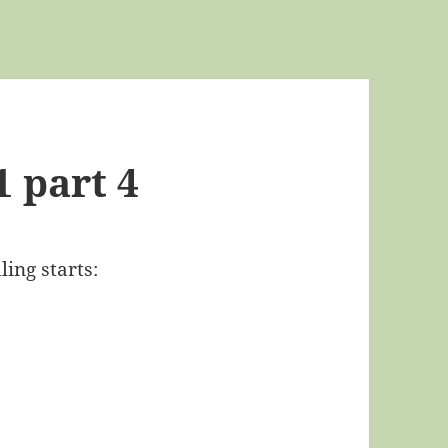
1 part 4
ling starts: