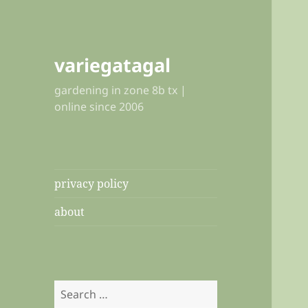
variegatagal
gardening in zone 8b tx |
online since 2006
privacy policy
about
Search
for: