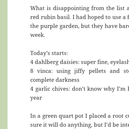
What is disappointing from the list 
red rubin basil. I had hoped to use a
the purple garden, but they have bare
week.
Today’s starts:
4 dahlberg daisies: super fine, eyela
8 vinca: using jiffy pellets and 
complete darkness
4 garlic chives: don’t know why I’m h
year
In a green quart pot I placed a root 
sure it will do anything, but I’d be in