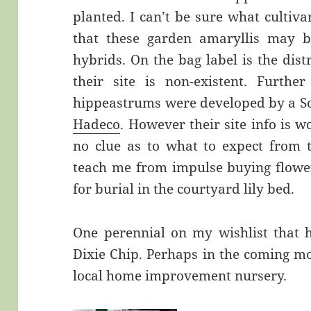
planted. I can’t be sure what cultiva
that these garden amaryllis may b
hybrids. On the bag label is the di
their site is non-existent. Furthe
hippeastrums were developed by a S
Hadeco
. However their site info is 
no clue as to what to expect from 
teach me from impulse buying flower
for burial in the courtyard lily bed.
One perennial on my wishlist that h
Dixie Chip. Perhaps in the coming mon
local home improvement nursery.