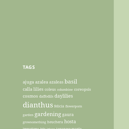
TAGS
basil
ajuga
azalea
azaleas
calla lilies
coleus
coreopsis
columbine
daylilies
cosmos
daffodils
dianthus
felicia
flowerporn
gardening
gaura
garden
hosta
heuchera
growsomething
impatiens
iris
japanese maple
irises