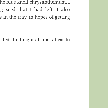
the blue knoll chrysanthemum, I
 seed that I had left. I also
in the tray, in hopes of getting
orded the heights from tallest to