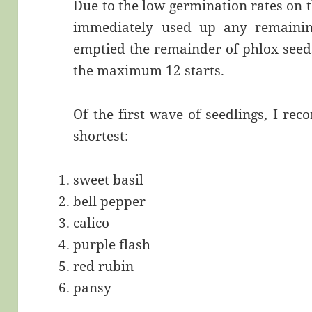
Due to the low germination rates on 
immediately used up any remaining
emptied the remainder of phlox seeds 
the maximum 12 starts.
Of the first wave of seedlings, I rec
shortest:
sweet basil
bell pepper
calico
purple flash
red rubin
pansy