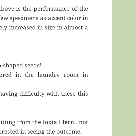
above is the performance of the
 few specimens as accent color in
ly increased in size in almost a
sh-shaped seeds!
stored in the laundry room in
aving difficulty with these this
cutting from the foxtail fern…not
terested in seeing the outcome.