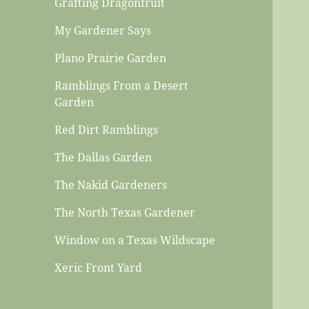
Grafting Dragonfruit
My Gardener Says
Plano Prairie Garden
Ramblings From a Desert
Garden
Red Dirt Ramblings
The Dallas Garden
The Nakid Gardeners
The North Texas Gardener
Window on a Texas Wildscape
Xeric Front Yard