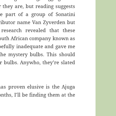
r they are, but reading suggests
e part of a group of Sonatini
stributor name Van Zyverden but
r research revealed that these
outh African company known as
woefully inadequate and gave me
the mystery bulbs. This should
 bulbs. Anywho, they’re slated
as proven elusive is the Ajuga
ths, I’ll be finding them at the