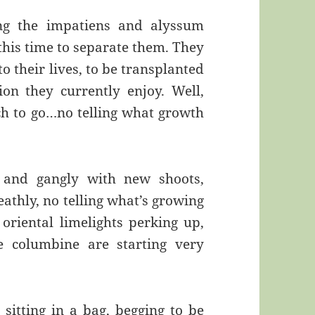
ng the impatiens and alyssum
this time to separate them. They
to their lives, to be transplanted
n they currently enjoy. Well,
rch to go…no telling what growth
l and gangly with new shoots,
athly, no telling what’s growing
oriental limelights perking up,
e columbine are starting very
itting in a bag, begging to be