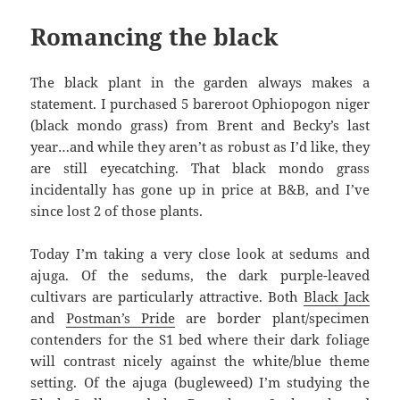
Romancing the black
The black plant in the garden always makes a
statement. I purchased 5 bareroot Ophiopogon niger
(black mondo grass) from Brent and Becky’s last
year…and while they aren’t as robust as I’d like, they
are still eyecatching. That black mondo grass
incidentally has gone up in price at B&B, and I’ve
since lost 2 of those plants.
Today I’m taking a very close look at sedums and
ajuga. Of the sedums, the dark purple-leaved
cultivars are particularly attractive. Both
Black Jack
and
Postman’s Pride
are border plant/specimen
contenders for the S1 bed where their dark foliage
will contrast nicely against the white/blue theme
setting. Of the ajuga (bugleweed) I’m studying the