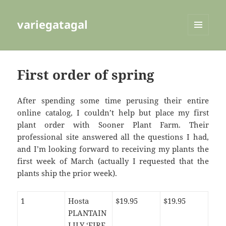
variegatagal
MENU
AND
WIDGETS
First order of spring
After spending some time perusing their entire
online catalog, I couldn’t help but place my first
plant order with Sooner Plant Farm. Their
professional site answered all the questions I had,
and I’m looking forward to receiving my plants the
first week of March (actually I requested that the
plants ship the prior week).
1
Hosta
$19.95
$19.95
PLANTAIN
LILY ‘FIRE