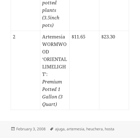
potted
plants
(3.5inch
pots)
2
Artemesia
$11.65
$23.30
WORMWO
OD
‘ORIENTAL
LIMELIGH
T’:
Premium
Potted 1
Gallon (3
Quart)
Posted
Tags
February 3, 2008
ajuga
,
artemesia
,
heuchera
,
hosta
on