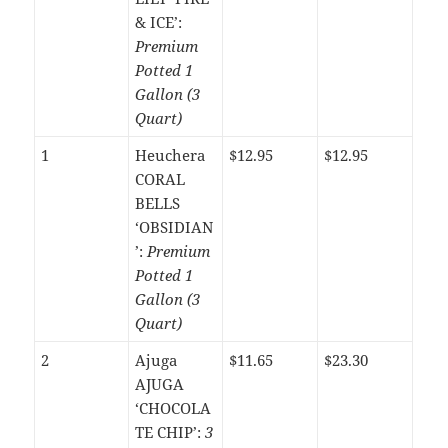
& ICE’:
Premium
Potted 1
Gallon (3
Quart)
1
Heuchera
$12.95
$12.95
CORAL
BELLS
‘OBSIDIAN
’:
Premium
Potted 1
Gallon (3
Quart)
2
Ajuga
$11.65
$23.30
AJUGA
‘CHOCOLA
TE CHIP’:
3