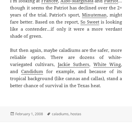
I’m looking at
Francee
,
Albo-Marginata
and
Patriot
…
though it seems the Patriot has declined over the 2+
years of the trial. Patriot’s sport,
Minuteman
, might
fare better. Based on the report,
So Sweet
is looking
like a contender…if only it were a more verdant
shade of green.
But then again, maybe caladiums are the safer, more
reliable option. There are dozens of white-
variegated cultivars,
Jackie Suthers
,
White Wing
,
and
Candidum
for example, and because of its
tropical background (like cannas and callas), stand a
better chance of survival in the Texas heat.
Posted
Tags
February 1, 2008
caladiums
,
hostas
on