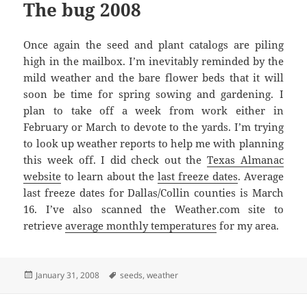
The bug 2008
Once again the seed and plant catalogs are piling
high in the mailbox. I’m inevitably reminded by the
mild weather and the bare flower beds that it will
soon be time for spring sowing and gardening. I
plan to take off a week from work either in
February or March to devote to the yards. I’m trying
to look up weather reports to help me with planning
this week off. I did check out the
Texas Almanac
website
to learn about the
last freeze dates
. Average
last freeze dates for Dallas/Collin counties is March
16. I’ve also scanned the Weather.com site to
retrieve
average monthly temperatures
for my area.
Posted
Tags
January 31, 2008
seeds
,
weather
on