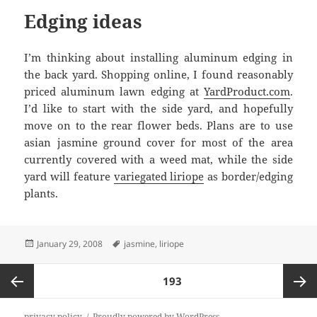
Edging ideas
I’m thinking about installing aluminum edging in
the back yard. Shopping online, I found reasonably
priced aluminum lawn edging at
YardProduct.com
.
I’d like to start with the side yard, and hopefully
move on to the rear flower beds. Plans are to use
asian jasmine ground cover for most of the area
currently covered with a weed mat, while the side
yard will feature
variegated liriope
as border/edging
plants.
Posted
Tags
January 29, 2008
jasmine
,
liriope
on
Posts
PAGE
193
pagination
Previous
Next
privacy policy
Proudly powered by WordPress