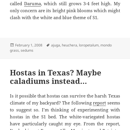
called
Daruma
, which still grows 3-4 feet high. My
only concern are its bright pink blooms which might
clash with the white and blue theme of S1.
Posted
Tags
February 1, 2008
ajuga
,
heuchera
,
loropetalum
,
mondo
on
grass
,
sedums
Hostas in Texas? Maybe
caladiums instead…
Is it possible that hostas can survive the harsh Texas
climate of my backyard? The following
report
seems
to suggest so. I’m thinking of experimenting with
hostas in the S1 bed. The white-variegated hostas
have particularly caught my eye. From the report,