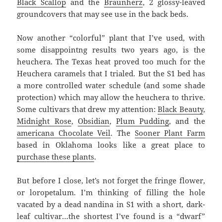
Black Scallop
and the
Braunherz
, 2 glossy-leaved
groundcovers that may see use in the back beds.
Now another “colorful” plant that I’ve used, with
some disappointng results two years ago, is the
heuchera. The Texas heat proved too much for the
Heuchera caramels that I trialed. But the S1 bed has
a more controlled water schedule (and some shade
protection) which may allow the heuchera to thrive.
Some cultivars that drew my attention:
Black Beauty
,
Midnight Rose
,
Obsidian
,
Plum Pudding
, and the
americana Chocolate Veil
. The
Sooner Plant Farm
based in Oklahoma looks like a great place to
purchase these plants
.
But before I close, let’s not forget the fringe flower,
or loropetalum. I’m thinking of filling the hole
vacated by a dead nandina in S1 with a short, dark-
leaf cultivar…the shortest I’ve found is a “dwarf”