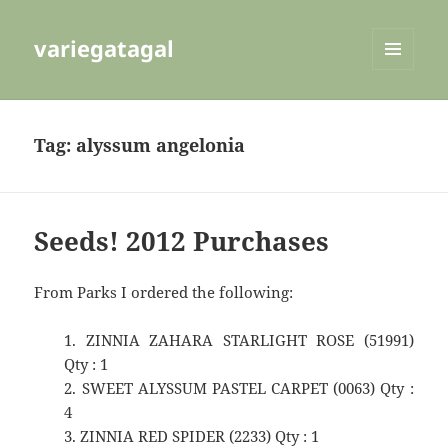
variegatagal
MENU
AND
WIDGETS
Tag:
alyssum angelonia
Seeds! 2012 Purchases
From Parks I ordered the following:
1. ZINNIA ZAHARA STARLIGHT ROSE (51991)
Qty : 1
2. SWEET ALYSSUM PASTEL CARPET (0063) Qty :
4
3. ZINNIA RED SPIDER (2233) Qty : 1