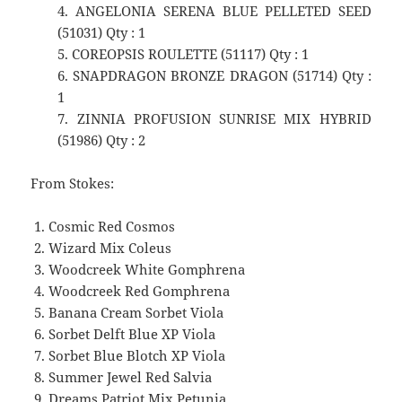
4. ANGELONIA SERENA BLUE PELLETED SEED
(51031) Qty : 1
5. COREOPSIS ROULETTE (51117) Qty : 1
6. SNAPDRAGON BRONZE DRAGON (51714) Qty :
1
7. ZINNIA PROFUSION SUNRISE MIX HYBRID
(51986) Qty : 2
From Stokes:
Cosmic Red Cosmos
Wizard Mix Coleus
Woodcreek White Gomphrena
Woodcreek Red Gomphrena
Banana Cream Sorbet Viola
Sorbet Delft Blue XP Viola
Sorbet Blue Blotch XP Viola
Summer Jewel Red Salvia
Dreams Patriot Mix Petunia