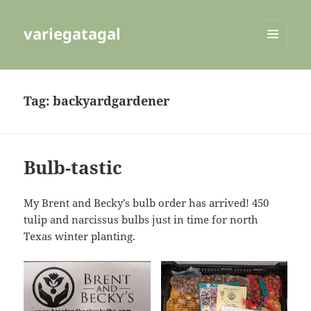
variegatagal
MENU
AND
WIDGETS
Tag:
backyardgardener
Bulb-tastic
My Brent and Becky’s bulb order has arrived! 450
tulip and narcissus bulbs just in time for north
Texas winter planting.