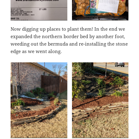
Now digging up places to plant them! In the end we
expanded the northern border bed by another foot,
weeding out the bermuda and re-installing the stone
edge as we went along.