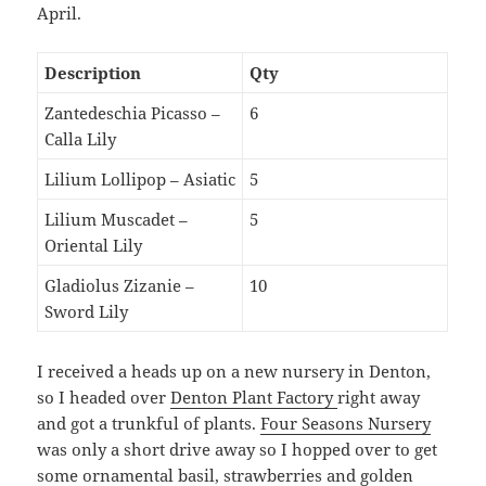
April.
Description
Qty
Zantedeschia Picasso –
6
Calla Lily
Lilium Lollipop – Asiatic
5
Lilium Muscadet –
5
Oriental Lily
Gladiolus Zizanie –
10
Sword Lily
I received a heads up on a new nursery in Denton,
so I headed over
Denton Plant Factory
right away
and got a trunkful of plants.
Four Seasons Nursery
was only a short drive away so I hopped over to get
some ornamental basil, strawberries and golden