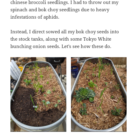
chinese broccoli seedlings. I had to throw out my
spinach and bok choy seedlings due to heavy
infestations of aphids.
Instead, I direct sowed all my bok choy seeds into
the stock tanks, along with some Tokyo White
bunching onion seeds. Let’s see how these do.