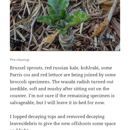
Pre-cleanup
Brussel sprouts, red russian kale, kohlrabi, some
Parris cos and red lettuce are being joined by some
broccoli specimens. The wasabi radish turned out
inedible, soft and mushy after sitting out on the
counter. I’m not sure if the remaining specimen is
salvageable, but I will leave it in-bed for now.
I lopped decaying tops and removed decaying
leaves/debris to give the new offshoots some space