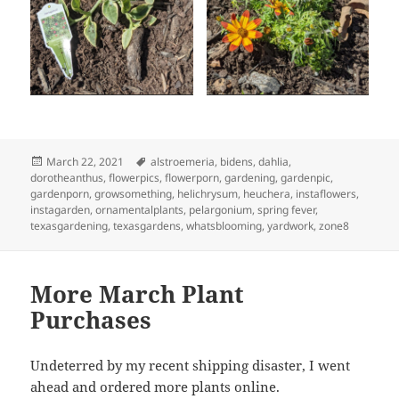
Posted
Tags
March 22, 2021
alstroemeria
,
bidens
,
dahlia
,
on
dorotheanthus
,
flowerpics
,
flowerporn
,
gardening
,
gardenpic
,
gardenporn
,
growsomething
,
helichrysum
,
heuchera
,
instaflowers
,
instagarden
,
ornamentalplants
,
pelargonium
,
spring fever
,
texasgardening
,
texasgardens
,
whatsblooming
,
yardwork
,
zone8
More March Plant
Purchases
Undeterred by my recent shipping disaster, I went
ahead and ordered more plants online.