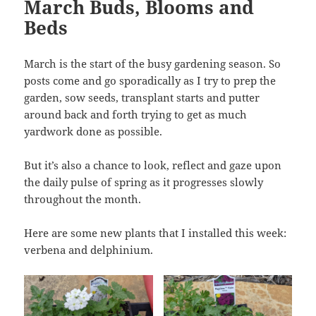
March Buds, Blooms and
Beds
March is the start of the busy gardening season. So
posts come and go sporadically as I try to prep the
garden, sow seeds, transplant starts and putter
around back and forth trying to get as much
yardwork done as possible.
But it’s also a chance to look, reflect and gaze upon
the daily pulse of spring as it progresses slowly
throughout the month.
Here are some new plants that I installed this week:
verbena and delphinium.