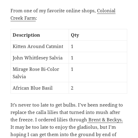
From one of my favorite online shops,
Colonial
Creek Farm
:
Description
Qty
Kitten Around Catmint
1
John Whittlesey Salvia
1
Mirage Rose Bi-Color
1
Salvia
African Blue Basil
2
It’s never too late to get bulbs. I’ve been needing to
replace the calla lilies that turned into mush after
the freeze. I ordered lilies through
Brent & Beckys.
It may be too late to enjoy the gladiolus, but I’m
hoping I can get them into the ground by end of