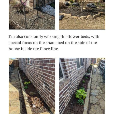
I’m also constantly working the flower beds, with
special focus on the shade bed on the side of the
house inside the fence line.