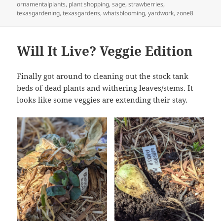
ornamentalplants
,
plant shopping
,
sage
,
strawberries
,
texasgardening
,
texasgardens
,
whatsblooming
,
yardwork
,
zone8
Will It Live? Veggie Edition
Finally got around to cleaning out the stock tank
beds of dead plants and withering leaves/stems. It
looks like some veggies are extending their stay.