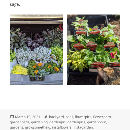
sage.
Posted
Tags
March 19, 2021
backyard
,
basil
,
flowerpics
,
flowerporn
,
on
gardenbeds
,
gardening
,
gardenpic
,
gardenpics
,
gardenporn
,
gardens
,
growsomething
,
instaflowers
,
instagarden
,