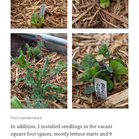
Post-maintenance
In addition, I installed seedlings in the vacant
square foot spaces, mostly lettuce starts and 9