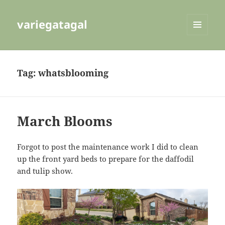
variegatagal
MENU
AND
WIDGETS
Tag:
whatsblooming
March Blooms
Forgot to post the maintenance work I did to clean
up the front yard beds to prepare for the daffodil
and tulip show.