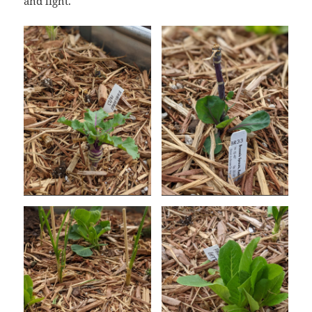
and light.