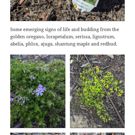
Some emerging signs of life and budding from the
golden oregano, lorapetalum, serissa, ligustrum,
abelia, phlox, ajuga, shantung maple and redbud.