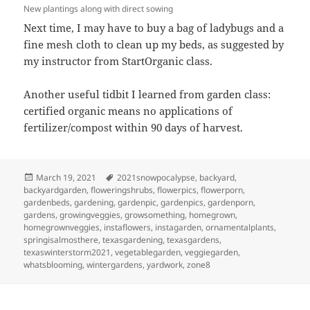
New plantings along with direct sowing
Next time, I may have to buy a bag of ladybugs and a
fine mesh cloth to clean up my beds, as suggested by
my instructor from StartOrganic class.
Another useful tidbit I learned from garden class:
certified organic means no applications of
fertilizer/compost within 90 days of harvest.
Posted
Tags
March 19, 2021
2021snowpocalypse
,
backyard
,
on
backyardgarden
,
floweringshrubs
,
flowerpics
,
flowerporn
,
gardenbeds
,
gardening
,
gardenpic
,
gardenpics
,
gardenporn
,
gardens
,
growingveggies
,
growsomething
,
homegrown
,
homegrownveggies
,
instaflowers
,
instagarden
,
ornamentalplants
,
springisalmosthere
,
texasgardening
,
texasgardens
,
texaswinterstorm2021
,
vegetablegarden
,
veggiegarden
,
whatsblooming
,
wintergardens
,
yardwork
,
zone8