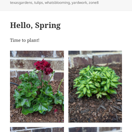
texasgardens
,
tulips
,
whatsblooming
,
yardwork
,
zone8
Hello, Spring
Time to plant!