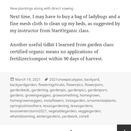
New plantings along with direct sowing
Next time, I may have to buy a bag of ladybugs and a
fine mesh cloth to clean up my beds, as suggested by
my instructor from StartOrganic class.
Another useful tidbit I learned from garden class:
certified organic means no applications of
fertilizer/compost within 90 days of harvest.
Posted
Tags
March 19, 2021
2021snowpocalypse
,
backyard
,
on
backyardgarden
,
floweringshrubs
,
flowerpics
,
flowerporn
,
gardenbeds
,
gardening
,
gardenpic
,
gardenpics
,
gardenporn
,
gardens
,
growingveggies
,
growsomething
,
homegrown
,
homegrownveggies
,
instaflowers
,
instagarden
,
ornamentalplants
,
springisalmosthere
,
texasgardening
,
texasgardens
,
texaswinterstorm2021
,
vegetablegarden
,
veggiegarden
,
whatsblooming
,
wintergardens
,
yardwork
,
zone8
Posts