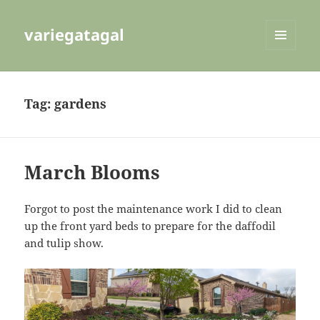
variegatagal
MENU
AND
WIDGETS
Tag:
gardens
March Blooms
Forgot to post the maintenance work I did to clean
up the front yard beds to prepare for the daffodil
and tulip show.