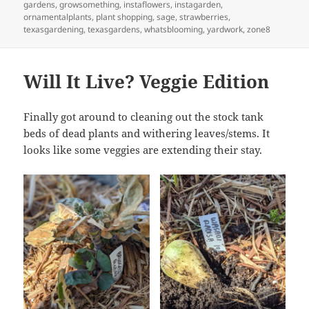
gardens
,
growsomething
,
instaflowers
,
instagarden
,
ornamentalplants
,
plant shopping
,
sage
,
strawberries
,
texasgardening
,
texasgardens
,
whatsblooming
,
yardwork
,
zone8
Will It Live? Veggie Edition
Finally got around to cleaning out the stock tank
beds of dead plants and withering leaves/stems. It
looks like some veggies are extending their stay.