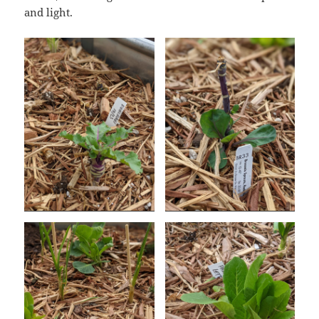
and light.