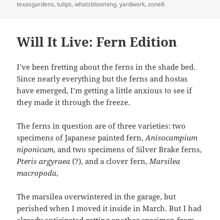
texasgardens
,
tulips
,
whatsblooming
,
yardwork
,
zone8
Will It Live: Fern Edition
I’ve been fretting about the ferns in the shade bed.
Since nearly everything but the ferns and hostas
have emerged, I’m getting a little anxious to see if
they made it through the freeze.
The ferns in question are of three varieties: two
specimens of Japanese painted fern,
Anisocampium
niponicum
, and two specimens of Silver Brake ferns,
P
teris argyraea
(?), and a clover fern,
Marsilea
macropoda
,
The marsilea overwintered in the garage, but
perished when I moved it inside in March. But I had