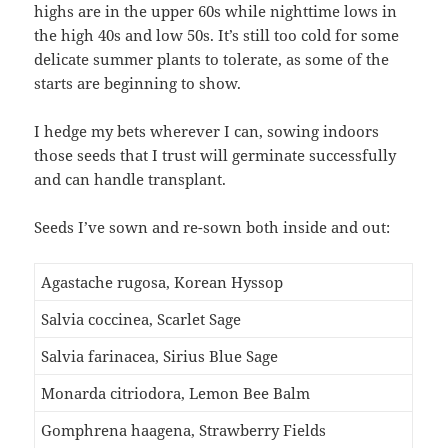
highs are in the upper 60s while nighttime lows in
the high 40s and low 50s. It’s still too cold for some
delicate summer plants to tolerate, as some of the
starts are beginning to show.
I hedge my bets wherever I can, sowing indoors
those seeds that I trust will germinate successfully
and can handle transplant.
Seeds I’ve sown and re-sown both inside and out:
Agastache rugosa, Korean Hyssop
Salvia coccinea, Scarlet Sage
Salvia farinacea, Sirius Blue Sage
Monarda citriodora, Lemon Bee Balm
Gomphrena haagena, Strawberry Fields