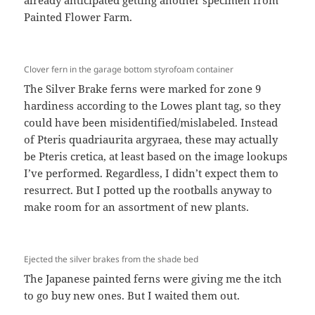
already anticipated getting another specimen from
Painted Flower Farm.
Clover fern in the garage bottom styrofoam container
The Silver Brake ferns were marked for zone 9
hardiness according to the Lowes plant tag, so they
could have been misidentified/mislabeled. Instead
of Pteris quadriaurita argyraea, these may actually
be Pteris cretica, at least based on the image lookups
I’ve performed. Regardless, I didn’t expect them to
resurrect. But I potted up the rootballs anyway to
make room for an assortment of new plants.
Ejected the silver brakes from the shade bed
The Japanese painted ferns were giving me the itch
to go buy new ones. But I waited them out.