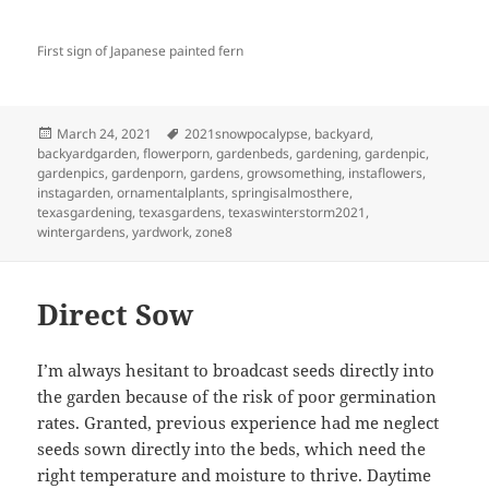
First sign of Japanese painted fern
Posted
Tags
March 24, 2021
2021snowpocalypse
,
backyard
,
on
backyardgarden
,
flowerporn
,
gardenbeds
,
gardening
,
gardenpic
,
gardenpics
,
gardenporn
,
gardens
,
growsomething
,
instaflowers
,
instagarden
,
ornamentalplants
,
springisalmosthere
,
texasgardening
,
texasgardens
,
texaswinterstorm2021
,
wintergardens
,
yardwork
,
zone8
Direct Sow
I’m always hesitant to broadcast seeds directly into
the garden because of the risk of poor germination
rates. Granted, previous experience had me neglect
seeds sown directly into the beds, which need the
right temperature and moisture to thrive. Daytime