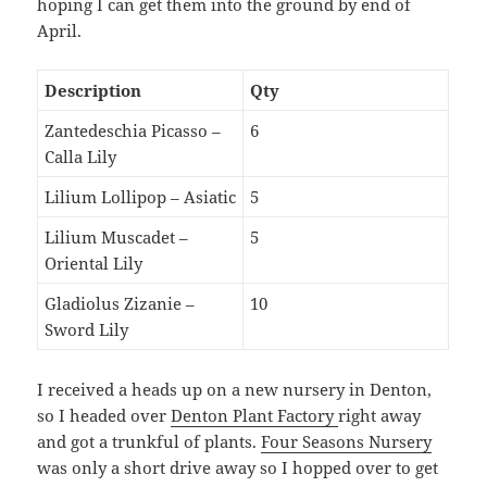
hoping I can get them into the ground by end of
April.
Description
Qty
Zantedeschia Picasso –
6
Calla Lily
Lilium Lollipop – Asiatic
5
Lilium Muscadet –
5
Oriental Lily
Gladiolus Zizanie –
10
Sword Lily
I received a heads up on a new nursery in Denton,
so I headed over
Denton Plant Factory
right away
and got a trunkful of plants.
Four Seasons Nursery
was only a short drive away so I hopped over to get