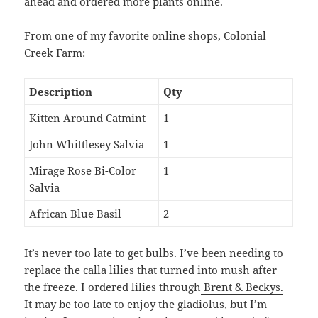
ahead and ordered more plants online.
From one of my favorite online shops,
Colonial
Creek Farm
:
Description
Qty
Kitten Around Catmint
1
John Whittlesey Salvia
1
Mirage Rose Bi-Color
1
Salvia
African Blue Basil
2
It’s never too late to get bulbs. I’ve been needing to
replace the calla lilies that turned into mush after
the freeze. I ordered lilies through
Brent & Beckys.
It may be too late to enjoy the gladiolus, but I’m