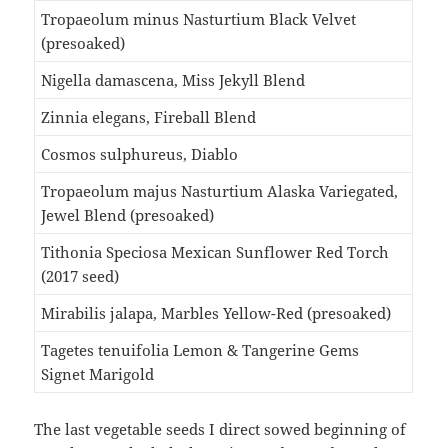
Tropaeolum minus Nasturtium Black Velvet
(presoaked)
Nigella damascena, Miss Jekyll Blend
Zinnia elegans, Fireball Blend
Cosmos sulphureus, Diablo
Tropaeolum majus Nasturtium Alaska Variegated,
Jewel Blend (presoaked)
Tithonia Speciosa Mexican Sunflower Red Torch
(2017 seed)
Mirabilis jalapa, Marbles Yellow-Red (presoaked)
Tagetes tenuifolia Lemon & Tangerine Gems
Signet Marigold
The last vegetable seeds I direct sowed beginning of