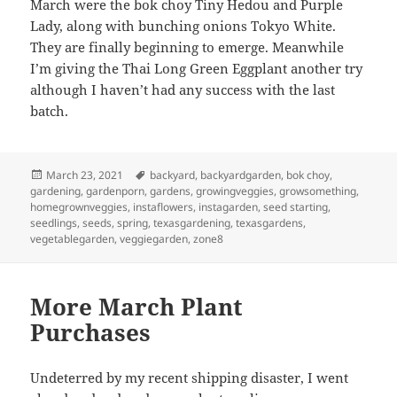
March were the bok choy Tiny Hedou and Purple
Lady, along with bunching onions Tokyo White.
They are finally beginning to emerge. Meanwhile
I’m giving the Thai Long Green Eggplant another try
although I haven’t had any success with the last
batch.
Posted
Tags
March 23, 2021
backyard
,
backyardgarden
,
bok choy
,
on
gardening
,
gardenporn
,
gardens
,
growingveggies
,
growsomething
,
homegrownveggies
,
instaflowers
,
instagarden
,
seed starting
,
seedlings
,
seeds
,
spring
,
texasgardening
,
texasgardens
,
vegetablegarden
,
veggiegarden
,
zone8
More March Plant
Purchases
Undeterred by my recent shipping disaster, I went