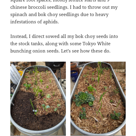
chinese broccoli seedlings. I had to throw out my
spinach and bok choy seedlings due to heavy
infestations of aphids.
Instead, I direct sowed all my bok choy seeds into
the stock tanks, along with some Tokyo White
bunching onion seeds. Let’s see how these do.