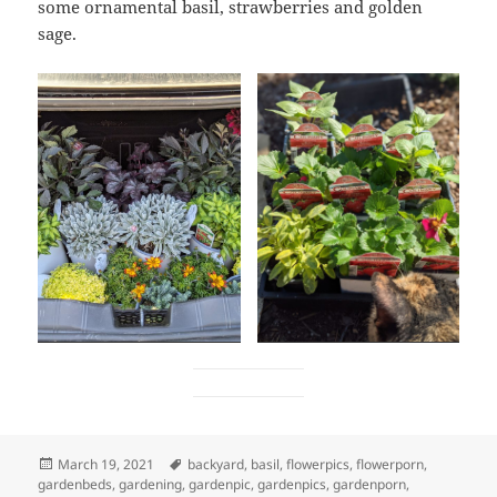
some ornamental basil, strawberries and golden
sage.
Posted
Tags
March 19, 2021
backyard
,
basil
,
flowerpics
,
flowerporn
,
on
gardenbeds
,
gardening
,
gardenpic
,
gardenpics
,
gardenporn
,