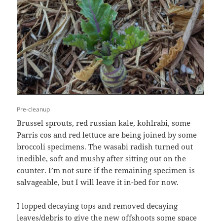
Pre-cleanup
Brussel sprouts, red russian kale, kohlrabi, some
Parris cos and red lettuce are being joined by some
broccoli specimens. The wasabi radish turned out
inedible, soft and mushy after sitting out on the
counter. I’m not sure if the remaining specimen is
salvageable, but I will leave it in-bed for now.
I lopped decaying tops and removed decaying
leaves/debris to give the new offshoots some space