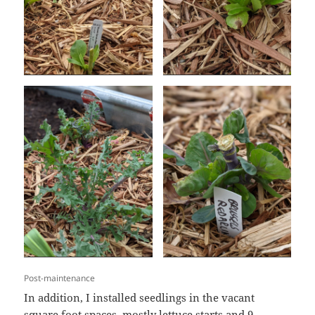
Post-maintenance
In addition, I installed seedlings in the vacant
square foot spaces, mostly lettuce starts and 9