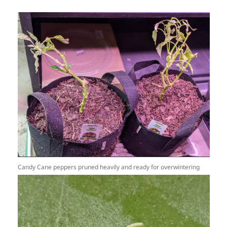
Candy Cane peppers pruned heavily and ready for overwintering