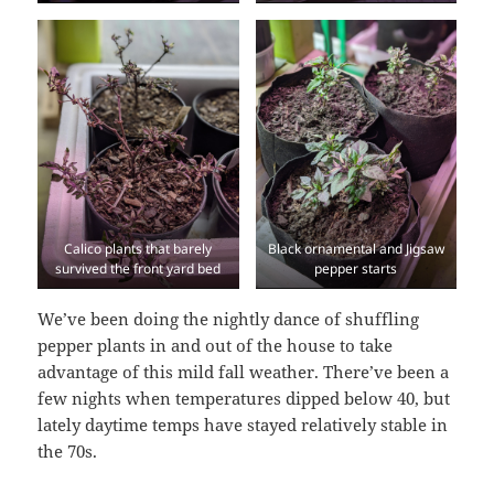
Calico plants that barely
Black ornamental and Jigsaw
survived the front yard bed
pepper starts
We’ve been doing the nightly dance of shuffling
pepper plants in and out of the house to take
advantage of this mild fall weather. There’ve been a
few nights when temperatures dipped below 40, but
lately daytime temps have stayed relatively stable in
the 70s.