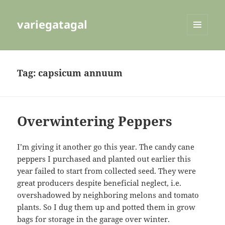
variegatagal
MENU
AND
WIDGETS
Tag:
capsicum annuum
Overwintering Peppers
I’m giving it another go this year. The candy cane
peppers I purchased and planted out earlier this
year failed to start from collected seed. They were
great producers despite beneficial neglect, i.e.
overshadowed by neighboring melons and tomato
plants. So I dug them up and potted them in grow
bags for storage in the garage over winter.