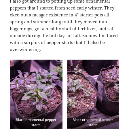
I also got around to potting up some ornamental
peppers that I started from seed early winter. They
eked out a meager existence in 4″ starter pots all
spring and summer-long until they moved into
bigger digs, got a healthy shot of fertilizer, and sat
outside during the hot days of fall. So now I’m faced
with a surplus of pepper starts that I’ll also be
overwintering.
Black ornamental pepper
Black ornamental pepper
starts
starts