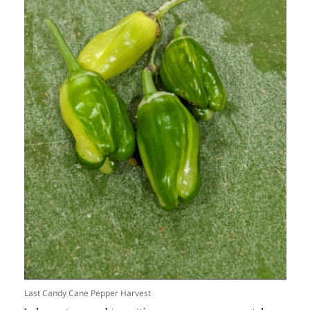
Last Candy Cane Pepper Harvest