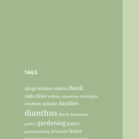
TAGS
basil
ajuga
azalea
azaleas
calla lilies
coleus
coreopsis
columbine
daylilies
cosmos
daffodils
dianthus
felicia
flowerporn
gardening
gaura
garden
hosta
heuchera
growsomething
impatiens
iris
japanese maple
irises