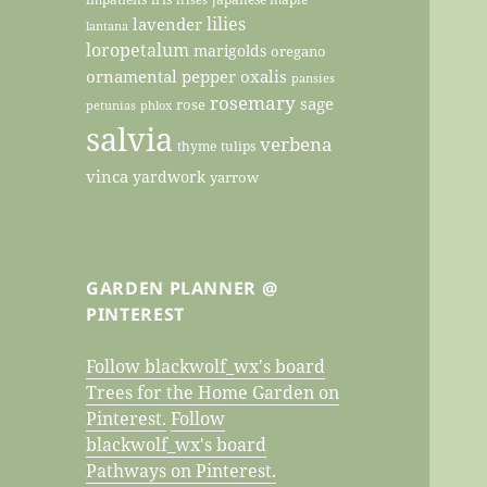
lilies
lavender
lantana
loropetalum
marigolds
oregano
ornamental pepper
oxalis
pansies
rosemary
sage
rose
petunias
phlox
salvia
verbena
thyme
tulips
vinca
yardwork
yarrow
GARDEN PLANNER @
PINTEREST
Follow blackwolf_wx's board
Trees for the Home Garden on
Pinterest.
Follow
blackwolf_wx's board
Pathways on Pinterest.