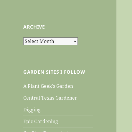
ARCHIVE
Archive
GARDEN SITES I FOLLOW
A Plant Geek's Garden
Central Texas Gardener
Digging
Epic Gardening