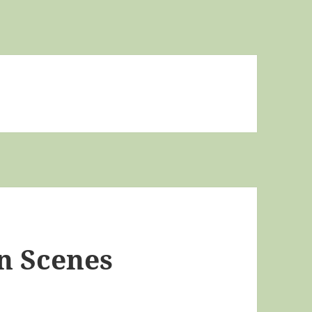
n Scenes