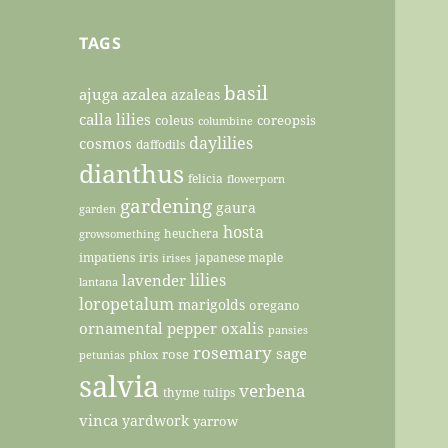
TAGS
basil
ajuga
azalea
azaleas
calla lilies
coleus
coreopsis
columbine
daylilies
cosmos
daffodils
dianthus
felicia
flowerporn
gardening
gaura
garden
hosta
heuchera
growsomething
impatiens
iris
japanese maple
irises
lilies
lavender
lantana
loropetalum
marigolds
oregano
ornamental pepper
oxalis
pansies
rosemary
sage
rose
petunias
phlox
salvia
verbena
thyme
tulips
vinca
yardwork
yarrow