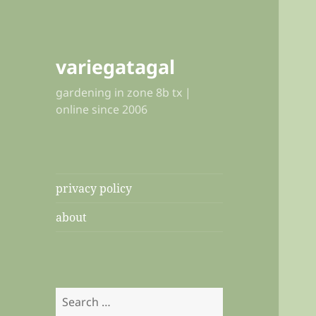
variegatagal
gardening in zone 8b tx |
online since 2006
privacy policy
about
Search
for: