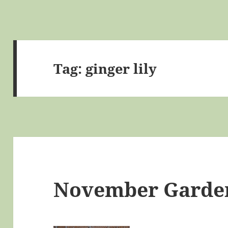
Tag:
ginger lily
November Garde