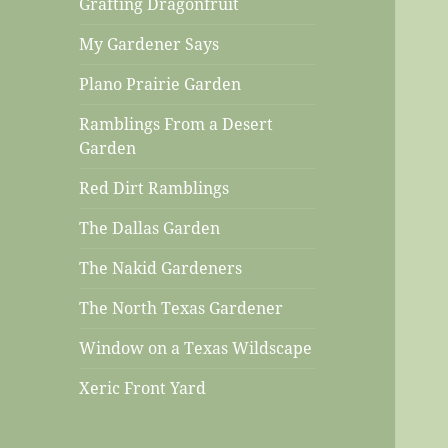
Grafting Dragonfruit
My Gardener Says
Plano Prairie Garden
Ramblings From a Desert
Garden
Red Dirt Ramblings
The Dallas Garden
The Nakid Gardeners
The North Texas Gardener
Window on a Texas Wildscape
Xeric Front Yard