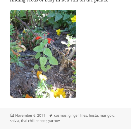
Posted
Tags
November 6, 2011
cosmos
,
ginger lilies
,
hosta
,
marigold
,
on
salvia
,
thai chili pepper
,
yarrow