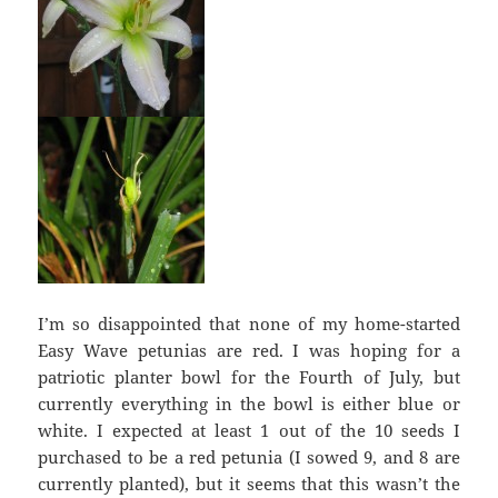
I’m so disappointed that none of my home-started
Easy Wave petunias are red. I was hoping for a
patriotic planter bowl for the Fourth of July, but
currently everything in the bowl is either blue or
white. I expected at least 1 out of the 10 seeds I
purchased to be a red petunia (I sowed 9, and 8 are
currently planted), but it seems that this wasn’t the