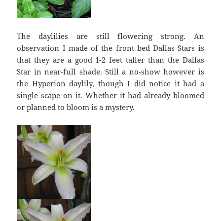
The daylilies are still flowering strong. An
observation I made of the front bed Dallas Stars is
that they are a good 1-2 feet taller than the Dallas
Star in near-full shade. Still a no-show however is
the Hyperion daylily, though I did notice it had a
single scape on it. Whether it had already bloomed
or planned to bloom is a mystery.