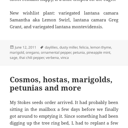
New wishlist plant: variegated lantana camara
Samantha aka Lemon Swirl, lantana camara Greg
Grant, and variegated lantana montevidensis.
Posted
Tags
June 12, 2011
daylilies
,
dusty miller
,
felicia
,
lemon thyme
,
on
marigold
,
oregano
,
ornamental pepper
,
petunia
,
pineapple mint
,
sage
,
thai chili pepper
,
verbena
,
vinca
Cosmos, hostas, marigolds,
petunias and more
My Stokes seeds order arrived. It had probably been
sitting in the mailbox a few days before we finally
got around to emptying it. Since something had been
digging up the tree ring bed, L had to replant a few