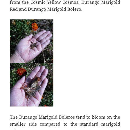
from the Cosmic Yellow Cosmos, Durango Marigold
Red and Durango Marigold Bolero.
The Durango Marigold Boleros tend to bloom on the
smaller side compared to the standard marigold