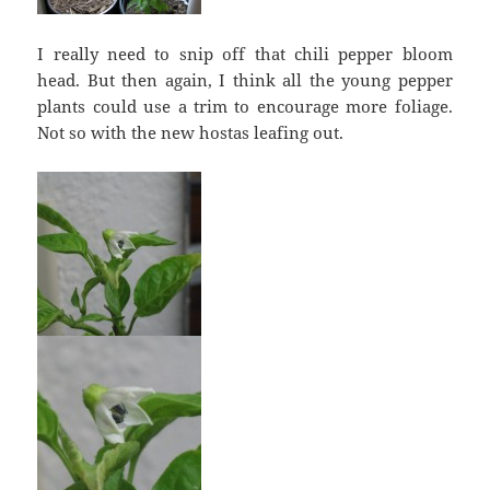
I really need to snip off that chili pepper bloom
head. But then again, I think all the young pepper
plants could use a trim to encourage more foliage.
Not so with the new hostas leafing out.