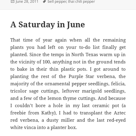
Posted
Tags
June 28, 2011
bell pepper
,
thai chili pepper
on
A Saturday in June
That time of year again when all the remaining
plants you had left on your to-do list finally get
planted. Since the temps in North Texas warm up in
the vicinity of 100, anything not in the ground tends
to bake in their thin plastic pots. I got around to
planting the rest of the Purple Star verbena, the
majority of the ornamental pepper seedlings, felicia,
tricolor sage cuttings, leftover marigold seedlings,
and a few of the lemon thyme cuttings. And because
I couldn’t bore a hole in my last ceramic pot (a
freebie from Kathy), I had to transplant the Aztec
red verbena, a dusty miller and the last red-eyed
white vinca into a planter box.