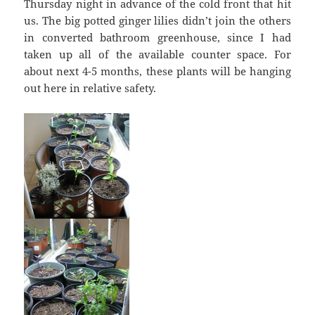
Thursday night in advance of the cold front that hit
us. The big potted ginger lilies didn’t join the others
in converted bathroom greenhouse, since I had
taken up all of the available counter space. For
about next 4-5 months, these plants will be hanging
out here in relative safety.