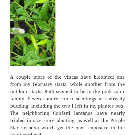
A couple more of the vincas have bloomed; one
from my February starts, while another from the
outdoor starts. Both seemed to be in the pink color
family. Several more vinca seedlings are already
budding, including the two I left in my planter box.
The neighboring Confetti lantanas have nearly
tripled in size since planting, as well as the Purple
Star verbena which get the most exposure in the
front yard bed.