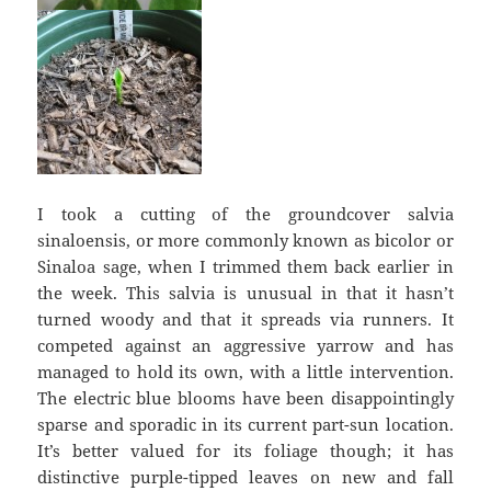
I took a cutting of the groundcover salvia
sinaloensis, or more commonly known as bicolor or
Sinaloa sage, when I trimmed them back earlier in
the week. This salvia is unusual in that it hasn’t
turned woody and that it spreads via runners. It
competed against an aggressive yarrow and has
managed to hold its own, with a little intervention.
The electric blue blooms have been disappointingly
sparse and sporadic in its current part-sun location.
It’s better valued for its foliage though; it has
distinctive purple-tipped leaves on new and fall