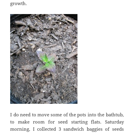
growth.
I do need to move some of the pots into the bathtub,
to make room for seed starting flats. Saturday
morning, I collected 3 sandwich baggies of seeds