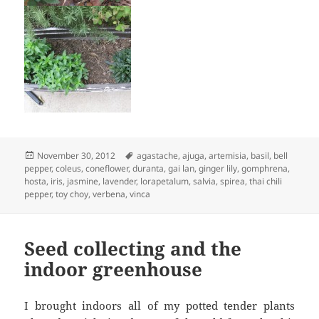
Posted
Tags
November 30, 2012
agastache
,
ajuga
,
artemisia
,
basil
,
bell
on
pepper
,
coleus
,
coneflower
,
duranta
,
gai lan
,
ginger lily
,
gomphrena
,
hosta
,
iris
,
jasmine
,
lavender
,
lorapetalum
,
salvia
,
spirea
,
thai chili
pepper
,
toy choy
,
verbena
,
vinca
Seed collecting and the
indoor greenhouse
I brought indoors all of my potted tender plants