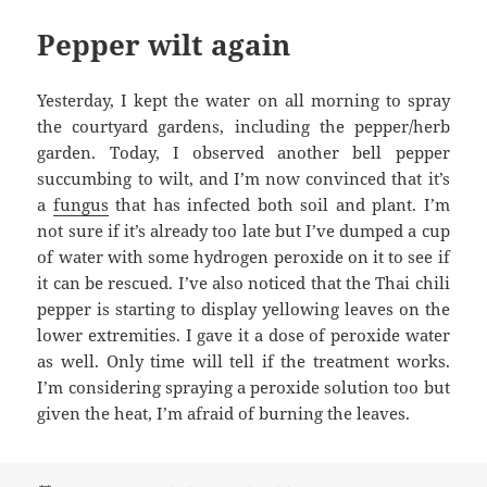
Pepper wilt again
Yesterday, I kept the water on all morning to spray
the courtyard gardens, including the pepper/herb
garden. Today, I observed another bell pepper
succumbing to wilt, and I’m now convinced that it’s
a
fungus
that has infected both soil and plant. I’m
not sure if it’s already too late but I’ve dumped a cup
of water with some hydrogen peroxide on it to see if
it can be rescued. I’ve also noticed that the Thai chili
pepper is starting to display yellowing leaves on the
lower extremities. I gave it a dose of peroxide water
as well. Only time will tell if the treatment works.
I’m considering spraying a peroxide solution too but
given the heat, I’m afraid of burning the leaves.