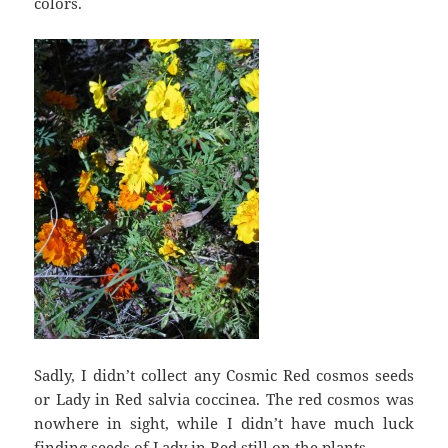
colors.
Sadly, I didn’t collect any Cosmic Red cosmos seeds
or Lady in Red salvia coccinea. The red cosmos was
nowhere in sight, while I didn’t have much luck
finding seeds of Lady in Red still on the plants.