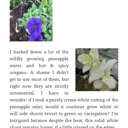
I hacked down a lot of the
wildly growing pineapple
mints and hot & spicy
oregano. A shame I didn’t
get to use most of them, but
right now they are strictly
ornamental. I have to
wonder: if I took a purely cream-white cutting of the
pineapple mint, would it continue grow white or
will side shoots revert to green or variegation? I’m
intrigued because despite the heat, this solid white
shoot remains happy, if a little crisped on the edges.