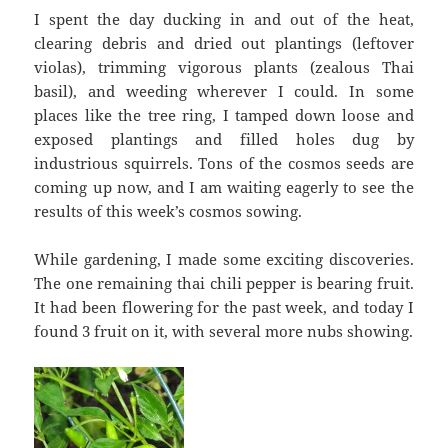
I spent the day ducking in and out of the heat,
clearing debris and dried out plantings (leftover
violas), trimming vigorous plants (zealous Thai
basil), and weeding wherever I could. In some
places like the tree ring, I tamped down loose and
exposed plantings and filled holes dug by
industrious squirrels. Tons of the cosmos seeds are
coming up now, and I am waiting eagerly to see the
results of this week’s cosmos sowing.
While gardening, I made some exciting discoveries.
The one remaining thai chili pepper is bearing fruit.
It had been flowering for the past week, and today I
found 3 fruit on it, with several more nubs showing.