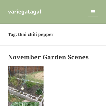
variegatagal
MENU
AND
WIDGETS
Tag:
thai chili pepper
November Garden Scenes