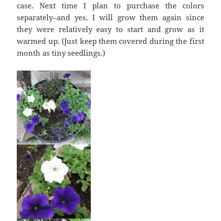
case. Next time I plan to purchase the colors
separately–and yes, I will grow them again since
they were relatively easy to start and grow as it
warmed up. (Just keep them covered during the first
month as tiny seedlings.)