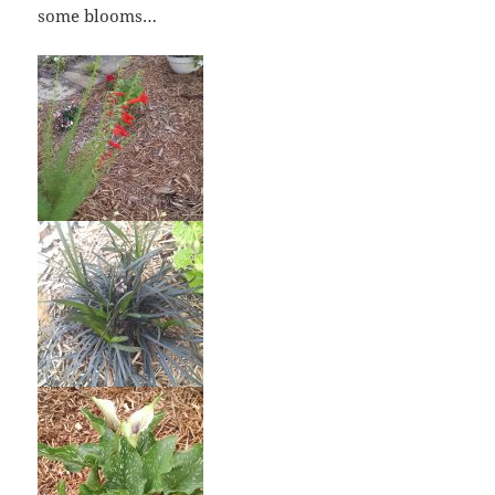
some blooms…