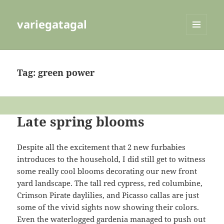
variegatagal
MENU
AND
WIDGETS
Tag:
green power
Late spring blooms
Despite all the excitement that 2 new furbabies
introduces to the household, I did still get to witness
some really cool blooms decorating our new front
yard landscape. The tall red cypress, red columbine,
Crimson Pirate daylilies, and Picasso callas are just
some of the vivid sights now showing their colors.
Even the waterlogged gardenia managed to push out