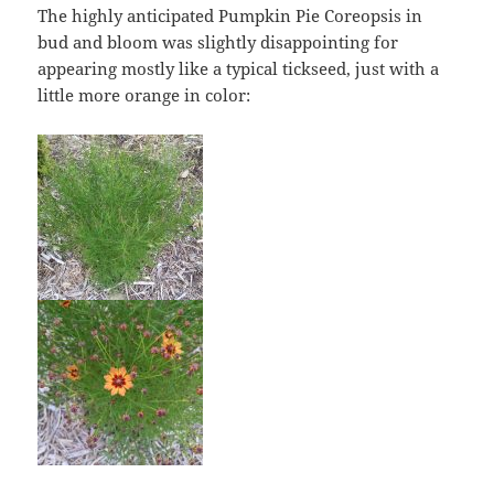
The highly anticipated Pumpkin Pie Coreopsis in
bud and bloom was slightly disappointing for
appearing mostly like a typical tickseed, just with a
little more orange in color: