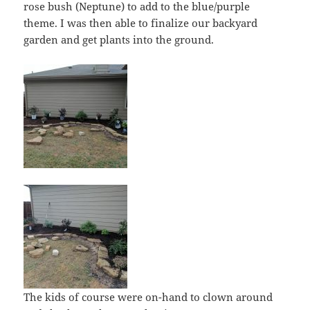
rose bush (Neptune) to add to the blue/purple
theme. I was then able to finalize our backyard
garden and get plants into the ground.
The kids of course were on-hand to clown around