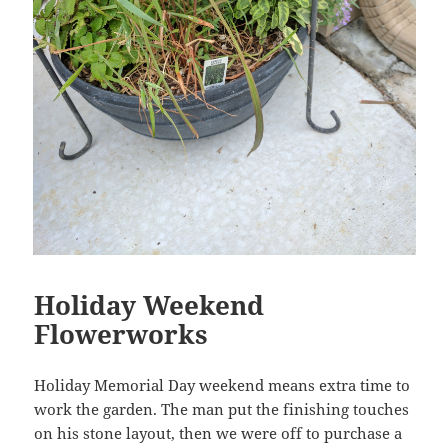
Holiday Weekend
Flowerworks
Holiday Memorial Day weekend means extra time to
work the garden. The man put the finishing touches
on his stone layout, then we were off to purchase a