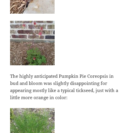
The highly anticipated Pumpkin Pie Coreopsis in
bud and bloom was slightly disappointing for
appearing mostly like a typical tickseed, just with a
little more orange in color: