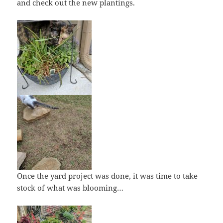
and check out the new plantings.
Once the yard project was done, it was time to take
stock of what was blooming…