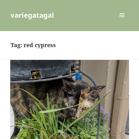
variegatagal
MENU
AND
WIDGETS
Tag:
red cypress