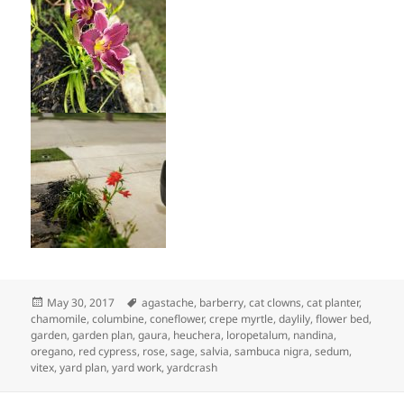
Posted
Tags
May 30, 2017
agastache
,
barberry
,
cat clowns
,
cat planter
,
on
chamomile
,
columbine
,
coneflower
,
crepe myrtle
,
daylily
,
flower bed
,
garden
,
garden plan
,
gaura
,
heuchera
,
loropetalum
,
nandina
,
oregano
,
red cypress
,
rose
,
sage
,
salvia
,
sambuca nigra
,
sedum
,
vitex
,
yard plan
,
yard work
,
yardcrash