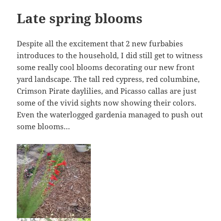
Late spring blooms
Despite all the excitement that 2 new furbabies
introduces to the household, I did still get to witness
some really cool blooms decorating our new front
yard landscape. The tall red cypress, red columbine,
Crimson Pirate daylilies, and Picasso callas are just
some of the vivid sights now showing their colors.
Even the waterlogged gardenia managed to push out
some blooms…