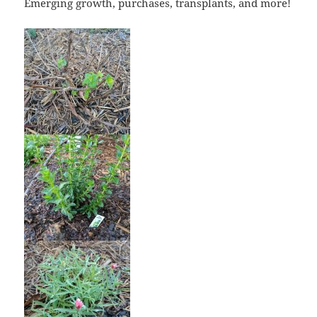
Emerging growth, purchases, transplants, and more!