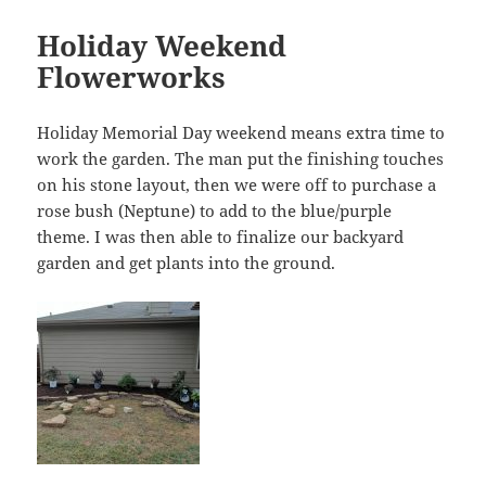
Holiday Weekend
Flowerworks
Holiday Memorial Day weekend means extra time to
work the garden. The man put the finishing touches
on his stone layout, then we were off to purchase a
rose bush (Neptune) to add to the blue/purple
theme. I was then able to finalize our backyard
garden and get plants into the ground.