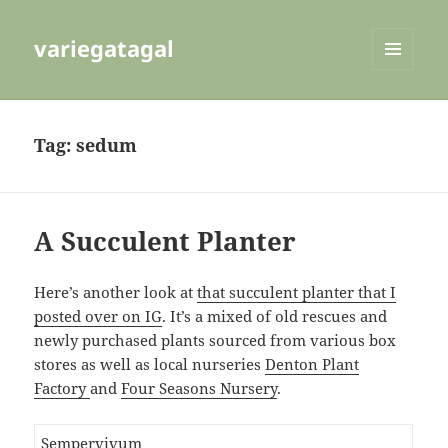
variegatagal
MENU
AND
WIDGETS
Tag:
sedum
A Succulent Planter
Here’s another look at
that succulent planter that I
posted over on IG
. It’s a mixed of old rescues and
newly purchased plants sourced from various box
stores as well as local nurseries
Denton Plant
Factory
and
Four Seasons Nursery
.
Sempervivum