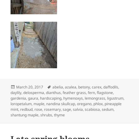
Posted
Tags
March 20, 2017
abelia
,
azalea
,
betony
,
carex
,
daffodils
,
on
daylily
,
delosperma
,
dianthus
,
feather grass
,
fern
,
flagstone
,
gardenia
,
gaura
,
hardscaping
,
hymenoxys
,
lemongrass
,
ligustrum
,
loropetalum
,
maple
,
nandina skullcap
,
oregano
,
phlox
,
pineapple
mint
,
redbud
,
rose
,
rosemary
,
sage
,
salvia
,
scabiosa
,
sedum
,
shantung maple
,
shrubs
,
thyme
Late spring blooms