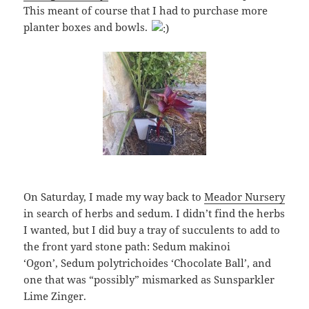
This meant of course that I had to purchase more
planter boxes and bowls.
On Saturday, I made my way back to
Meador Nursery
in search of herbs and sedum. I didn’t find the herbs
I wanted, but I did buy a tray of succulents to add to
the front yard stone path: Sedum makinoi
‘Ogon’, Sedum polytrichoides ‘Chocolate Ball’, and
one that was “possibly” mismarked as Sunsparkler
Lime Zinger.