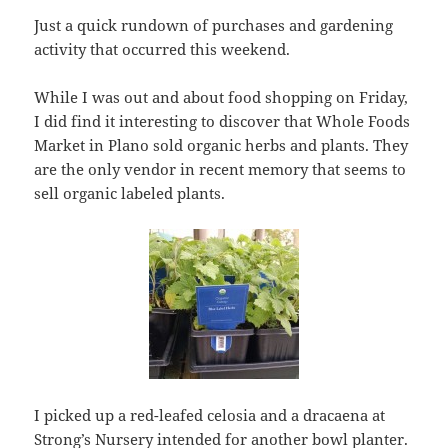
Just a quick rundown of purchases and gardening
activity that occurred this weekend.
While I was out and about food shopping on Friday,
I did find it interesting to discover that Whole Foods
Market in Plano sold organic herbs and plants. They
are the only vendor in recent memory that seems to
sell organic labeled plants.
I picked up a red-leafed celosia and a dracaena at
Strong’s Nursery
intended for another bowl planter.