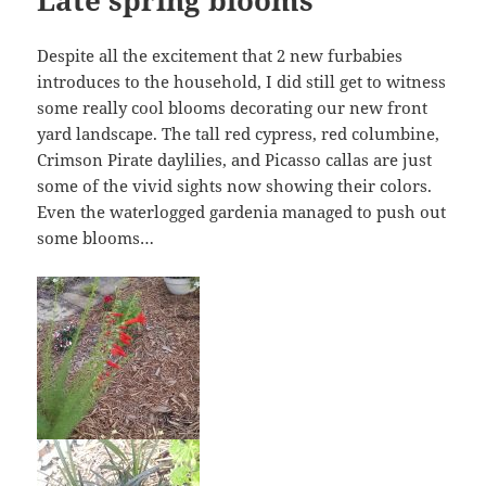
Despite all the excitement that 2 new furbabies
introduces to the household, I did still get to witness
some really cool blooms decorating our new front
yard landscape. The tall red cypress, red columbine,
Crimson Pirate daylilies, and Picasso callas are just
some of the vivid sights now showing their colors.
Even the waterlogged gardenia managed to push out
some blooms…