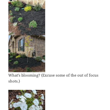
What’s blooming? (Excuse some of the out of focus
shots.)