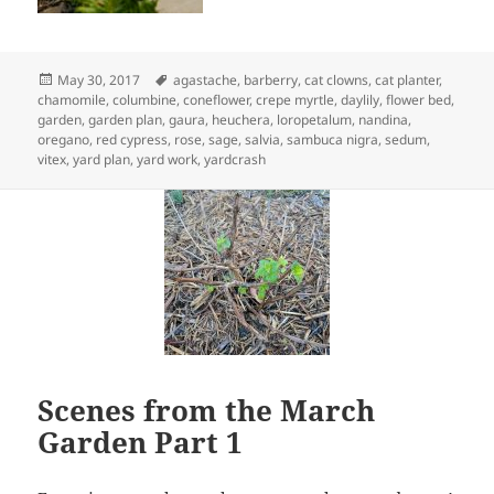
Posted
Tags
May 30, 2017
agastache
,
barberry
,
cat clowns
,
cat planter
,
on
chamomile
,
columbine
,
coneflower
,
crepe myrtle
,
daylily
,
flower bed
,
garden
,
garden plan
,
gaura
,
heuchera
,
loropetalum
,
nandina
,
oregano
,
red cypress
,
rose
,
sage
,
salvia
,
sambuca nigra
,
sedum
,
vitex
,
yard plan
,
yard work
,
yardcrash
Scenes from the March
Garden Part 1