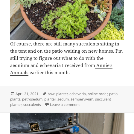
Of course, there are still many succulents sitting in
the tent and on the patio waiting on new homes. I’m
still trying to figure out what to do with the
aeonium and echevaria I received from
Annie’s
Annuals
earlier this month.
Posted
Tags
April 21, 2021
bowl planter
,
echeveria
,
online order
,
patio
on
plants
,
petrosedum
,
planter
,
sedum
,
sempervivum
,
succulent
on A Succulent Planter
planter
,
succulents
Leave a comment