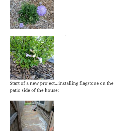
Start of a new project…installing flagstone on the
patio side of the house: