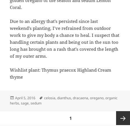
golden oregano of the season and sedum Lemon
Coral.
Due to an allergy that’s persisted since last
weekend’s planting, I’ve refrained from outdoor
work to give my body a chance to heal. I suspect that
handling certain plants and being out in the sun too
long has brought on a rash that’s covered the length
of my outer arms.
Wishlist plant: Thymus praecox Highland Cream
thyme
Posted
Tags
April 5, 2016
celosia
,
dianthus
,
dracaena
,
oregano
,
organic
on
herbs
,
sage
,
sedum
Posts
PAGE
1
pagination