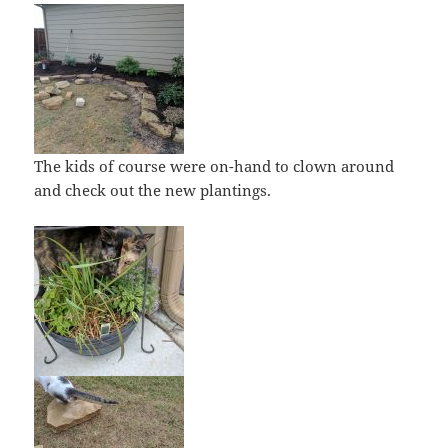
The kids of course were on-hand to clown around
and check out the new plantings.