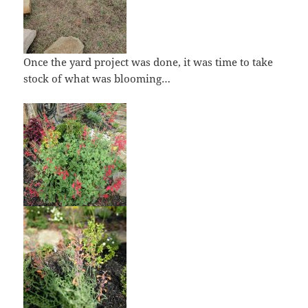
Once the yard project was done, it was time to take
stock of what was blooming…