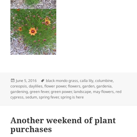
Posted
Tags
June 5, 2016
black mondo grass
,
calla lily
,
columbine
,
on
coreopsis
,
daylilies
,
flower power
,
flowers
,
garden
,
gardenia
,
gardening
,
green fever
,
green power
,
landscape
,
may flowers
,
red
cypress
,
sedum
,
spring fever
,
spring is here
Another weekend of plant
purchases