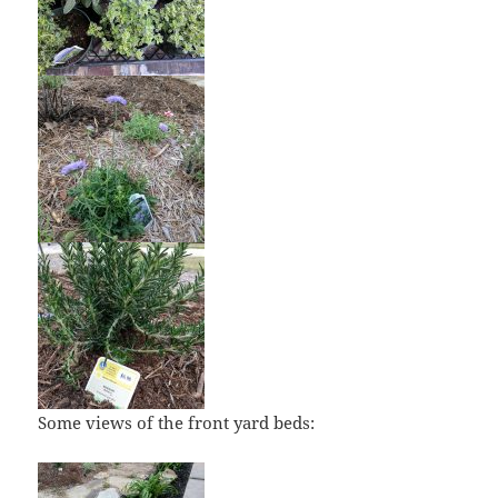
Some views of the front yard beds: