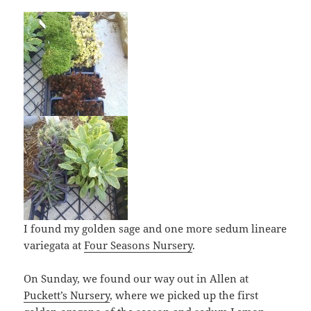
I found my golden sage and one more sedum lineare
variegata at
Four Seasons Nursery
.
On Sunday, we found our way out in Allen at
Puckett’s Nursery
, where we picked up the first