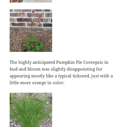
The highly anticipated Pumpkin Pie Coreopsis in
bud and bloom was slightly disappointing for
appearing mostly like a typical tickseed, just with a
little more orange in color: