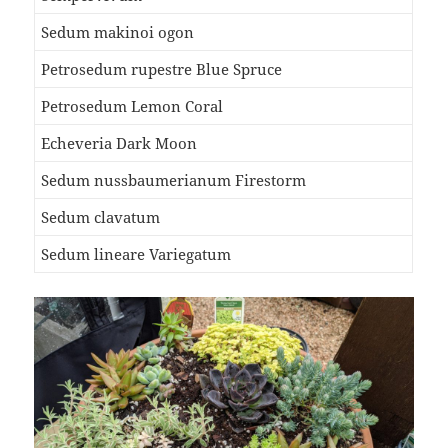
Sedum makinoi ogon
Petrosedum rupestre Blue Spruce
Petrosedum Lemon Coral
Echeveria Dark Moon
Sedum nussbaumerianum Firestorm
Sedum clavatum
Sedum lineare Variegatum